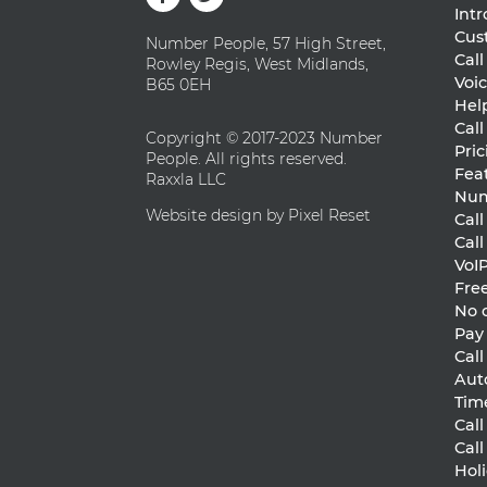
Int
Cus
Number People, 57 High Street,
Cal
Rowley Regis, West Midlands,
Voic
B65 0EH
Hel
Call
Copyright © 2017-2023 Number
Pric
People. All rights reserved.
Fea
Raxxla LLC
Num
Website design by Pixel Reset
Cal
Cal
VoI
Free
No 
Pay
Cal
Aut
Tim
Call
Cal
Holi