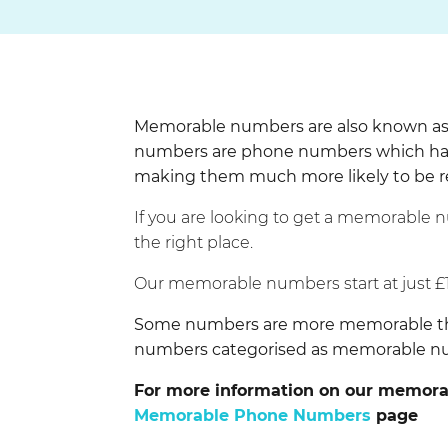
Memorable numbers are also known as 
numbers are phone numbers which hav
making them much more likely to be
If you are looking to get a memorable 
the right place.
Our memorable numbers start at just £
Some numbers are more memorable than 
numbers categorised as memorable 
For more information on our memorab
Memorable Phone Numbers
page