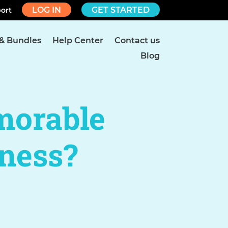
LOG IN
GET STARTED
ort
 & Bundles
Help Center
Contact us
Blog
morable
ness?