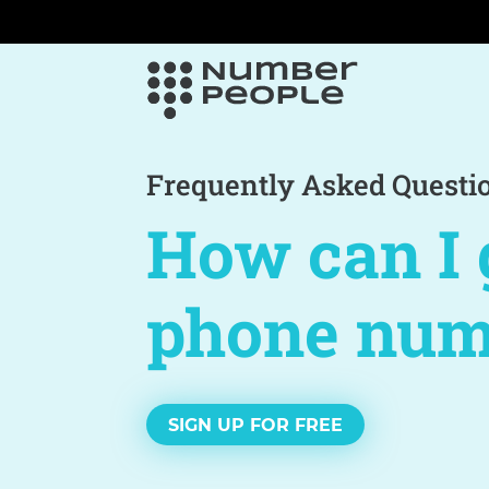
Frequently Asked Questi
How can I 
phone num
SIGN UP FOR FREE