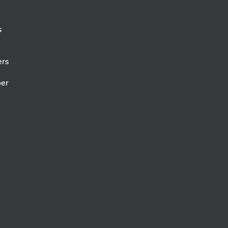
s
rs
er