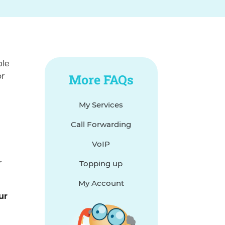
ble
or
More FAQs
My Services
o
Call Forwarding
VoIP
r
Topping up
My Account
ur