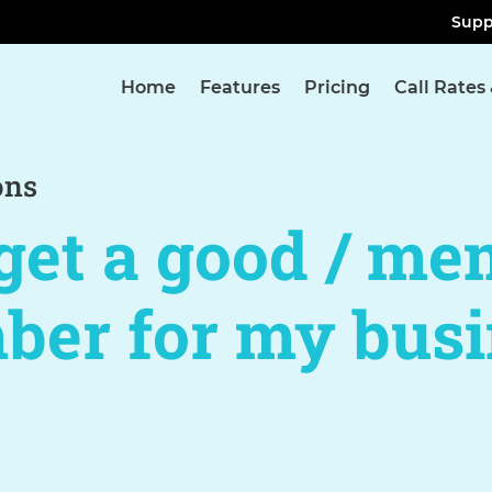
Supp
Home
Features
Pricing
Call Rates
ons
get a good / me
ber for my busi