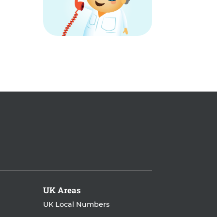
UK Areas
UK Local Numbers