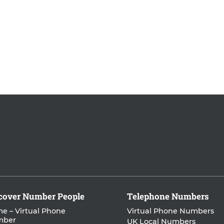
cover Number People
Telephone Numbers
e – Virtual Phone
Virtual Phone Numbers
mber
UK Local Numbers