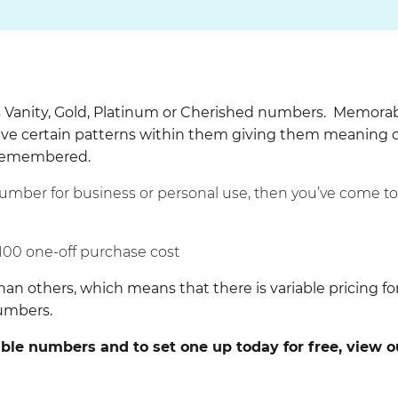
Vanity, Gold, Platinum or Cherished numbers. Memora
e certain patterns within them giving them meaning 
 remembered.
number for business or personal use, then you’ve come t
100 one-off purchase cost
others, which means that there is variable pricing fo
numbers.
le numbers and to set one up today for free, view o