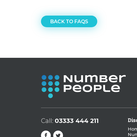
BACK TO FAQS
Dis
Call:
03333 444 211
Hom
Nu