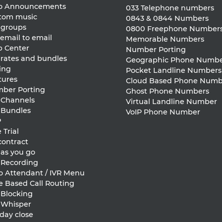
ro Announcements
033 Telephone numbers
tom music
0843 & 0844 Numbers
l groups
0800 Freephone Number
email to email
Memorable Numbers
p Center
Number Porting
 rates and bundles
Geographic Phone Numbe
ing
Pocket Landline Numbers
tures
Cloud Based Phone Numb
ber Porting
Ghost Phone Numbers
l Channels
Virtual Landline Number
l Bundles
VoIP Phone Number
P
 Trial
contract
 as you go
l Recording
o Attendant / IVR Menu
e Based Call Routing
 Blocking
l Whisper
day close