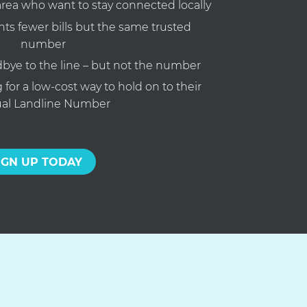
area who want to stay connected locally
s fewer bills but the same trusted
number
bye to the line – but not the number
for a low-cost way to hold on to their
ual Landline Number
IGN UP TODAY