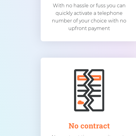
With no hassle or fuss you can
quickly activate a telephone
number of your choice with no
upfront payment
No contract