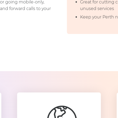
or going mobile-only,
Great for cutting
and forward calls to your
unused services
Keep your Perth n