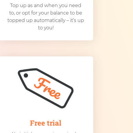
Top up as and when you need
to, or opt for your balance to be
topped up automatically – it’s up
to you!
Free trial