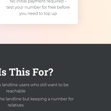
No initial payment required –
test your number for free before
you need to top up
s This For?
landline users who still want to be
reachable
the landline but keeping a number for
relatives