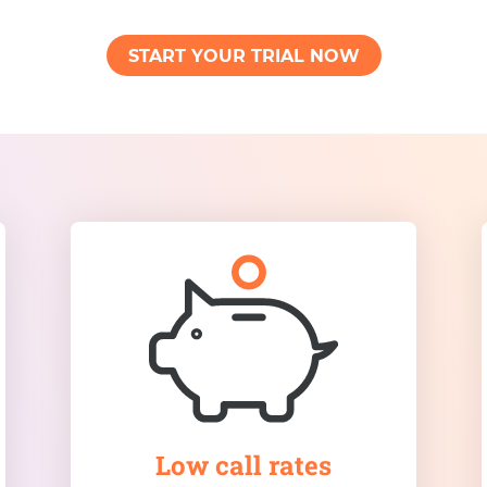
START YOUR TRIAL NOW
Low call rates