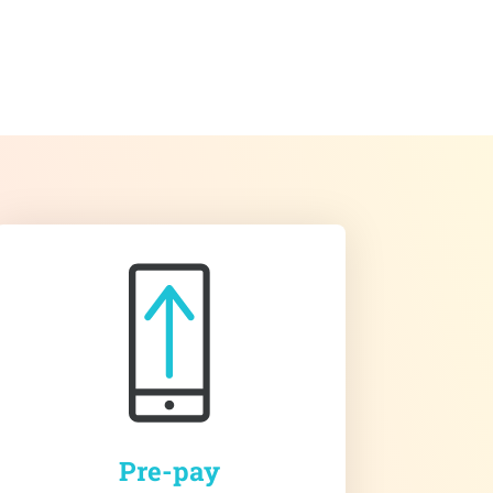
Pre-pay