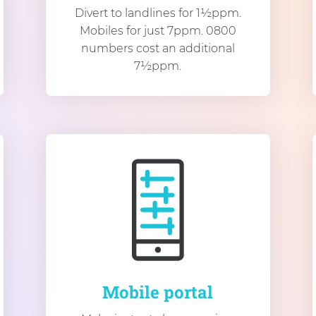
Divert to landlines for 1½ppm.
Mobiles for just 7ppm. 0800
numbers cost an additional
7½ppm.
Mobile portal