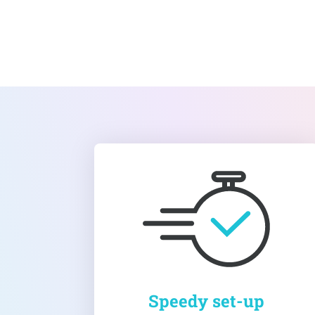
Speedy set-up