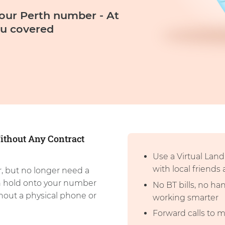
our Perth number - At
u covered
ithout Any Contract
Use a Virtual Lan
with local friends
, but no longer need a
n hold onto your number
No BT bills, no h
thout a physical phone or
working smarter
Forward calls to 