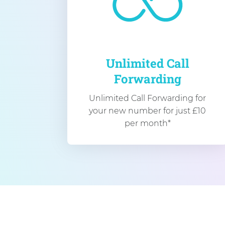
Unlimited Call
Forwarding
Unlimited Call Forwarding for
your new number for just £10
per month*