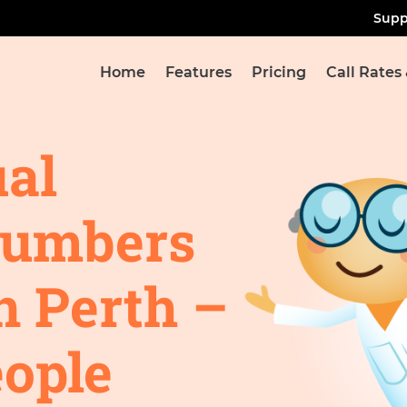
Supp
Home
Features
Pricing
Call Rates
ual
Numbers
n Perth –
ople