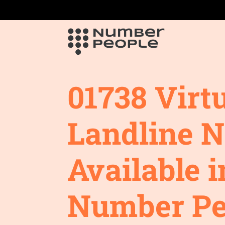
01738 Virt
Landline 
Available i
Number Pe