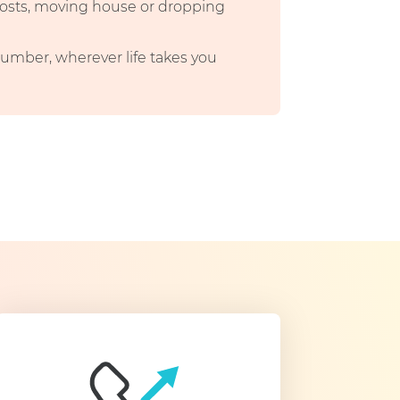
 costs, moving house or dropping
umber, wherever life takes you