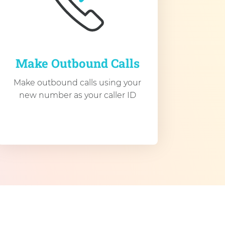
Make Outbound Calls
Make outbound calls using your
new number as your caller ID