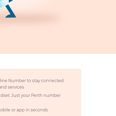
dline Number to stay connected
 and services
andset. Just your Perth number
mobile or app in seconds