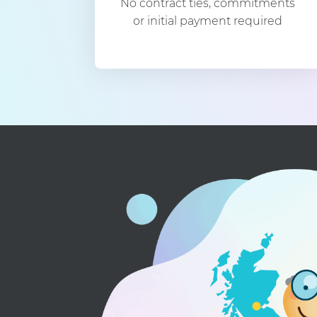
No contract ties, commitments
or initial payment required