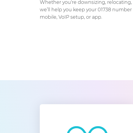
Whether you're downsizing, relocating, 
we’ll help you keep your 01738 number 
mobile, VoIP setup, or app.