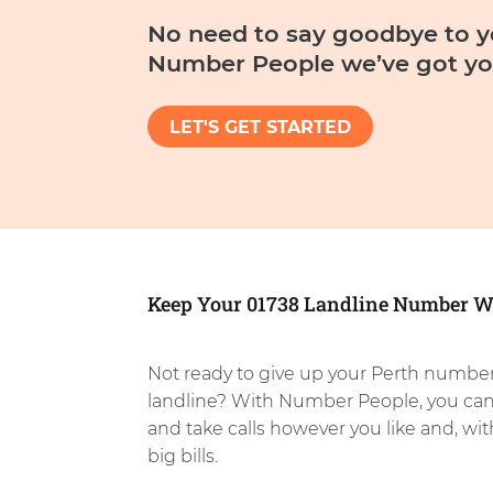
No need to say goodbye to y
Number People we’ve got yo
LET'S GET STARTED
Keep Your 01738 Landline Number W
Not ready to give up your Perth number
landline? With Number People, you ca
and take calls however you like and, wi
big bills.