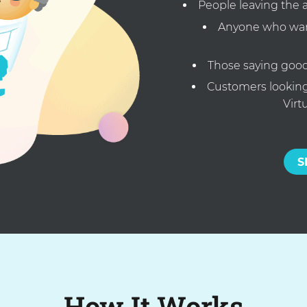
People leaving the 
Anyone who want
Those saying good
Customers looking 
Virt
S
How It Works