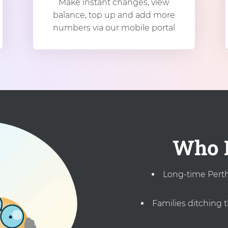
Make instant changes, view
balance, top up and add more
numbers via our mobile portal
Who I
Long-time Perth 
Families ditching 