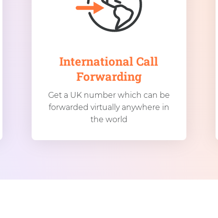
International Call
Forwarding
Get a UK number which can be
forwarded virtually anywhere in
the world