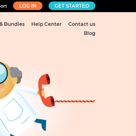
LOG IN
GET STARTED
ort
 & Bundles
Help Center
Contact us
Blog