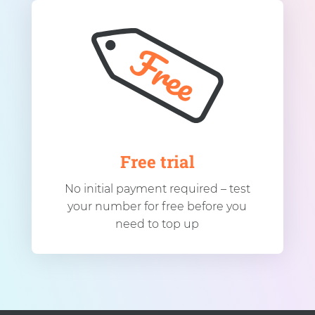
Free trial
No initial payment required – test
your number for free before you
need to top up