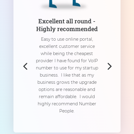
Excellent all round -
Highly recommended
Easy to use online portal,
excellent customer service
while being the cheapest
provider I have found for VoIP
number to use for my startup
business. I like that as my
business grows the upgrade
options are reasonable and
remain affordable. I would
highly recommend Number
People.