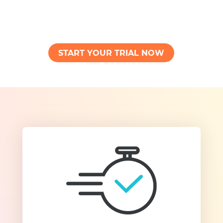
START YOUR TRIAL NOW