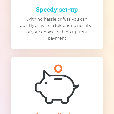
Speedy set-up
With no hassle or fuss you can
quickly activate a telephone number
of your choice with no upfront
payment