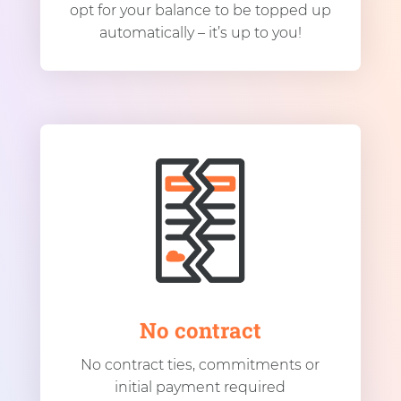
opt for your balance to be topped up
automatically – it’s up to you!
No contract
No contract ties, commitments or
initial payment required