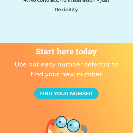
No contract, no installation – just
flexibility
Start here today
Use our easy number selector to
find your new number
FIND YOUR NUMBER