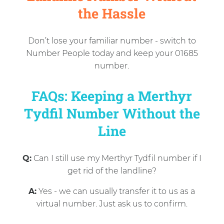
the Hassle
Don’t lose your familiar number - switch to
Number People today and keep your 01685
number.
FAQs: Keeping a Merthyr
Tydfil Number Without the
Line
Q:
Can I still use my Merthyr Tydfil number if I
get rid of the landline?
A:
Yes - we can usually transfer it to us as a
virtual number. Just ask us to confirm.