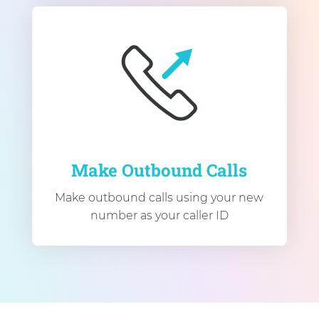
Make Outbound Calls
Make outbound calls using your new
number as your caller ID