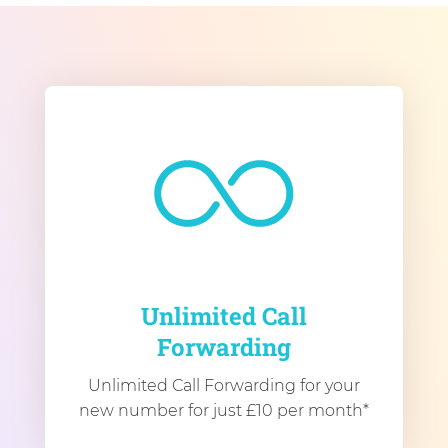
Unlimited Call
Forwarding
Unlimited Call Forwarding for your
new number for just £10 per month*