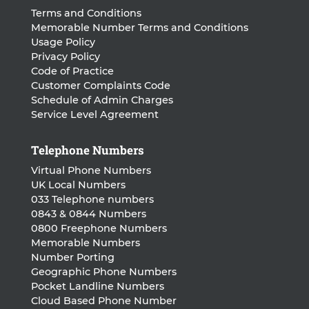
Terms and Conditions
Memorable Number Terms and Conditions
Usage Policy
Privacy Policy
Code of Practice
Customer Complaints Code
Schedule of Admin Charges
Service Level Agreement
Telephone Numbers
Virtual Phone Numbers
UK Local Numbers
033 Telephone numbers
0843 & 0844 Numbers
0800 Freephone Numbers
Memorable Numbers
Number Porting
Geographic Phone Numbers
Pocket Landline Numbers
Cloud Based Phone Number