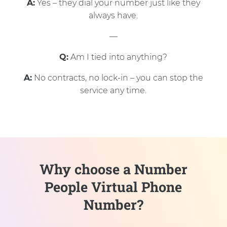
A:
Yes – they dial your number just like they
always have.
—
Q:
Am I tied into anything?
A:
No contracts, no lock-in – you can stop the
service any time.
Why choose a Number
People Virtual Phone
Number?