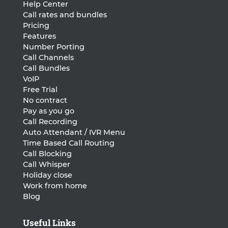
Help Center
Call rates and bundles
Pricing
Features
Number Porting
Call Channels
Call Bundles
VoIP
Free Trial
No contract
Pay as you go
Call Recording
Auto Attendant / IVR Menu
Time Based Call Routing
Call Blocking
Call Whisper
Holiday close
Work from home
Blog
Useful Links