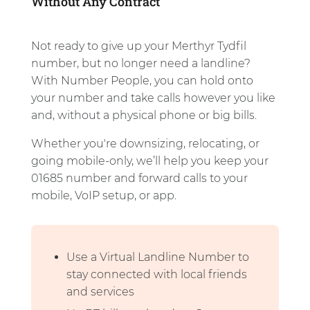
Without Any Contract
Not ready to give up your Merthyr Tydfil
number, but no longer need a landline?
With Number People, you can hold onto
your number and take calls however you like
and, without a physical phone or big bills.
Whether you're downsizing, relocating, or
going mobile-only, we’ll help you keep your
01685 number and forward calls to your
mobile, VoIP setup, or app.
Use a Virtual Landline Number to
stay connected with local friends
and services