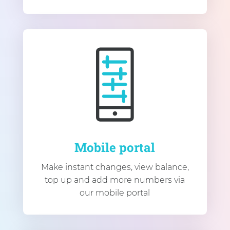
Mobile portal
Make instant changes, view balance,
top up and add more numbers via
our mobile portal