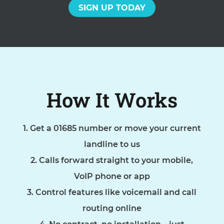
SIGN UP TODAY
How It Works
Get a 01685 number or move your current
landline to us
Calls forward straight to your mobile,
VoIP phone or app
Control features like voicemail and call
routing online