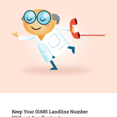
Keep Your 01685 Landline Number