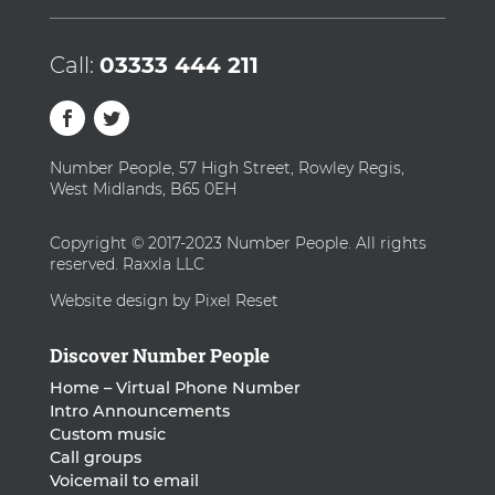
Call:
03333 444 211
Number People, 57 High Street, Rowley Regis,
West Midlands, B65 0EH
Copyright © 2017-2023 Number People. All rights
reserved. Raxxla LLC
Website design by Pixel Reset
Discover Number People
Home – Virtual Phone Number
Intro Announcements
Custom music
Call groups
Voicemail to email