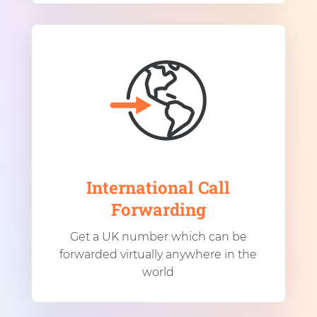
International Call
Forwarding
Get a UK number which can be
forwarded virtually anywhere in the
world