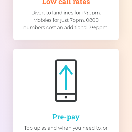
Low call rates
Divert to landlines for 1½ppm.
Mobiles for just 7ppm. 0800
numbers cost an additional 7½ppm.
Pre-pay
Top up as and when you need to, or