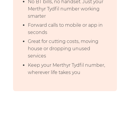
No BT bills, no handset. Just your
Merthyr Tydfil number working
smarter
Forward calls to mobile or app in
seconds
Great for cutting costs, moving
house or dropping unused
services
Keep your Merthyr Tydfil number,
wherever life takes you