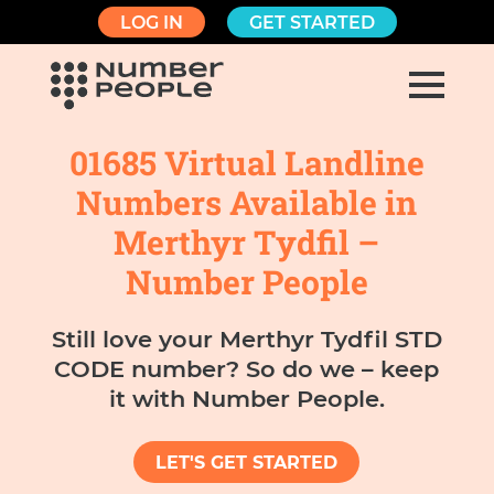
LOG IN
GET STARTED
01685 Virtual Landline
Numbers Available in
Merthyr Tydfil –
Number People
Still love your Merthyr Tydfil STD
CODE number? So do we – keep
it with Number People.
LET'S GET STARTED