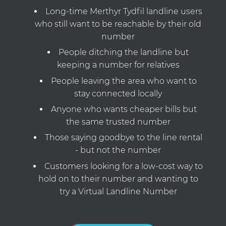
Long-time Merthyr Tydfil landline users
who still want to be reachable by their old
number
People ditching the landline but
keeping a number for relatives
People leaving the area who want to
stay connected locally
Anyone who wants cheaper bills but
the same trusted number
Those saying goodbye to the line rental
- but not the number
Customers looking for a low-cost way to
hold on to their number and wanting to
try a Virtual Landline Number