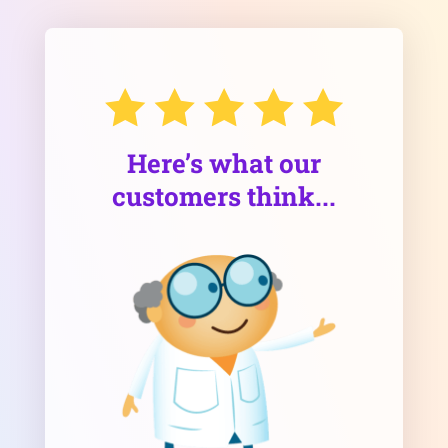
Here’s what our
customers think...