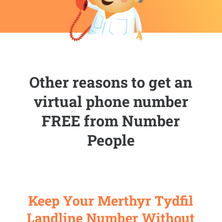
Other reasons to get an
virtual phone number
FREE from Number
People
Keep Your Merthyr Tydfil
Landline Number Without