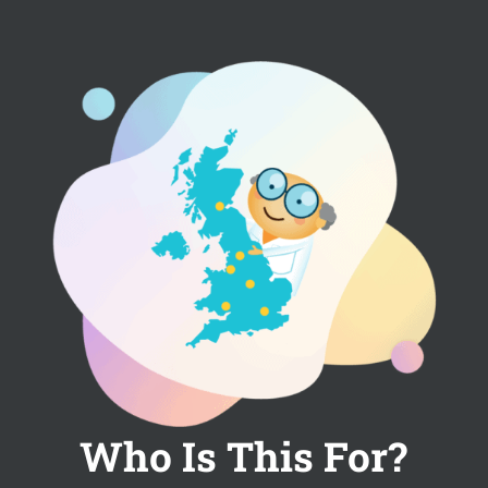
Who Is This For?