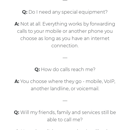
—
Q:
Do I need any special equipment?
A:
Not at all. Everything works by forwarding
calls to your mobile or another phone you
choose as long as you have an internet
connection.
—
Q:
How do calls reach me?
A:
You choose where they go - mobile, VoIP,
another landline, or voicemail.
—
Q:
Will my friends, family and services still be
able to call me?