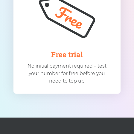
Free trial
No initial payment required – test
your number for free before you
need to top up