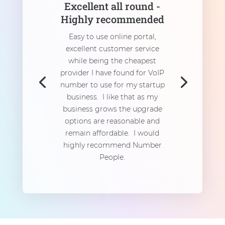
Excellent all round -
Highly recommended
Easy to use online portal,
excellent customer service
while being the cheapest
provider I have found for VoIP
number to use for my startup
business. I like that as my
business grows the upgrade
options are reasonable and
remain affordable. I would
highly recommend Number
People.