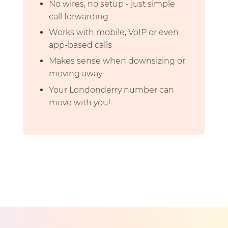
No wires, no setup - just simple
call forwarding
Works with mobile, VoIP or even
app-based calls
Makes sense when downsizing or
moving away
Your Londonderry number can
move with you!