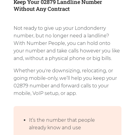
Keep Your 02879 Landline Number
Without Any Contract
Not ready to give up your Londonderry
number, but no longer need a landline?
With Number People, you can hold onto
your number and take calls however you like
and, without a physical phone or big bills.
Whether you're downsizing, relocating, or
going mobile-only, we’ll help you keep your
02879 number and forward calls to your
mobile, VoIP setup, or app.
It’s the number that people
already know and use