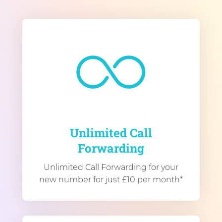
Unlimited Call
Forwarding
Unlimited Call Forwarding for your
new number for just £10 per month*