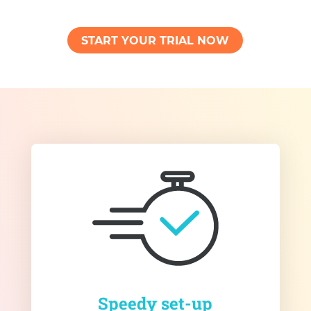
START YOUR TRIAL NOW
Speedy set-up