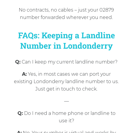
No contracts, no cables – just your 02879
number forwarded wherever you need.
FAQs: Keeping a Landline
Number in Londonderry
Q:
Can I keep my current landline number?
A:
Yes, in most cases we can port your
existing Londonderry landline number to us.
Just get in touch to check.
—
Q:
Do I need a home phone or landline to
use it?
A:
No. Your number is virtual and works by