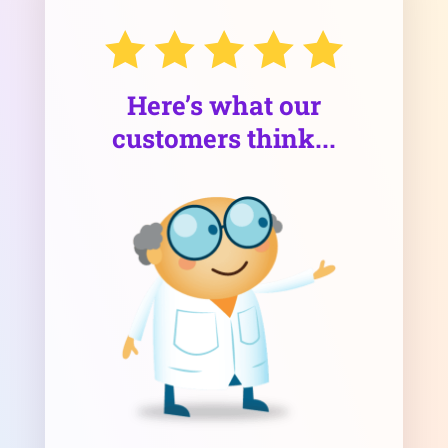
Here’s what our
customers think...