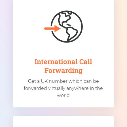
International Call
Forwarding
Get a UK number which can be
forwarded virtually anywhere in the
world