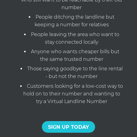
number
People ditching the landline but
keeping a number for relatives
People leaving the area who want to
stay connected locally
Anyone who wants cheaper bills but
the same trusted number
Those saying goodbye to the line rental
- but not the number
Customers looking for a low-cost way to
hold on to their number and wanting to
try a Virtual Landline Number
SIGN UP TODAY