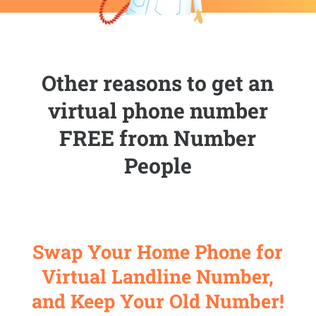
Other reasons to get an
virtual phone number
FREE from Number
People
Swap Your Home Phone for
Virtual Landline Number,
and Keep Your Old Number!