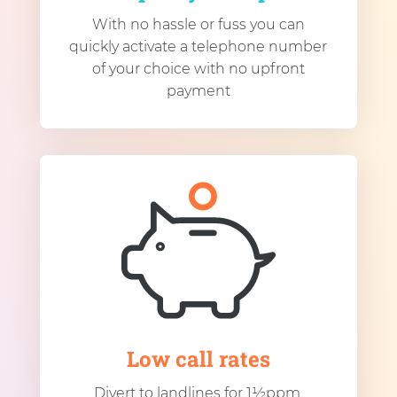
With no hassle or fuss you can
quickly activate a telephone number
of your choice with no upfront
payment
Low call rates
Divert to landlines for 1½ppm.