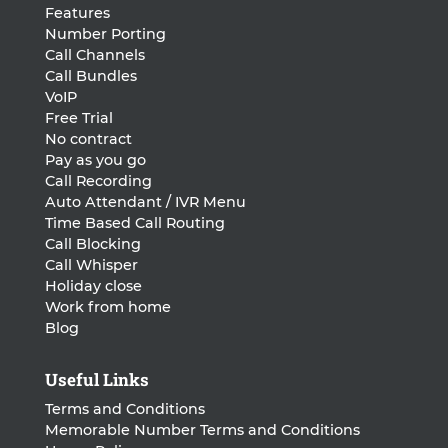
Features
Number Porting
Call Channels
Call Bundles
VoIP
Free Trial
No contract
Pay as you go
Call Recording
Auto Attendant / IVR Menu
Time Based Call Routing
Call Blocking
Call Whisper
Holiday close
Work from home
Blog
Useful Links
Terms and Conditions
Memorable Number Terms and Conditions