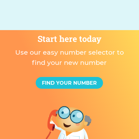
Start here today
Use our easy number selector to
find your new number
FIND YOUR NUMBER