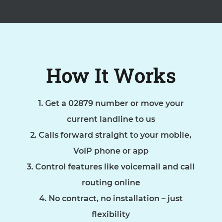
How It Works
Get a 02879 number or move your
current landline to us
Calls forward straight to your mobile,
VoIP phone or app
Control features like voicemail and call
routing online
No contract, no installation – just
flexibility