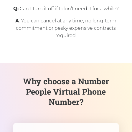
Q:
Can I turn it off if I don’t need it for a while?
A
: You can cancel at any time, no long-term
commitment or pesky expensive contracts
required.
Why choose a Number
People Virtual Phone
Number?