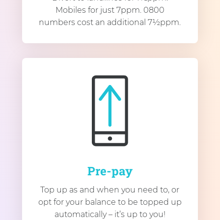
Mobiles for just 7ppm. 0800
numbers cost an additional 7½ppm.
Pre-pay
Top up as and when you need to, or
opt for your balance to be topped up
automatically – it’s up to you!