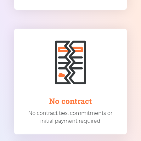
No contract
No contract ties, commitments or
initial payment required