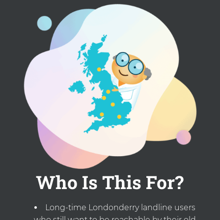
Who Is This For?
Long-time Londonderry landline users
who still want to be reachable by their old