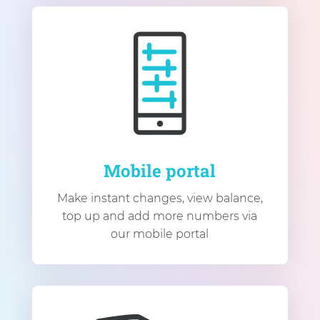
Mobile portal
Make instant changes, view balance,
top up and add more numbers via
our mobile portal