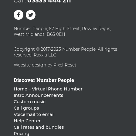
Call:
03333 444 211
Number People, 57 High Street, Rowley Regis,
West Midlands, B65 0EH
Copyright © 2017-2023 Number People. All rights
reserved. Raxxla LLC
Website design by Pixel Reset
Discover Number People
Home – Virtual Phone Number
Intro Announcements
Custom music
Call groups
Voicemail to email
Help Center
Call rates and bundles
Pricing