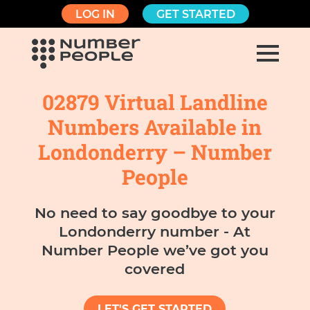
LOG IN
GET STARTED
02879 Virtual Landline
Numbers Available in
Londonderry – Number
People
No need to say goodbye to your
Londonderry number - At
Number People we’ve got you
covered
LET'S GET STARTED