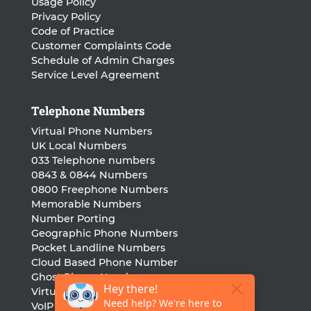
Usage Policy
Privacy Policy
Code of Practice
Customer Complaints Code
Schedule of Admin Charges
Service Level Agreement
Telephone Numbers
Virtual Phone Numbers
UK Local Numbers
033 Telephone numbers
0843 & 0844 Numbers
0800 Freephone Numbers
Memorable Numbers
Number Porting
Geographic Phone Numbers
Pocket Landline Numbers
Cloud Based Phone Number
Ghost Phone Numbers
Virtual Landline Number
VoIP Phone Number