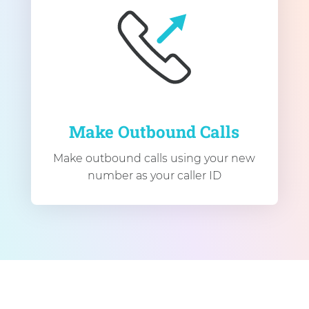
Make Outbound Calls
Make outbound calls using your new
number as your caller ID