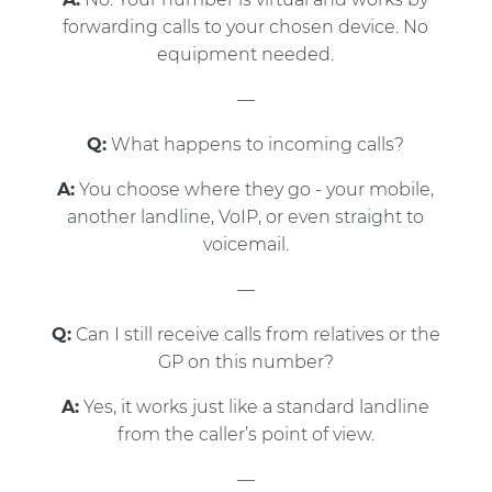
forwarding calls to your chosen device. No
equipment needed.
—
Q:
What happens to incoming calls?
A:
You choose where they go - your mobile,
another landline, VoIP, or even straight to
voicemail.
—
Q:
Can I still receive calls from relatives or the
GP on this number?
A:
Yes, it works just like a standard landline
from the caller’s point of view.
—