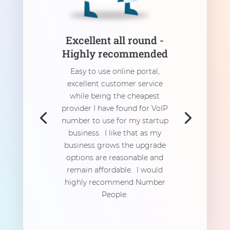
Excellent all round -
Highly recommended
Easy to use online portal,
excellent customer service
while being the cheapest
provider I have found for VoIP
number to use for my startup
business. I like that as my
business grows the upgrade
options are reasonable and
remain affordable. I would
highly recommend Number
People.