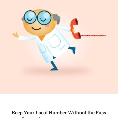
Keep Your Local Number Without the Fuss