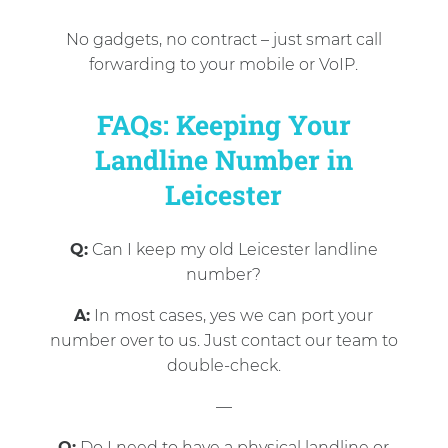
No gadgets, no contract – just smart call
forwarding to your mobile or VoIP.
FAQs: Keeping Your
Landline Number in
Leicester
Q:
Can I keep my old Leicester landline
number?
A:
In most cases, yes we can port your
number over to us. Just contact our team to
double-check.
—
Q:
Do I need to have a physical landline or