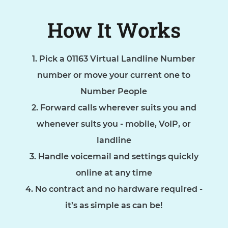
How It Works
Pick a 01163 Virtual Landline Number
number or move your current one to
Number People
Forward calls wherever suits you and
whenever suits you - mobile, VoIP, or
landline
Handle voicemail and settings quickly
online at any time
No contract and no hardware required -
it’s as simple as can be!