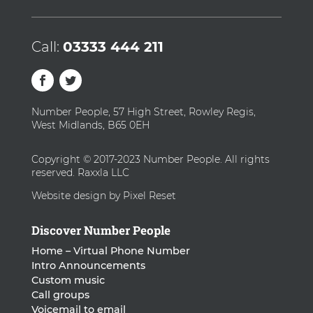
Call:
03333 444 211
Number People, 57 High Street, Rowley Regis,
West Midlands, B65 0EH
Copyright © 2017-2023 Number People. All rights
reserved. Raxxla LLC
Website design by Pixel Reset
Discover Number People
Home – Virtual Phone Number
Intro Announcements
Custom music
Call groups
Voicemail to email