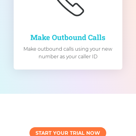
Make Outbound Calls
Make outbound calls using your new
number as your caller ID
START YOUR TRIAL NOW