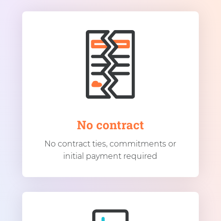
No contract
No contract ties, commitments or
initial payment required