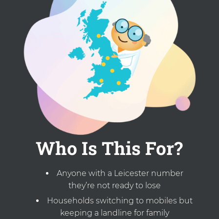
Who Is This For?
Anyone with a Leicester number
they’re not ready to lose
Households switching to mobiles but
keeping a landline for family