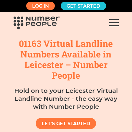
LOG IN
GET STARTED
01163 Virtual Landline
Numbers Available in
Leicester – Number
People
Hold on to your Leicester Virtual
Landline Number - the easy way
with Number People
LET'S GET STARTED