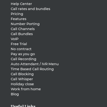
Help Center
Call rates and bundles
Pricing
Features
Number Porting
Call Channels
Call Bundles
VoIP
Free Trial
No contract
Pay as you go
Call Recording
Auto Attendant / IVR Menu
Time Based Call Routing
Call Blocking
Call Whisper
Holiday close
Work from home
Blog
Useful Links