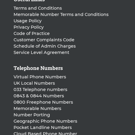
Terms and Conditions
Memorable Number Terms and Conditions
Usage Policy
Privacy Policy
Code of Practice
Customer Complaints Code
Schedule of Admin Charges
Service Level Agreement
Telephone Numbers
Virtual Phone Numbers
UK Local Numbers
033 Telephone numbers
0843 & 0844 Numbers
0800 Freephone Numbers
Memorable Numbers
Number Porting
Geographic Phone Numbers
Pocket Landline Numbers
Cloud Based Phone Number