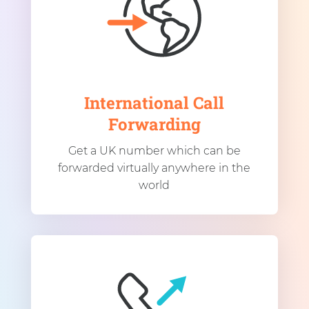
International Call
Forwarding
Get a UK number which can be
forwarded virtually anywhere in the
world