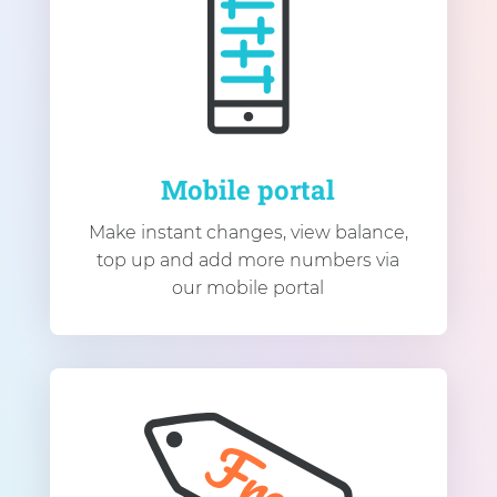
Mobile portal
Make instant changes, view balance,
top up and add more numbers via
our mobile portal