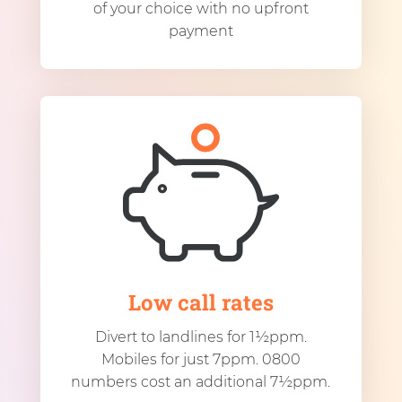
of your choice with no upfront
payment
Low call rates
Divert to landlines for 1½ppm.
Mobiles for just 7ppm. 0800
numbers cost an additional 7½ppm.