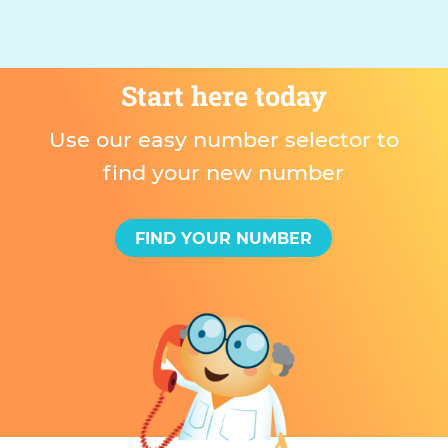
Start here today
Use our easy number selector to
find your new number
FIND YOUR NUMBER