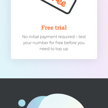
Free trial
No initial payment required – test
your number for free before you
need to top up