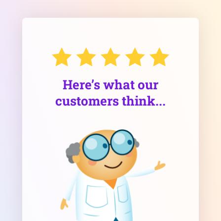
Here’s what our
customers think...