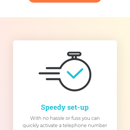
Speedy set-up
With no hassle or fuss you can
quickly activate a telephone number