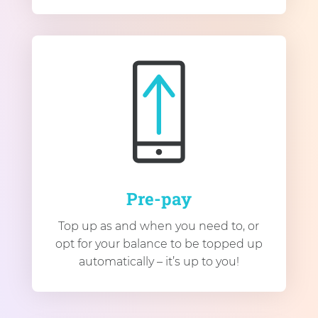
Pre-pay
Top up as and when you need to, or
opt for your balance to be topped up
automatically – it’s up to you!