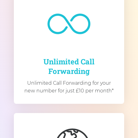
Unlimited Call
Forwarding
Unlimited Call Forwarding for your
new number for just £10 per month*