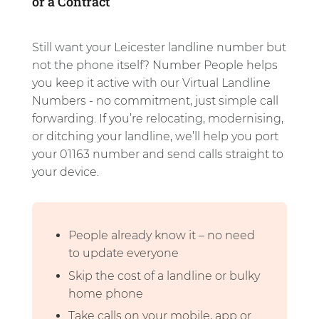
or a Contract
Still want your Leicester landline number but
not the phone itself? Number People helps
you keep it active with our Virtual Landline
Numbers - no commitment, just simple call
forwarding. If you’re relocating, modernising,
or ditching your landline, we’ll help you port
your 01163 number and send calls straight to
your device.
People already know it – no need
to update everyone
Skip the cost of a landline or bulky
home phone
Take calls on your mobile, app or