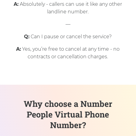
A:
Absolutely - callers can use it like any other
landline number.
—
Q:
Can I pause or cancel the service?
A:
Yes, you’re free to cancel at any time - no
contracts or cancellation charges.
Why choose a Number
People Virtual Phone
Number?