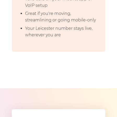
VoIP setup
Great if you're moving,
streamlining or going mobile-only
Your Leicester number stays live,
wherever you are