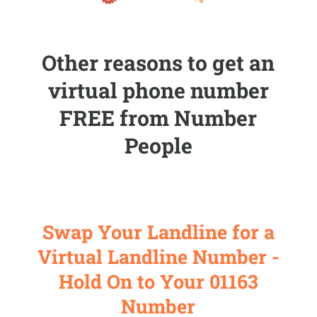
Other reasons to get an
virtual phone number
FREE from Number
People
Swap Your Landline for a
Virtual Landline Number -
Hold On to Your 01163
Number