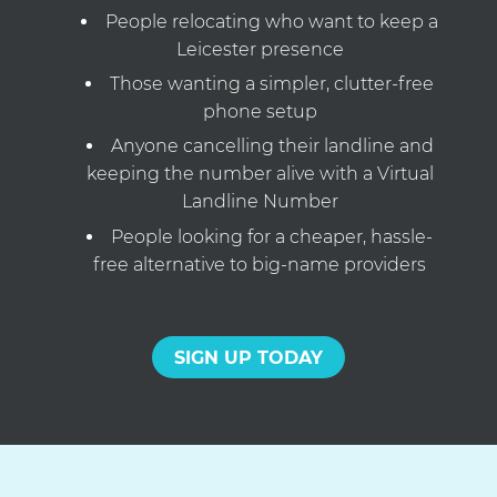
People relocating who want to keep a
Leicester presence
Those wanting a simpler, clutter-free
phone setup
Anyone cancelling their landline and
keeping the number alive with a Virtual
Landline Number
People looking for a cheaper, hassle-
free alternative to big-name providers
SIGN UP TODAY