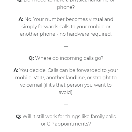
phone?
A:
No. Your number becomes virtual and
simply forwards calls to your mobile or
another phone - no hardware required.
—
Q:
Where do incoming calls go?
A:
You decide. Calls can be forwarded to your
mobile, VoIP, another landline, or straight to
voicemail (if it’s that person you want to
avoid).
—
Q:
Will it still work for things like family calls
or GP appointments?