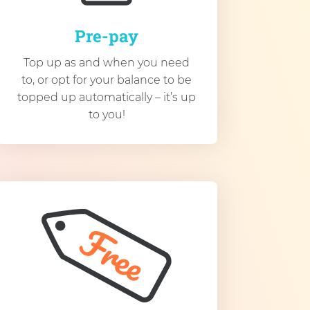
Pre-pay
Top up as and when you need
to, or opt for your balance to be
topped up automatically – it’s up
to you!