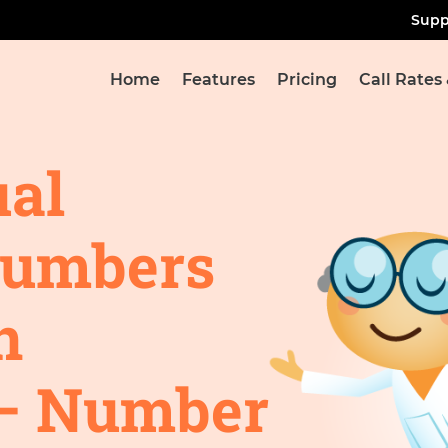
Supp
Home
Features
Pricing
Call Rates
ual
Numbers
n
– Number