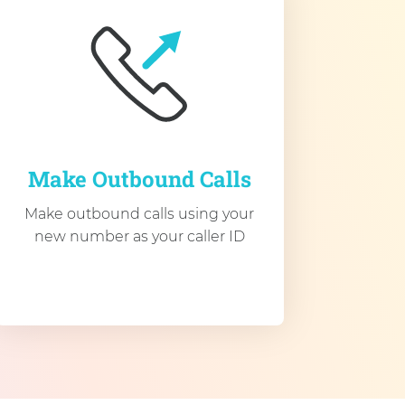
Make Outbound Calls
Make outbound calls using your
new number as your caller ID