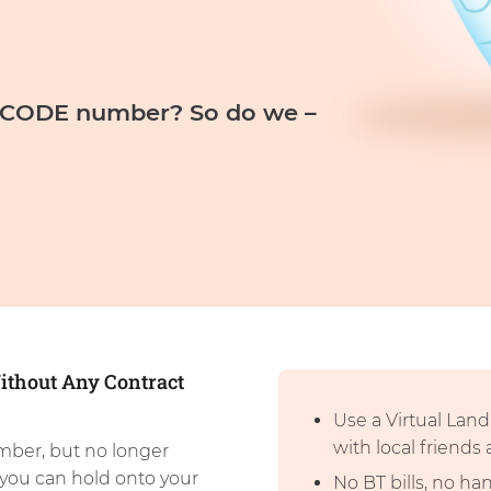
D CODE number? So do we –
ithout Any Contract
Use a Virtual Lan
with local friends
mber, but no longer
you can hold onto your
No BT bills, no h