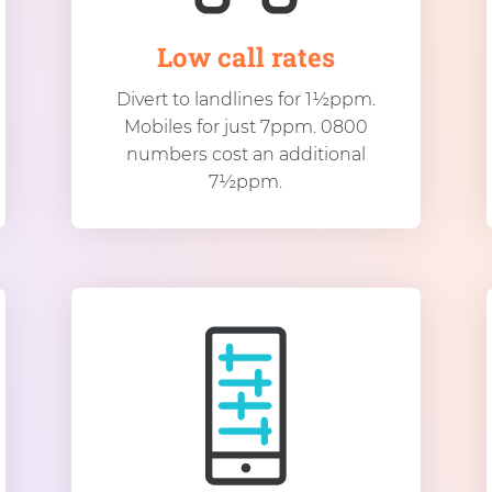
Low call rates
Divert to landlines for 1½ppm.
Mobiles for just 7ppm. 0800
numbers cost an additional
7½ppm.