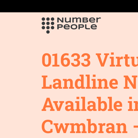
01633 Virt
Landline 
Available i
Cwmbran 