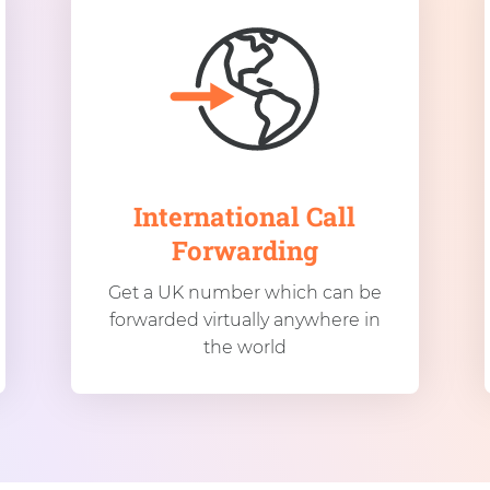
International Call
Forwarding
Get a UK number which can be
forwarded virtually anywhere in
the world