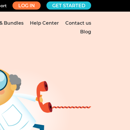
LOG IN
GET STARTED
ort
 & Bundles
Help Center
Contact us
Blog