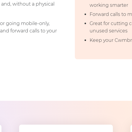
 and, without a physical
working smarter
Forward calls to 
or going mobile-only,
Great for cutting
and forward calls to your
unused services
Keep your Cwmbra