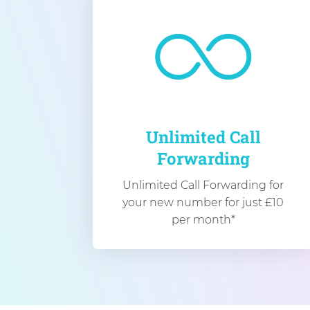
Unlimited Call
Forwarding
Unlimited Call Forwarding for
your new number for just £10
per month*