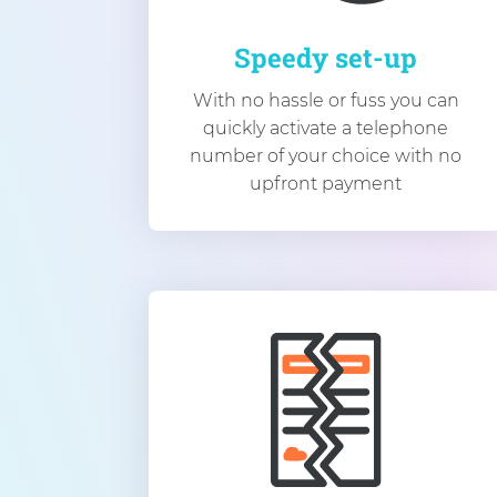
Speedy set-up
With no hassle or fuss you can
quickly activate a telephone
number of your choice with no
upfront payment