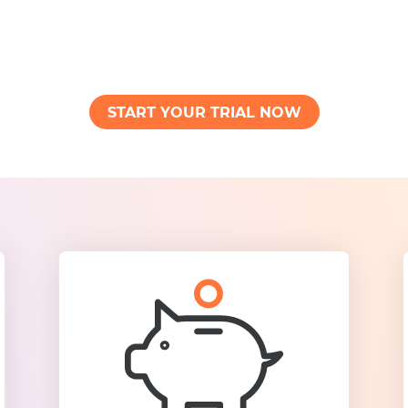
START YOUR TRIAL NOW