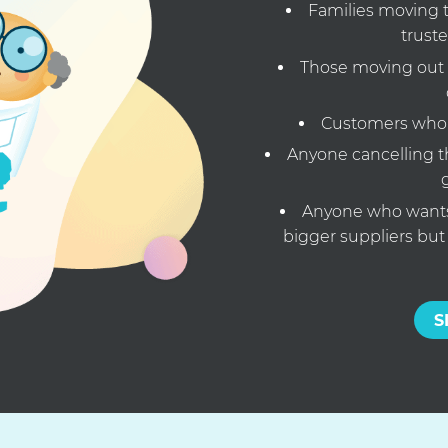
Families moving t
truste
Those moving out
Customers who w
Anyone cancelling th
Anyone who wants 
bigger suppliers but
S