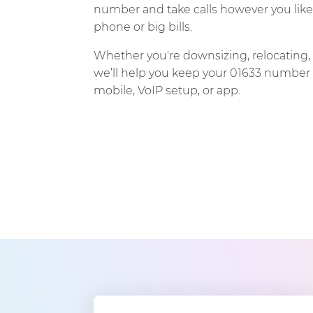
number and take calls however you like
phone or big bills.
Whether you're downsizing, relocating, 
we’ll help you keep your 01633 number 
mobile, VoIP setup, or app.