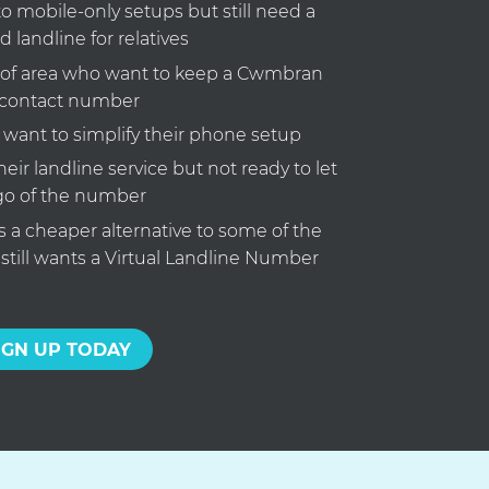
o mobile-only setups but still need a
d landline for relatives
 of area who want to keep a Cwmbran
contact number
ant to simplify their phone setup
eir landline service but not ready to let
go of the number
a cheaper alternative to some of the
 still wants a Virtual Landline Number
IGN UP TODAY