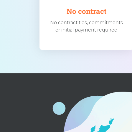
No contract
No contract ties, commitments
or initial payment required