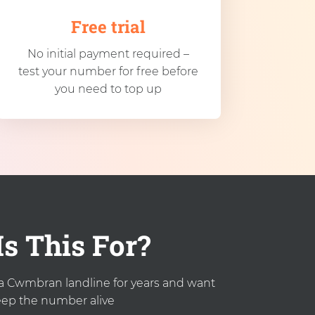
Free trial
No initial payment required –
test your number for free before
you need to top up
s This For?
a Cwmbran landline for years and want
eep the number alive