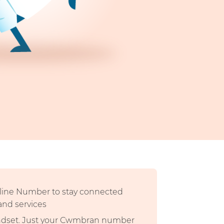
dline Number to stay connected
 and services
andset. Just your Cwmbran number