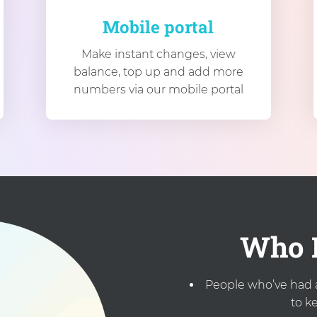
Mobile portal
Make instant changes, view
balance, top up and add more
numbers via our mobile portal
Who I
People who’ve had 
to k