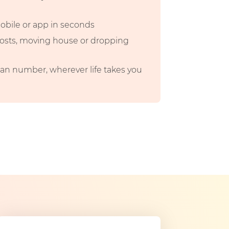
mobile or app in seconds
 costs, moving house or dropping
n number, wherever life takes you