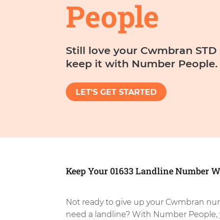
People
Still love your Cwmbran ST
keep it with Number People.
LET'S GET STARTED
Keep Your 01633 Landline Number W
Not ready to give up your Cwmbran nu
need a landline? With Number People, 