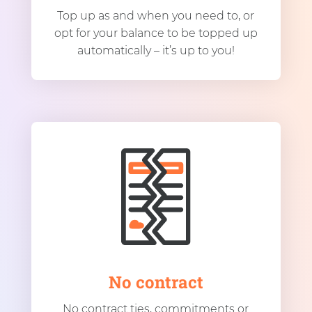
Top up as and when you need to, or
opt for your balance to be topped up
automatically – it’s up to you!
No contract
No contract ties, commitments or