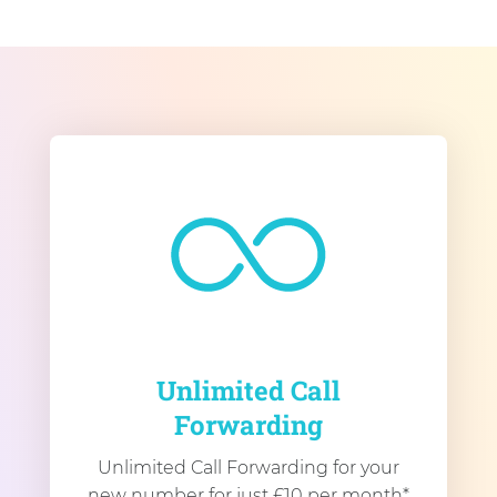
Unlimited Call
Forwarding
Unlimited Call Forwarding for your
new number for just £10 per month*