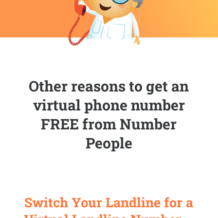
Other reasons to get an
virtual phone number
FREE from Number
People
Switch Your Landline for a