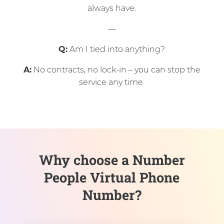
always have.
—
Q:
Am I tied into anything?
A:
No contracts, no lock-in – you can stop the
service any time.
Why choose a Number
People Virtual Phone
Number?