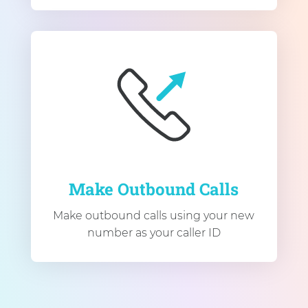
Make Outbound Calls
Make outbound calls using your new
number as your caller ID