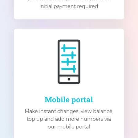
initial payment required
Mobile portal
Make instant changes, view balance,
top up and add more numbers via
our mobile portal