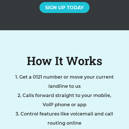
SIGN UP TODAY
How It Works
Get a 0121 number or move your current
landline to us
Calls forward straight to your mobile,
VoIP phone or app
Control features like voicemail and call
routing online