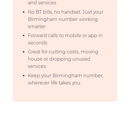
and services
No BT bills, no handset. Just your
Birmingham number working
smarter
Forward calls to mobile or app in
seconds
Great for cutting costs, moving
house or dropping unused
services
Keep your Birmingham number,
wherever life takes you