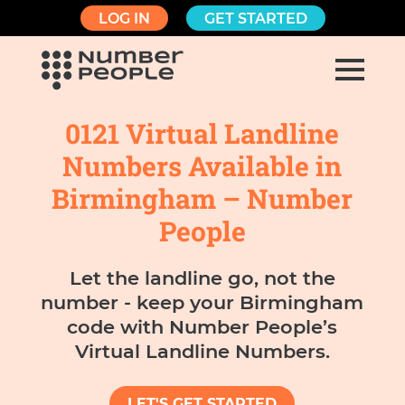
LOG IN
GET STARTED
0121 Virtual Landline
Numbers Available in
Birmingham – Number
People
Let the landline go, not the
number - keep your Birmingham
code with Number People’s
Virtual Landline Numbers.
LET'S GET STARTED