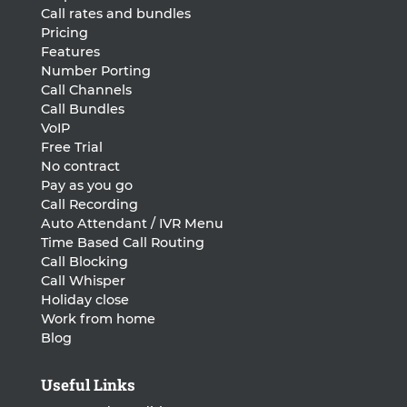
Call rates and bundles
Pricing
Features
Number Porting
Call Channels
Call Bundles
VoIP
Free Trial
No contract
Pay as you go
Call Recording
Auto Attendant / IVR Menu
Time Based Call Routing
Call Blocking
Call Whisper
Holiday close
Work from home
Blog
Useful Links