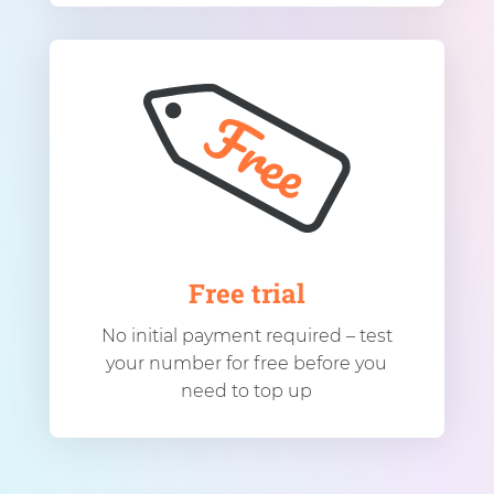
Free trial
No initial payment required – test
your number for free before you
need to top up