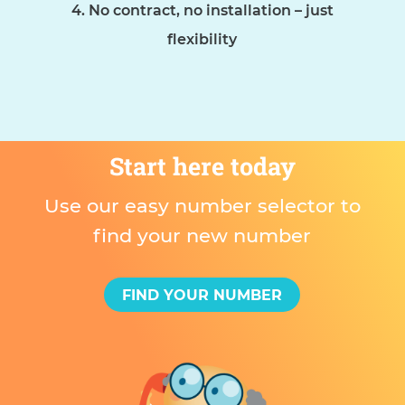
No contract, no installation – just
flexibility
Start here today
Use our easy number selector to
find your new number
FIND YOUR NUMBER