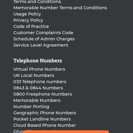
Terms and Conditions
Memorable Number Terms and Conditions
Usage Policy
Privacy Policy
Code of Practice
Customer Complaints Code
Schedule of Admin Charges
Service Level Agreement
Telephone Numbers
Virtual Phone Numbers
UK Local Numbers
033 Telephone numbers
0843 & 0844 Numbers
0800 Freephone Numbers
Memorable Numbers
Number Porting
Geographic Phone Numbers
Pocket Landline Numbers
Cloud Based Phone Number
Ghost Phone Numbers