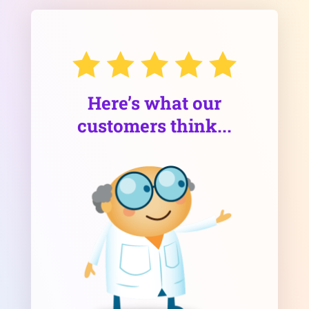
Here’s what our
customers think...