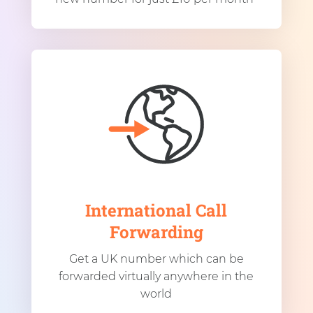
International Call
Forwarding
Get a UK number which can be
forwarded virtually anywhere in the
world