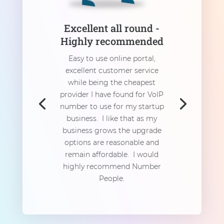
Excellent all round -
Highly recommended
Easy to use online portal,
excellent customer service
while being the cheapest
provider I have found for VoIP
number to use for my startup
business. I like that as my
business grows the upgrade
options are reasonable and
remain affordable. I would
highly recommend Number
People.