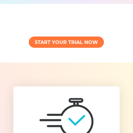
START YOUR TRIAL NOW