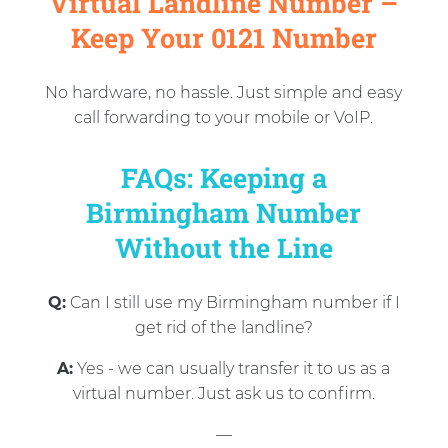
Virtual Landline Number –
Keep Your 0121 Number
No hardware, no hassle. Just simple and easy
call forwarding to your mobile or VoIP.
FAQs: Keeping a
Birmingham Number
Without the Line
Q:
Can I still use my Birmingham number if I
get rid of the landline?
A:
Yes - we can usually transfer it to us as a
virtual number. Just ask us to confirm.
—