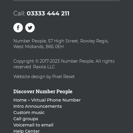
Call:
03333 444 211
Number People, 57 High Street, Rowley Regis,
West Midlands, B65 0EH
Copyright © 2017-2023 Number People. All rights
reserved. Raxxla LLC
Website design by Pixel Reset
Discover Number People
Home – Virtual Phone Number
Intro Announcements
Custom music
Call groups
Voicemail to email
Help Center