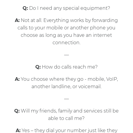
Q:
Do I need any special equipment?
A:
Not at all. Everything works by forwarding
calls to your mobile or another phone you
choose as long as you have an internet
connection.
—
Q:
How do calls reach me?
A:
You choose where they go - mobile, VoIP,
another landline, or voicemail.
—
Q:
Will my friends, family and services still be
able to call me?
A:
Yes – they dial your number just like they