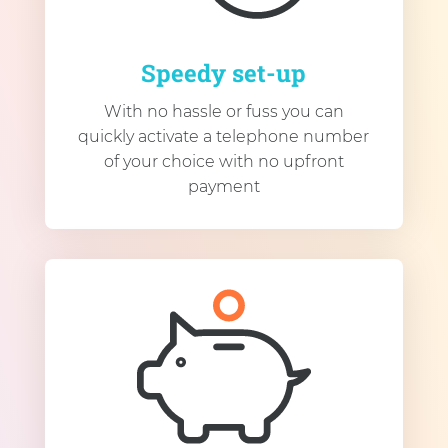
Speedy set-up
With no hassle or fuss you can
quickly activate a telephone number
of your choice with no upfront
payment