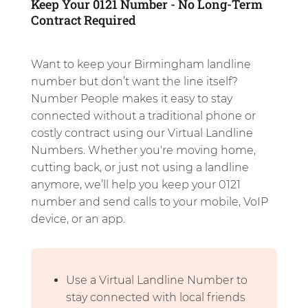
Keep Your 0121 Number - No Long-Term
Contract Required
Want to keep your Birmingham landline
number but don’t want the line itself?
Number People makes it easy to stay
connected without a traditional phone or
costly contract using our Virtual Landline
Numbers. Whether you're moving home,
cutting back, or just not using a landline
anymore, we’ll help you keep your 0121
number and send calls to your mobile, VoIP
device, or an app.
Use a Virtual Landline Number to
stay connected with local friends