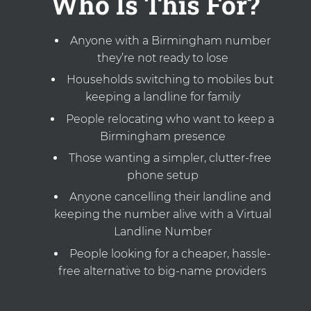
Who Is This For?
Anyone with a Birmingham number
they’re not ready to lose
Households switching to mobiles but
keeping a landline for family
People relocating who want to keep a
Birmingham presence
Those wanting a simpler, clutter-free
phone setup
Anyone cancelling their landline and
keeping the number alive with a Virtual
Landline Number
People looking for a cheaper, hassle-
free alternative to big-name providers