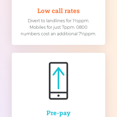
Low call rates
Divert to landlines for 1½ppm.
Mobiles for just 7ppm. 0800
numbers cost an additional 7½ppm.
Pre-pay