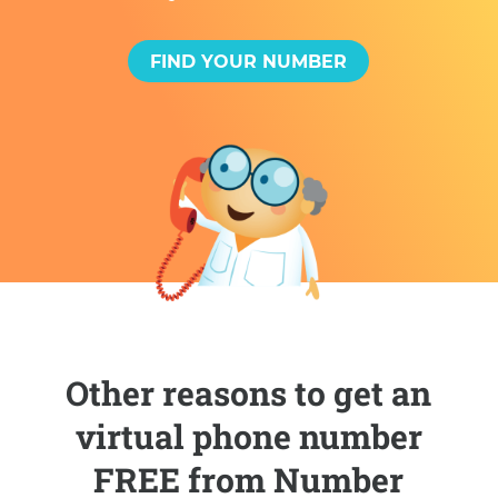
FIND YOUR NUMBER
Other reasons to get an
virtual phone number
FREE from Number