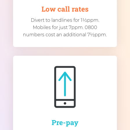
Low call rates
Divert to landlines for 1½ppm.
Mobiles for just 7ppm. 0800
numbers cost an additional 7½ppm.
Pre-pay