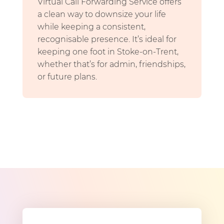
Virtual Call Forwarding Service offers
a clean way to downsize your life
while keeping a consistent,
recognisable presence. It’s ideal for
keeping one foot in Stoke-on-Trent,
whether that’s for admin, friendships,
or future plans.