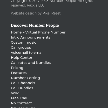
Copyright © 2017-2023 Number People. All rights
reserved. Raxxla LLC
Website design by Pixel Reset
Discover Number People
Home – Virtual Phone Number
Intro Announcements
Custom music
Call groups
Voicemail to email
Help Center
Call rates and bundles
Pricing
Features
Number Porting
Call Channels
Call Bundles
VoIP
Free Trial
No contract