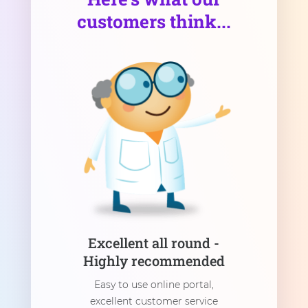
customers think...
Excellent all round -
Highly recommended
Easy to use online portal,
excellent customer service