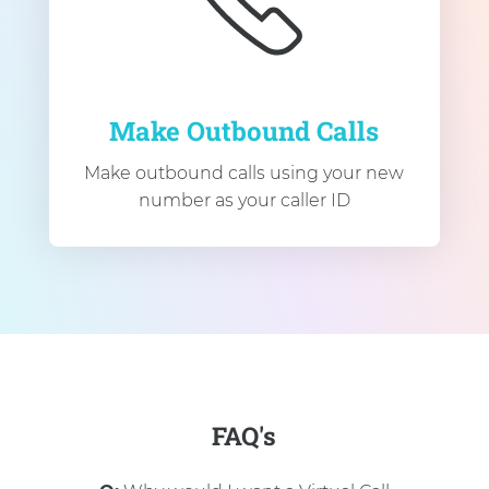
Make Outbound Calls
Make outbound calls using your new
number as your caller ID
FAQ's