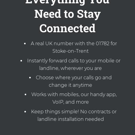
Need to Stay
Connected
A real UK number with the 01782 for
Stoke-on-Trent
Instantly forward calls to your mobile or
landline, wherever you are
Choose where your calls go and
change it anytime
Works with mobiles, our handy app,
VoIP, and more
Keep things simple! No contracts or
landline installation needed