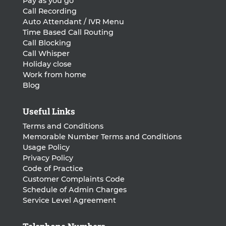
Pay as you go
Call Recording
Auto Attendant / IVR Menu
Time Based Call Routing
Call Blocking
Call Whisper
Holiday close
Work from home
Blog
Useful Links
Terms and Conditions
Memorable Number Terms and Conditions
Usage Policy
Privacy Policy
Code of Practice
Customer Complaints Code
Schedule of Admin Charges
Service Level Agreement