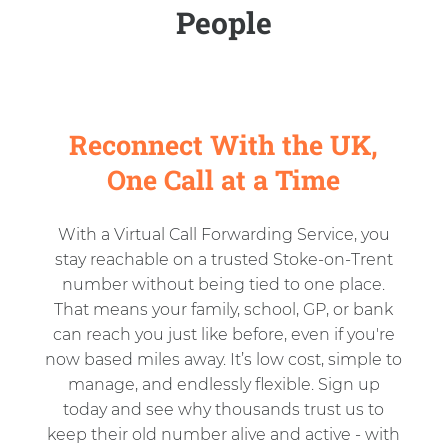
People
Reconnect With the UK,
One Call at a Time
With a Virtual Call Forwarding Service, you
stay reachable on a trusted Stoke-on-Trent
number without being tied to one place.
That means your family, school, GP, or bank
can reach you just like before, even if you're
now based miles away. It’s low cost, simple to
manage, and endlessly flexible. Sign up
today and see why thousands trust us to
keep their old number alive and active - with