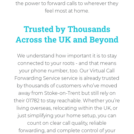
the power to forward calls to wherever they
feel most at home.
Trusted by Thousands
Across the UK and Beyond
We understand how important it is to stay
connected to your roots - and that means
your phone number, too. Our Virtual Call
Forwarding Service service is already trusted
by thousands of customers who’ve moved
away from Stoke-on-Trent but still rely on
their 01782 to stay reachable. Whether you’re
living overseas, relocating within the UK, or
just simplifying your home setup, you can
count on clear call quality, reliable
forwarding, and complete control of your