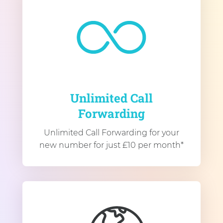
Unlimited Call
Forwarding
Unlimited Call Forwarding for your
new number for just £10 per month*