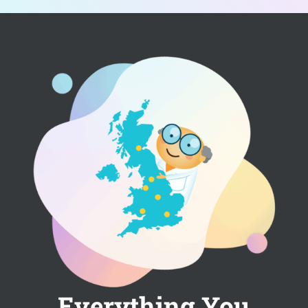
Everything You