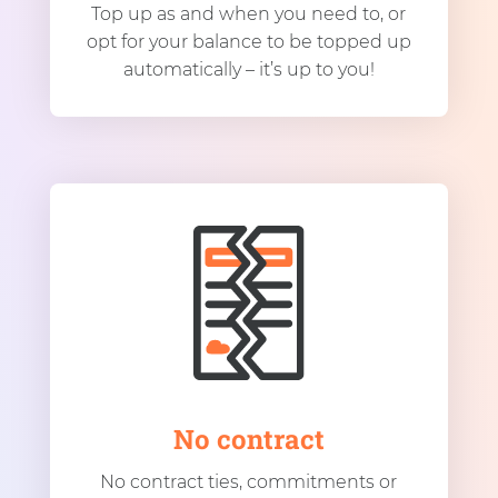
Top up as and when you need to, or
opt for your balance to be topped up
automatically – it’s up to you!
No contract
No contract ties, commitments or