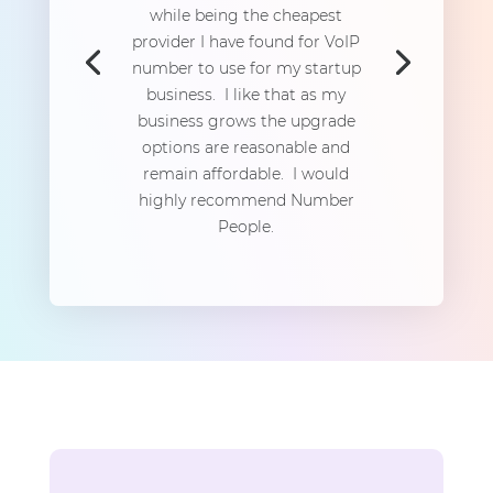
while being the cheapest
provider I have found for VoIP
number to use for my startup
business. I like that as my
business grows the upgrade
options are reasonable and
remain affordable. I would
highly recommend Number
People.