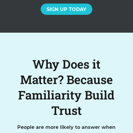
SIGN UP TODAY
Why Does it
Matter? Because
Familiarity Build
Trust
People are more likely to answer when