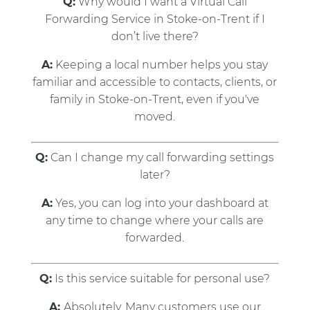
Q:
Why would I want a Virtual Call
Forwarding Service in Stoke-on-Trent if I
don’t live there?
A:
Keeping a local number helps you stay
familiar and accessible to contacts, clients, or
family in Stoke-on-Trent, even if you've
moved.
Q:
Can I change my call forwarding settings
later?
A:
Yes, you can log into your dashboard at
any time to change where your calls are
forwarded.
Q:
Is this service suitable for personal use?
A:
Absolutely. Many customers use our