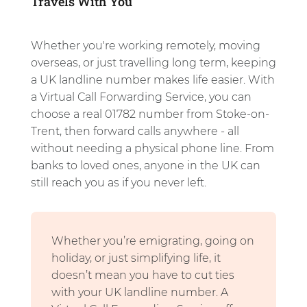
Travels With You
Whether you're working remotely, moving
overseas, or just travelling long term, keeping
a UK landline number makes life easier. With
a Virtual Call Forwarding Service, you can
choose a real 01782 number from Stoke-on-
Trent, then forward calls anywhere - all
without needing a physical phone line. From
banks to loved ones, anyone in the UK can
still reach you as if you never left.
Whether you’re emigrating, going on
holiday, or just simplifying life, it
doesn’t mean you have to cut ties
with your UK landline number. A