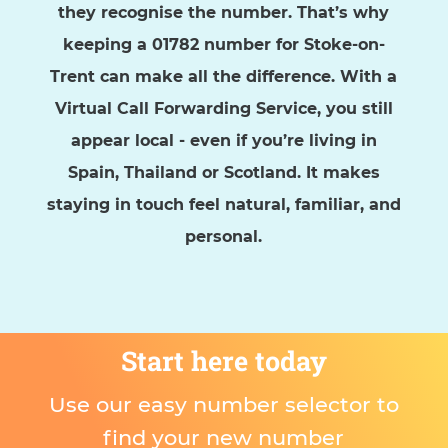
they recognise the number. That’s why
keeping a 01782 number for Stoke-on-
Trent can make all the difference. With a
Virtual Call Forwarding Service, you still
appear local - even if you’re living in
Spain, Thailand or Scotland. It makes
staying in touch feel natural, familiar, and
personal.
Start here today
Use our easy number selector to
find your new number