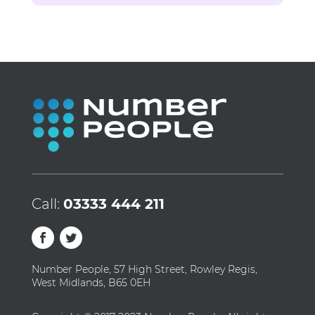
Call:
03333 444 211
Number People, 57 High Street, Rowley Regis,
West Midlands, B65 0EH