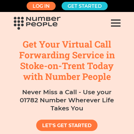
LOG IN
GET STARTED
Get Your Virtual Call
Forwarding Service in
Stoke-on-Trent Today
with Number People
Never Miss a Call - Use your
01782 Number Wherever Life
Takes You
LET'S GET STARTED