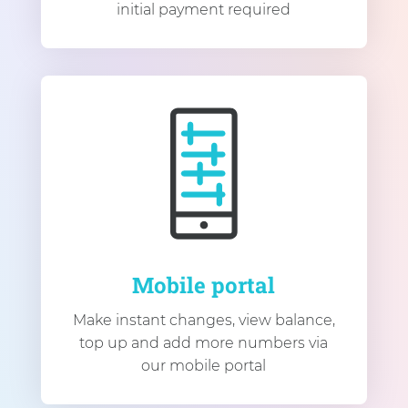
initial payment required
Mobile portal
Make instant changes, view balance,
top up and add more numbers via
our mobile portal