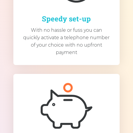
Speedy set-up
With no hassle or fuss you can
quickly activate a telephone number
of your choice with no upfront
payment