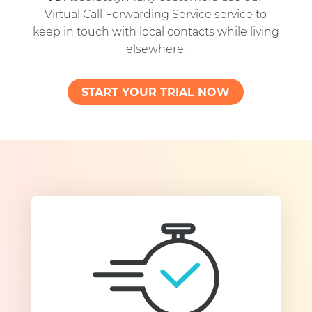
Virtual Call Forwarding Service service to
keep in touch with local contacts while living
elsewhere.
START YOUR TRIAL NOW