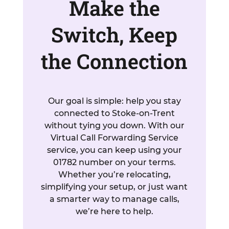
Make the
Switch, Keep
the Connection
Our goal is simple: help you stay
connected to Stoke-on-Trent
without tying you down. With our
Virtual Call Forwarding Service
service, you can keep using your
01782 number on your terms.
Whether you’re relocating,
simplifying your setup, or just want
a smarter way to manage calls,
we’re here to help.