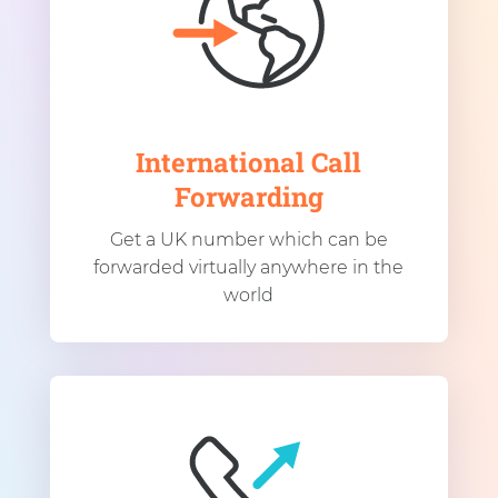
International Call
Forwarding
Get a UK number which can be
forwarded virtually anywhere in the
world