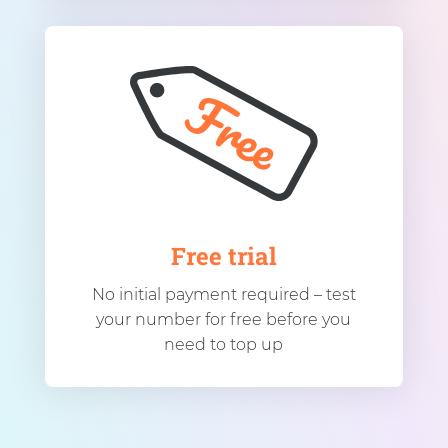
Free trial
No initial payment required – test
your number for free before you
need to top up