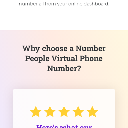
number all from your online dashboard.
Why choose a Number
People Virtual Phone
Number?
Here’s what our