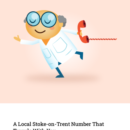
A Local Stoke-on-Trent Number That