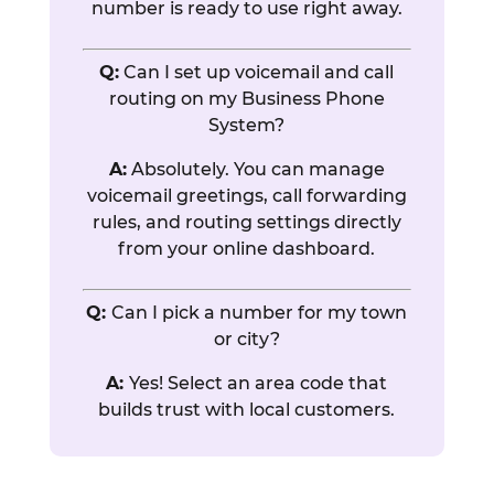
number is ready to use right away.
Q:
Can I set up voicemail and call
routing on my Business Phone
System?
A:
Absolutely. You can manage
voicemail greetings, call forwarding
rules, and routing settings directly
from your online dashboard.
Q:
Can I pick a number for my town
or city?
A:
Yes! Select an area code that
builds trust with local customers.