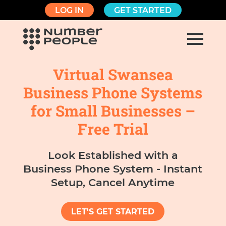
LOG IN
GET STARTED
Virtual Swansea
Business Phone Systems
for Small Businesses –
Free Trial
Look Established with a
Business Phone System - Instant
Setup, Cancel Anytime
LET'S GET STARTED