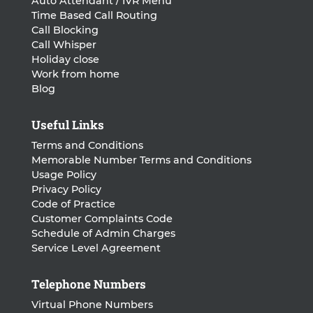
Auto Attendant / IVR Menu
Time Based Call Routing
Call Blocking
Call Whisper
Holiday close
Work from home
Blog
Useful Links
Terms and Conditions
Memorable Number Terms and Conditions
Usage Policy
Privacy Policy
Code of Practice
Customer Complaints Code
Schedule of Admin Charges
Service Level Agreement
Telephone Numbers
Virtual Phone Numbers