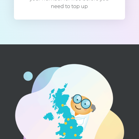
need to top up