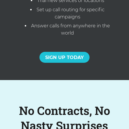
Trial new services or locations
Set up call routing for specific
campaigns
Answer calls from anywhere in the
world
SIGN UP TODAY
No Contracts, No
Nasty Surprises