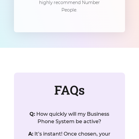
highly recommend Number
People.
FAQs
Q:
How quickly will my Business
Phone System be active?
A:
It’s instant! Once chosen, your