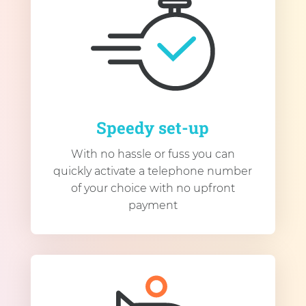
Speedy set-up
With no hassle or fuss you can
quickly activate a telephone number
of your choice with no upfront
payment