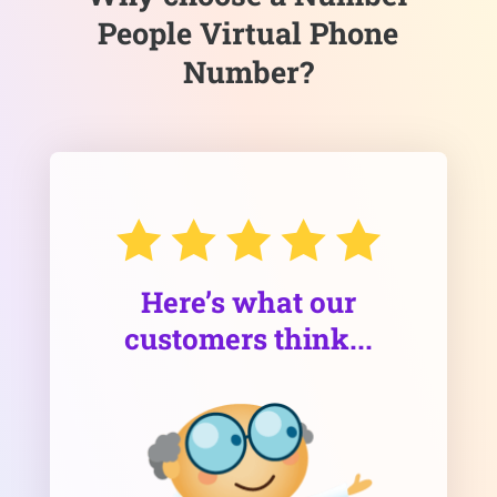
People Virtual Phone
Number?
Here’s what our
customers think...