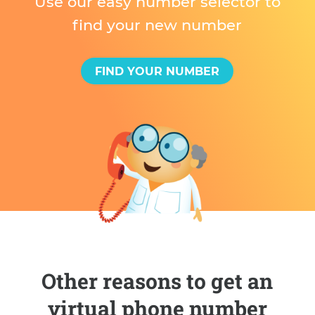
Use our easy number selector to
find your new number
FIND YOUR NUMBER
Other reasons to get an
virtual phone number