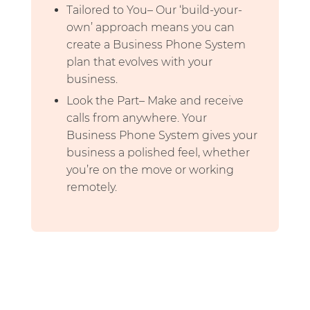
Tailored to You– Our ‘build-your-
own’ approach means you can
create a Business Phone System
plan that evolves with your
business.
Look the Part– Make and receive
calls from anywhere. Your
Business Phone System gives your
business a polished feel, whether
you’re on the move or working
remotely.