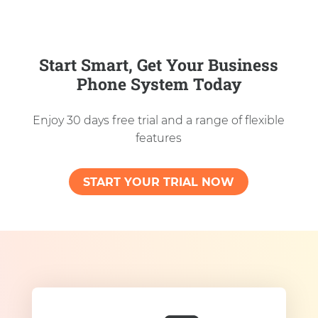
Start Smart, Get Your Business
Phone System Today
Enjoy 30 days free trial and a range of flexible
features
START YOUR TRIAL NOW