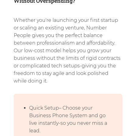
Without Overspending?
Whether you're launching your first startup
or scaling an existing venture, Number
People gives you the perfect balance
between professionalism and affordability.
Our low-cost model helps you grow your
business without the limits of rigid contracts
or complicated tech setups-giving you the
freedom to stay agile and look polished
while doing it.
Quick Setup– Choose your
Business Phone System and go
live instantly-so you never miss a
lead.