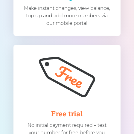
Make instant changes, view balance,
top up and add more numbers via
our mobile portal
Free trial
No initial payment required – test
your number for free before you