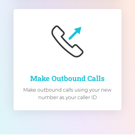
Make Outbound Calls
Make outbound calls using your new
number as your caller ID