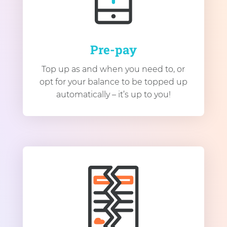
Pre-pay
Top up as and when you need to, or
opt for your balance to be topped up
automatically – it’s up to you!