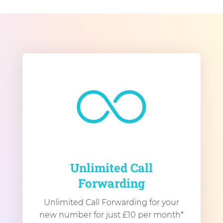
Unlimited Call
Forwarding
Unlimited Call Forwarding for your
new number for just £10 per month*