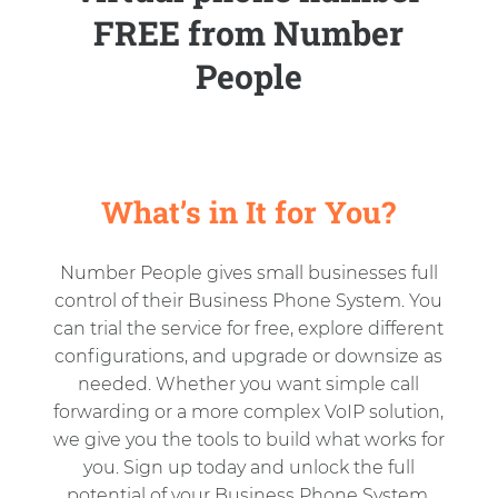
FREE from Number
People
What’s in It for You?
Number People gives small businesses full
control of their Business Phone System. You
can trial the service for free, explore different
configurations, and upgrade or downsize as
needed. Whether you want simple call
forwarding or a more complex VoIP solution,
we give you the tools to build what works for
you. Sign up today and unlock the full
potential of your Business Phone System.