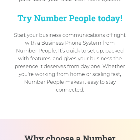
Try Number People today!
Start your business communications off right
with a Business Phone System from
Number People. It’s quick to set up, packed
with features, and gives your business the
presence it deserves from day one. Whether
you're working from home or scaling fast,
Number People makes it easy to stay
connected.
Why choose a Number