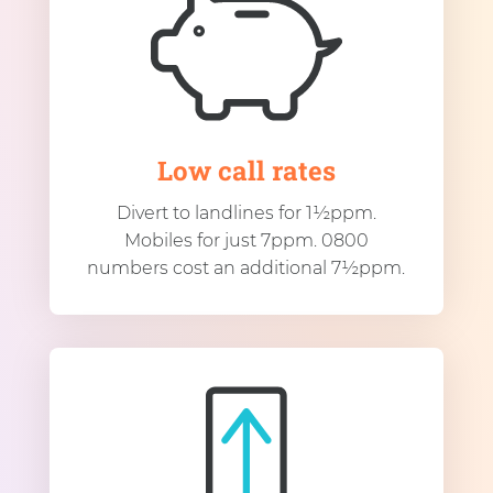
Low call rates
Divert to landlines for 1½ppm.
Mobiles for just 7ppm. 0800
numbers cost an additional 7½ppm.