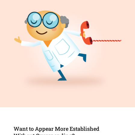
Want to Appear More Established