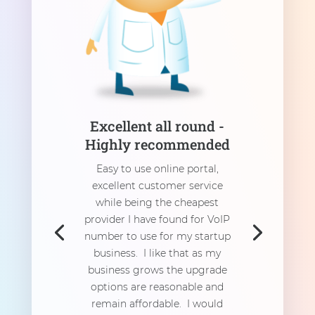
Excellent all round -
Highly recommended
Easy to use online portal,
excellent customer service
while being the cheapest
provider I have found for VoIP
number to use for my startup
business. I like that as my
business grows the upgrade
options are reasonable and
remain affordable. I would