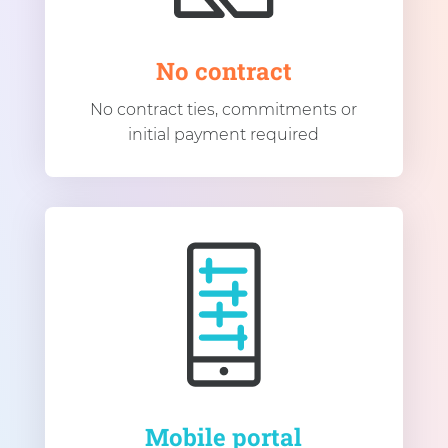
No contract
No contract ties, commitments or
initial payment required
Mobile portal