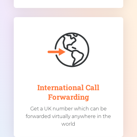
International Call
Forwarding
Get a UK number which can be
forwarded virtually anywhere in the
world