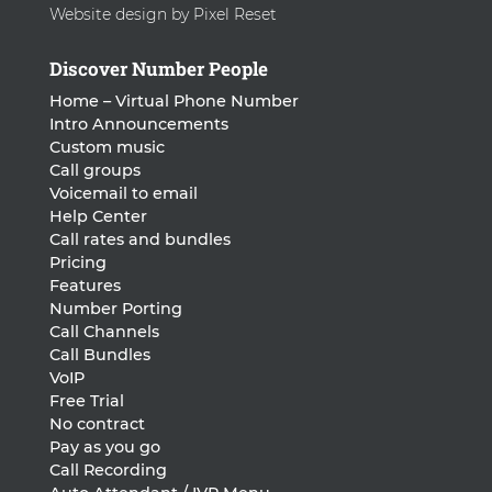
Website design by Pixel Reset
Discover Number People
Home – Virtual Phone Number
Intro Announcements
Custom music
Call groups
Voicemail to email
Help Center
Call rates and bundles
Pricing
Features
Number Porting
Call Channels
Call Bundles
VoIP
Free Trial
No contract
Pay as you go
Call Recording