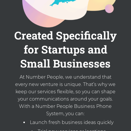
Created Specifically
for Startups and
Small Businesses
At Number People, we understand that
every new venture is unique. That’s why we
keep our services flexible, so you can shape
your communications around your goals.
With a Number People Business Phone
System, you can:
Launch fresh business ideas quickly