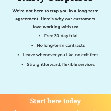
We’re not here to trap you in a long-term
agreement. Here’s why our customers
love working with us:
Free 30-day trial
No long-term contracts
Leave whenever you like-no exit fees
Straightforward, flexible services
Start here today