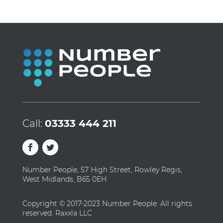
Call:
03333 444 211
Number People, 57 High Street, Rowley Regis,
West Midlands, B65 0EH
Copyright © 2017-2023 Number People. All rights
reserved. Raxxla LLC