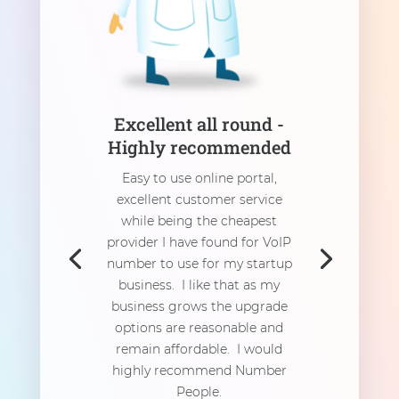
Excellent all round -
Highly recommended
Easy to use online portal,
excellent customer service
while being the cheapest
provider I have found for VoIP
number to use for my startup
business. I like that as my
business grows the upgrade
options are reasonable and
remain affordable. I would
highly recommend Number
People.