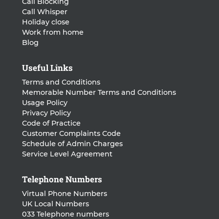
Call Blocking
Call Whisper
Holiday close
Work from home
Blog
Useful Links
Terms and Conditions
Memorable Number Terms and Conditions
Usage Policy
Privacy Policy
Code of Practice
Customer Complaints Code
Schedule of Admin Charges
Service Level Agreement
Telephone Numbers
Virtual Phone Numbers
UK Local Numbers
033 Telephone numbers