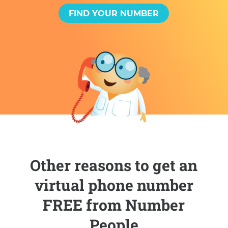
FIND YOUR NUMBER
Other reasons to get an
virtual phone number
FREE from Number
People