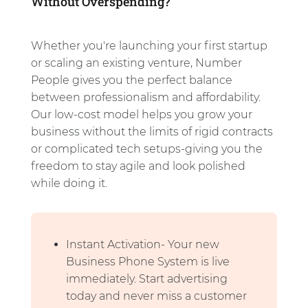
Without Overspending?
Whether you're launching your first startup
or scaling an existing venture, Number
People gives you the perfect balance
between professionalism and affordability.
Our low-cost model helps you grow your
business without the limits of rigid contracts
or complicated tech setups-giving you the
freedom to stay agile and look polished
while doing it.
Instant Activation- Your new
Business Phone System is live
immediately. Start advertising
today and never miss a customer