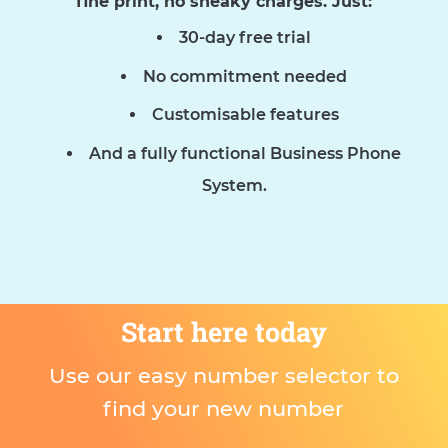
fine print, no sneaky charges. Just:
30-day free trial
No commitment needed
Customisable features
And a fully functional Business Phone
System.
Start here today
Use our easy number selector to
find your new number