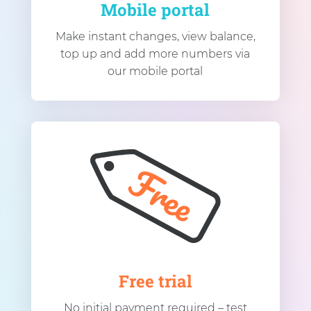
Mobile portal
Make instant changes, view balance,
top up and add more numbers via
our mobile portal
Free trial
No initial payment required – test