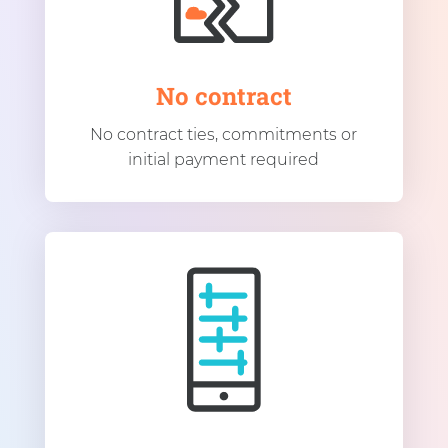
No contract
No contract ties, commitments or
initial payment required