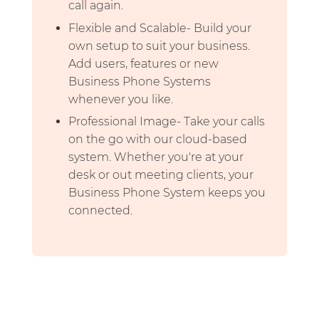
call again.
Flexible and Scalable- Build your
own setup to suit your business.
Add users, features or new
Business Phone Systems
whenever you like.
Professional Image- Take your calls
on the go with our cloud-based
system. Whether you're at your
desk or out meeting clients, your
Business Phone System keeps you
connected.