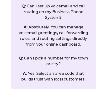
Q:
Can I set up voicemail and call
routing on my Business Phone
System?
A:
Absolutely. You can manage
voicemail greetings, call forwarding
rules, and routing settings directly
from your online dashboard.
Q:
Can I pick a number for my town
or city?
A:
Yes! Select an area code that
builds trust with local customers.