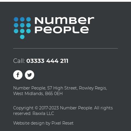
Call:
03333 444 211
Number People, 57 High Street, Rowley Regis,
West Midlands, B65 0EH
Copyright © 2017-2023 Number People. All rights
reserved. Raxxla LLC
Website design by Pixel Reset