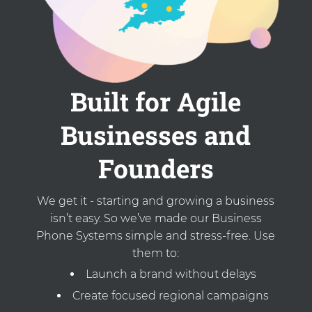
Built for Agile
Businesses and
Founders
We get it - starting and growing a business
isn’t easy. So we’ve made our Business
Phone Systems simple and stress-free. Use
them to:
Launch a brand without delays
Create focused regional campaigns