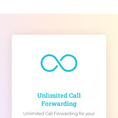
Unlimited Call
Forwarding
Unlimited Call Forwarding for your