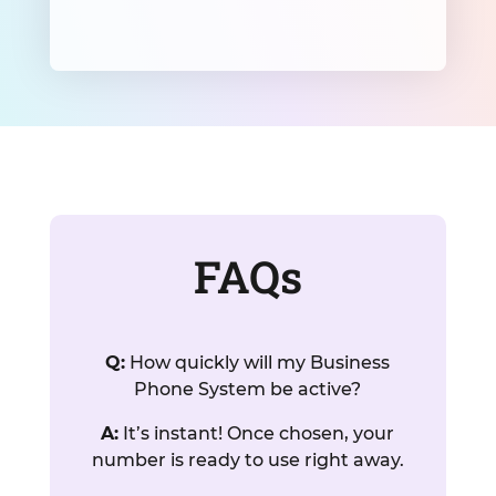
FAQs
Q:
How quickly will my Business
Phone System be active?
A:
It’s instant! Once chosen, your
number is ready to use right away.