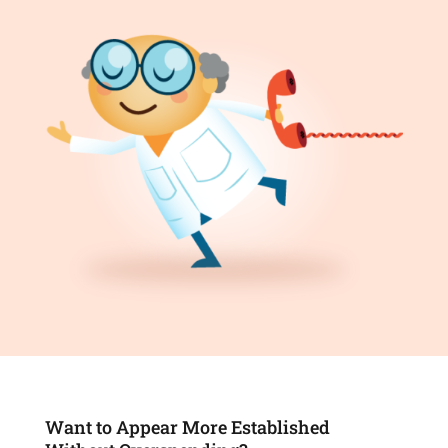
Want to Appear More Established