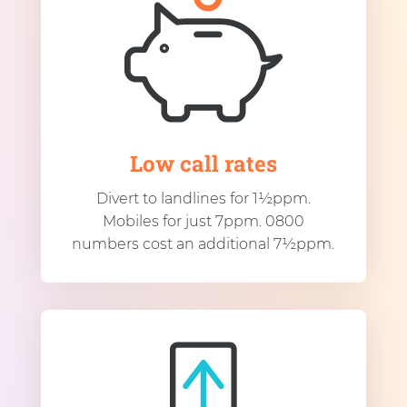
Low call rates
Divert to landlines for 1½ppm.
Mobiles for just 7ppm. 0800
numbers cost an additional 7½ppm.