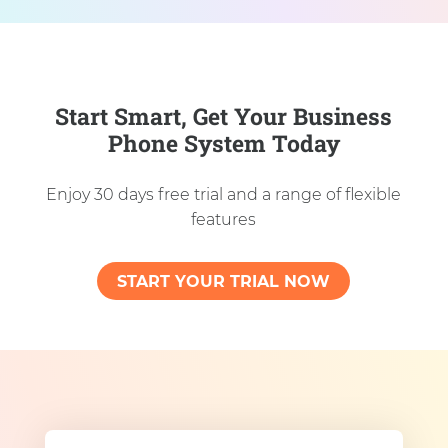
Start Smart, Get Your Business
Phone System Today
Enjoy 30 days free trial and a range of flexible
features
START YOUR TRIAL NOW