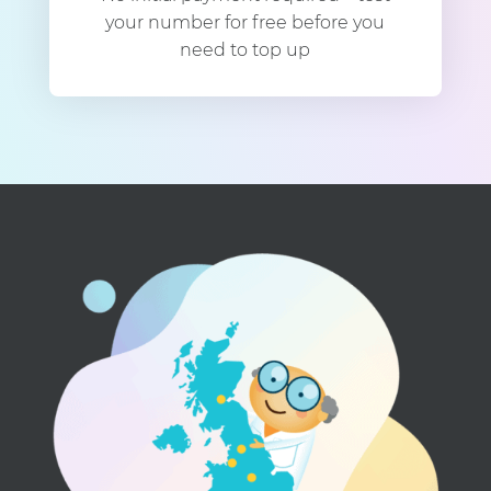
your number for free before you
need to top up