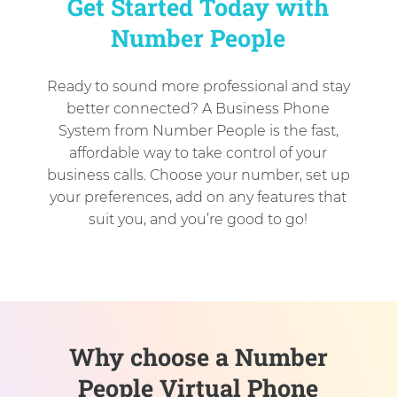
Get Started Today with
Number People
Ready to sound more professional and stay
better connected? A Business Phone
System from Number People is the fast,
affordable way to take control of your
business calls. Choose your number, set up
your preferences, add on any features that
suit you, and you’re good to go!
Why choose a Number
People Virtual Phone