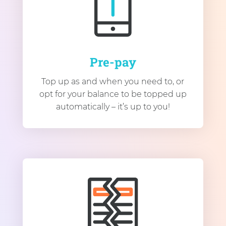
Pre-pay
Top up as and when you need to, or
opt for your balance to be topped up
automatically – it’s up to you!