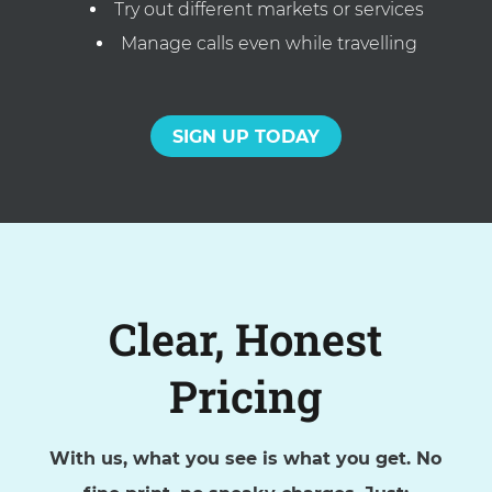
Try out different markets or services
Manage calls even while travelling
SIGN UP TODAY
Clear, Honest
Pricing
With us, what you see is what you get. No