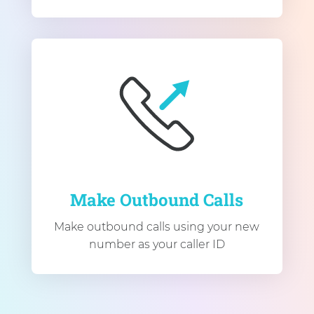
Make Outbound Calls
Make outbound calls using your new
number as your caller ID