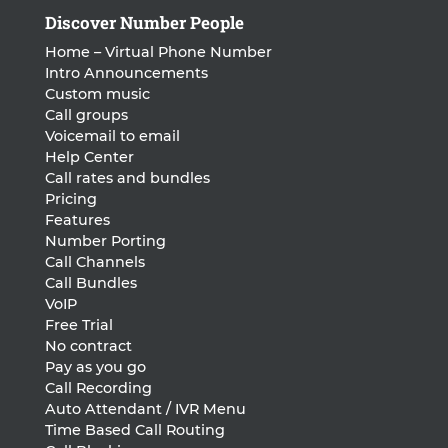
Discover Number People
Home – Virtual Phone Number
Intro Announcements
Custom music
Call groups
Voicemail to email
Help Center
Call rates and bundles
Pricing
Features
Number Porting
Call Channels
Call Bundles
VoIP
Free Trial
No contract
Pay as you go
Call Recording
Auto Attendant / IVR Menu
Time Based Call Routing