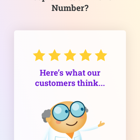
Number?
Here’s what our
customers think...