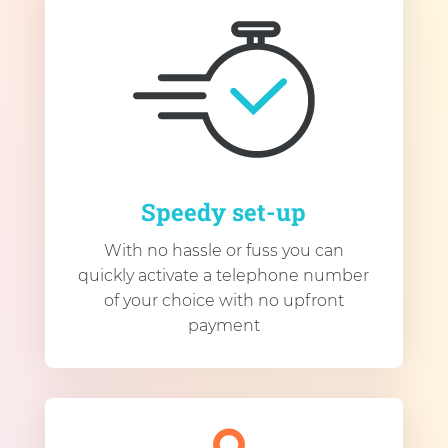
Speedy set-up
With no hassle or fuss you can
quickly activate a telephone number
of your choice with no upfront
payment