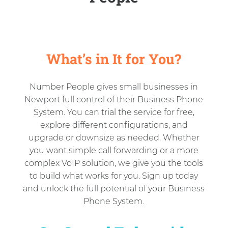
What’s in It for You?
Number People gives small businesses in
Newport full control of their Business Phone
System. You can trial the service for free,
explore different configurations, and
upgrade or downsize as needed. Whether
you want simple call forwarding or a more
complex VoIP solution, we give you the tools
to build what works for you. Sign up today
and unlock the full potential of your Business
Phone System.