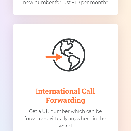
new number for just £10 per month*
International Call
Forwarding
Get a UK number which can be
forwarded virtually anywhere in the
world