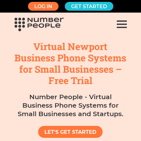
LOG IN
GET STARTED
Virtual Newport
Business Phone Systems
for Small Businesses –
Free Trial
Number People - Virtual
Business Phone Systems for
Small Businesses and Startups.
LET'S GET STARTED