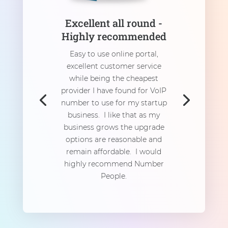
Excellent all round -
Highly recommended
Easy to use online portal,
excellent customer service
while being the cheapest
provider I have found for VoIP
number to use for my startup
business. I like that as my
business grows the upgrade
options are reasonable and
remain affordable. I would
highly recommend Number
People.