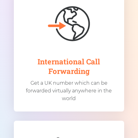
International Call
Forwarding
Get a UK number which can be
forwarded virtually anywhere in the
world