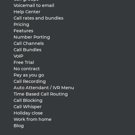
Voicemail to email
Help Center
Call rates and bundles
Pricing
Features
Number Porting
Call Channels
Call Bundles
VoIP
Free Trial
No contract
Pay as you go
Call Recording
Auto Attendant / IVR Menu
Time Based Call Routing
Call Blocking
Call Whisper
Holiday close
Work from home
Blog