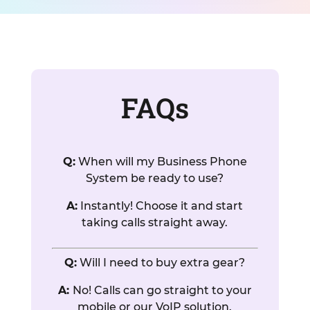
FAQs
Q:
When will my Business Phone
System be ready to use?
A:
Instantly! Choose it and start
taking calls straight away.
Q:
Will I need to buy extra gear?
A:
No! Calls can go straight to your
mobile or our VoIP solution.