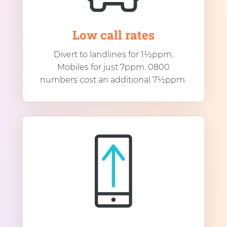
Low call rates
Divert to landlines for 1½ppm.
Mobiles for just 7ppm. 0800
numbers cost an additional 7½ppm.