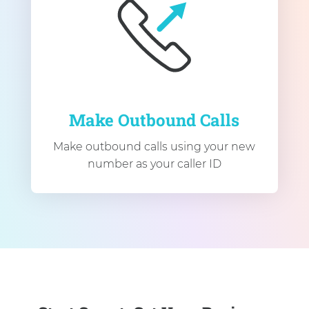
Make Outbound Calls
Make outbound calls using your new
number as your caller ID