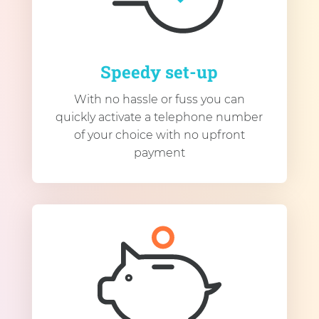
Speedy set-up
With no hassle or fuss you can
quickly activate a telephone number
of your choice with no upfront
payment