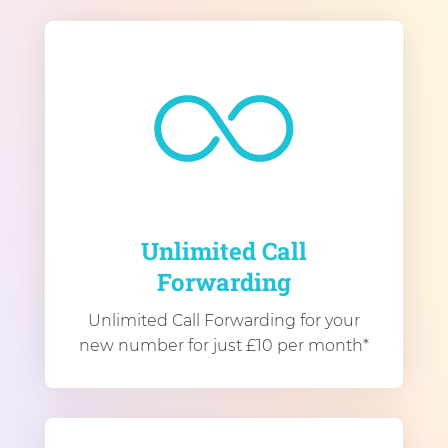
Unlimited Call
Forwarding
Unlimited Call Forwarding for your
new number for just £10 per month*