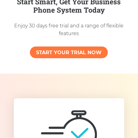
Start Smart, Get Your Business
Phone System Today
Enjoy 30 days free trial and a range of flexible
features
START YOUR TRIAL NOW