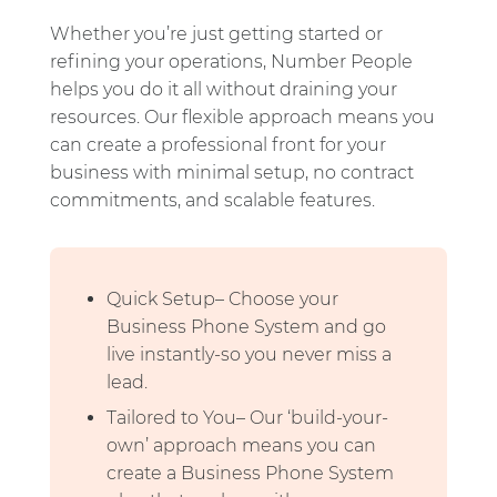
Whether you’re just getting started or
refining your operations, Number People
helps you do it all without draining your
resources. Our flexible approach means you
can create a professional front for your
business with minimal setup, no contract
commitments, and scalable features.
Quick Setup– Choose your
Business Phone System and go
live instantly-so you never miss a
lead.
Tailored to You– Our ‘build-your-
own’ approach means you can
create a Business Phone System