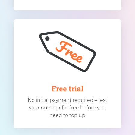
Free trial
No initial payment required – test
your number for free before you
need to top up