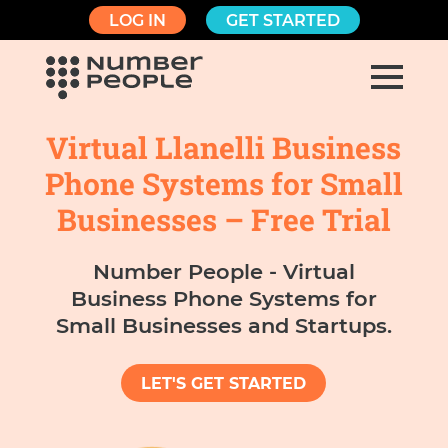
LOG IN
GET STARTED
Virtual Llanelli Business
Phone Systems for Small
Businesses – Free Trial
Number People - Virtual
Business Phone Systems for
Small Businesses and Startups.
LET'S GET STARTED