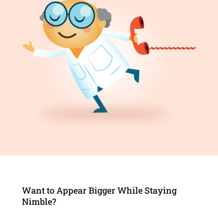
Want to Appear Bigger While Staying
Nimble?