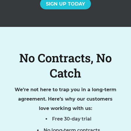
SIGN UP TODAY
No Contracts, No
Catch
We’re not here to trap you in a long-term
agreement. Here’s why our customers
love working with us:
Free 30-day trial
No long-term contracts