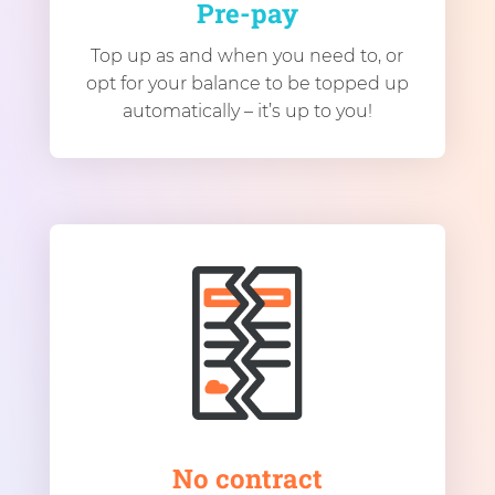
Pre-pay
Top up as and when you need to, or
opt for your balance to be topped up
automatically – it’s up to you!
No contract