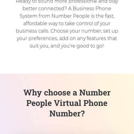
Ready to sound more professional and stay
better connected? A Business Phone
System from Number People is the fast,
affordable way to take control of your
business calls. Choose your number, set up
your preferences, add on any features that
suit you, and you’re good to go!
Why choose a Number
People Virtual Phone
Number?