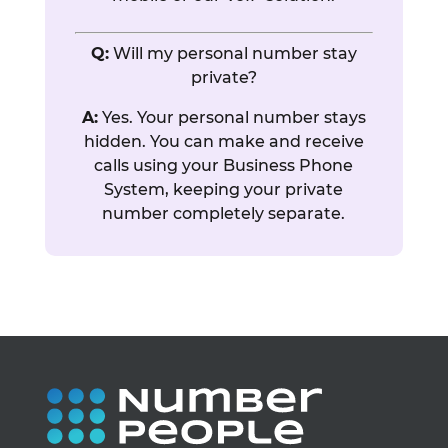
Q:
Will my personal number stay
private?
A:
Yes. Your personal number stays
hidden. You can make and receive
calls using your Business Phone
System, keeping your private
number completely separate.