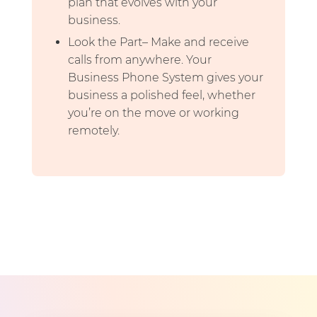
plan that evolves with your
business.
Look the Part– Make and receive
calls from anywhere. Your
Business Phone System gives your
business a polished feel, whether
you’re on the move or working
remotely.