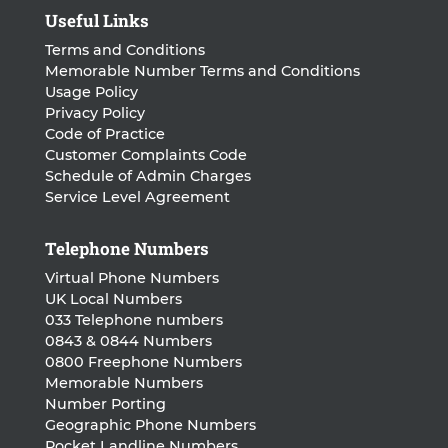
Useful Links
Terms and Conditions
Memorable Number Terms and Conditions
Usage Policy
Privacy Policy
Code of Practice
Customer Complaints Code
Schedule of Admin Charges
Service Level Agreement
Telephone Numbers
Virtual Phone Numbers
UK Local Numbers
033 Telephone numbers
0843 & 0844 Numbers
0800 Freephone Numbers
Memorable Numbers
Number Porting
Geographic Phone Numbers
Pocket Landline Numbers