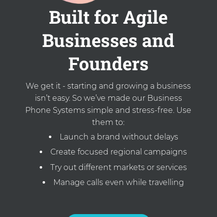
Built for Agile
Businesses and
Founders
We get it - starting and growing a business
isn’t easy. So we’ve made our Business
Phone Systems simple and stress-free. Use
them to:
Launch a brand without delays
Create focused regional campaigns
Try out different markets or services
Manage calls even while travelling