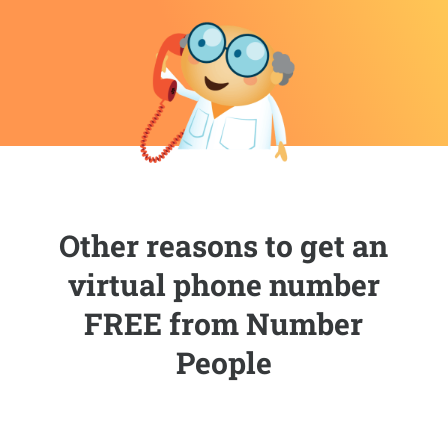
Other reasons to get an
virtual phone number
FREE from Number
People