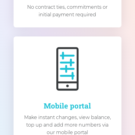
No contract ties, commitments or
initial payment required
Mobile portal
Make instant changes, view balance,
top up and add more numbers via
our mobile portal