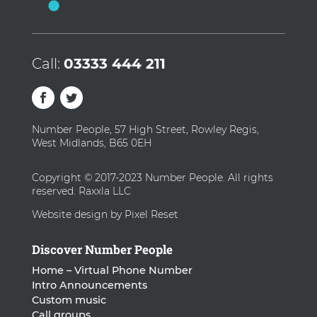
Call:
03333 444 211
Number People, 57 High Street, Rowley Regis,
West Midlands, B65 0EH
Copyright © 2017-2023 Number People. All rights
reserved. Raxxla LLC
Website design by Pixel Reset
Discover Number People
Home – Virtual Phone Number
Intro Announcements
Custom music
Call groups