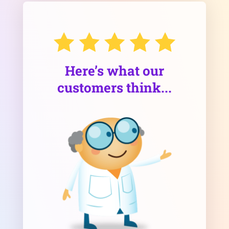
Here’s what our
customers think...