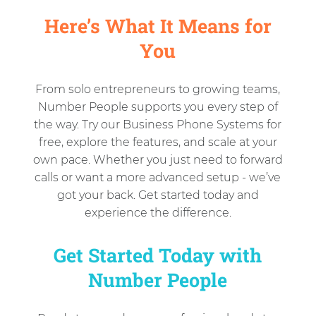
Here’s What It Means for
You
From solo entrepreneurs to growing teams,
Number People supports you every step of
the way. Try our Business Phone Systems for
free, explore the features, and scale at your
own pace. Whether you just need to forward
calls or want a more advanced setup - we’ve
got your back. Get started today and
experience the difference.
Get Started Today with
Number People