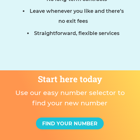
Leave whenever you like and there’s
no exit fees
Straightforward, flexible services
Start here today
Use our easy number selector to
find your new number
FIND YOUR NUMBER