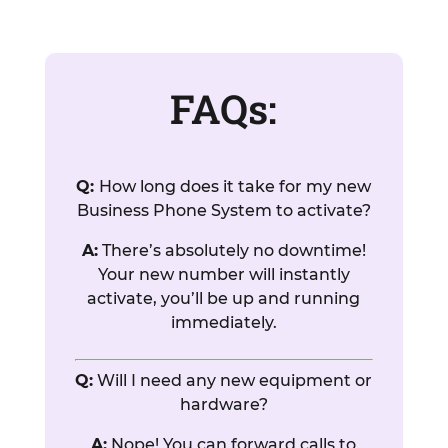
FAQs:
Q:
How long does it take for my new
Business Phone System to activate?
A:
There’s absolutely no downtime!
Your new number will instantly
activate, you’ll be up and running
immediately.
Q:
Will I need any new equipment or
hardware?
A:
Nope! You can forward calls to