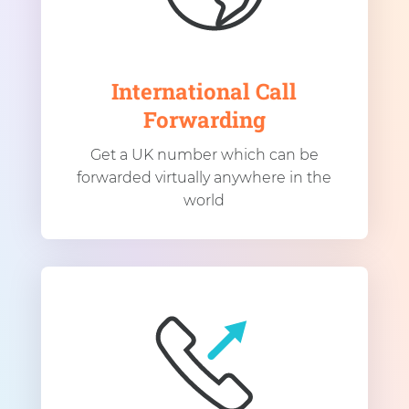
International Call
Forwarding
Get a UK number which can be
forwarded virtually anywhere in the
world