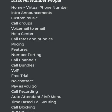
Discover Number People
Home – Virtual Phone Number
Intro Announcements
Custom music
Call groups
Voicemail to email
Help Center
Call rates and bundles
Pricing
Features
Number Porting
Call Channels
Call Bundles
VoIP
Free Trial
No contract
Pay as you go
Call Recording
Auto Attendant / IVR Menu
Time Based Call Routing
Call Blocking