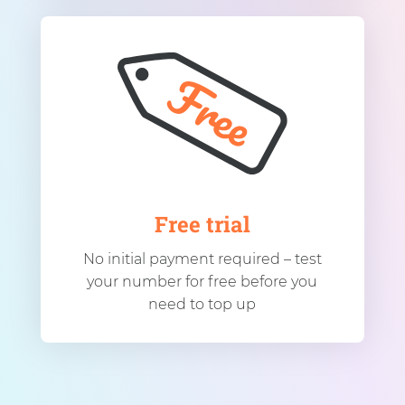
Free trial
No initial payment required – test
your number for free before you
need to top up