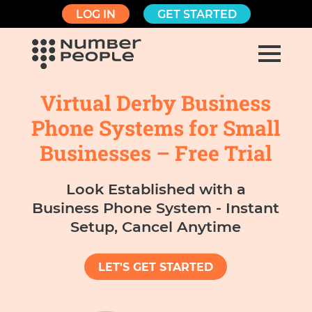
LOG IN
GET STARTED
Virtual Derby Business
Phone Systems for Small
Businesses – Free Trial
Look Established with a
Business Phone System - Instant
Setup, Cancel Anytime
LET'S GET STARTED