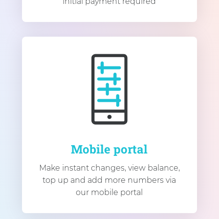
initial payment required
Mobile portal
Make instant changes, view balance,
top up and add more numbers via
our mobile portal