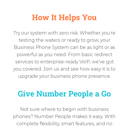
How It Helps You
Try our system with zero risk. Whether you're
testing the waters or ready to grow, your
Business Phone System can be as light or as
powerful as you need. From basic redirect
services to enterprise-ready VoIP, we’ve got
you covered. Join us and see how easy it is to
upgrade your business phone presence.
Give Number People a Go
Not sure where to begin with business
phones? Number People makes it easy. With
complete flexibility, smart features, and no