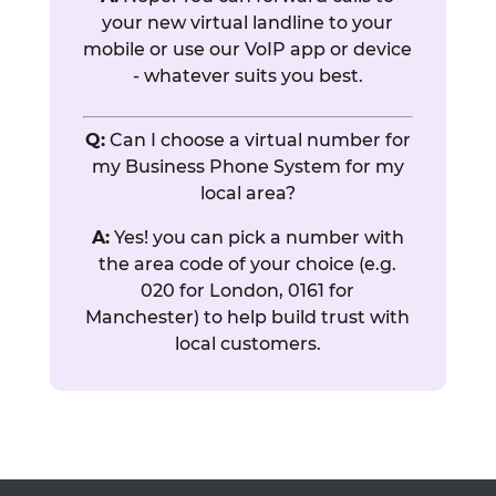
your new virtual landline to your
mobile or use our VoIP app or device
- whatever suits you best.
Q:
Can I choose a virtual number for
my Business Phone System for my
local area?
A:
Yes! you can pick a number with
the area code of your choice (e.g.
020 for London, 0161 for
Manchester) to help build trust with
local customers.