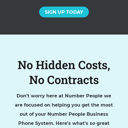
SIGN UP TODAY
No Hidden Costs,
No Contracts
Don’t worry here at Number People we
are focused on helping you get the most
out of your Number People Business
Phone System. Here’s what’s so great