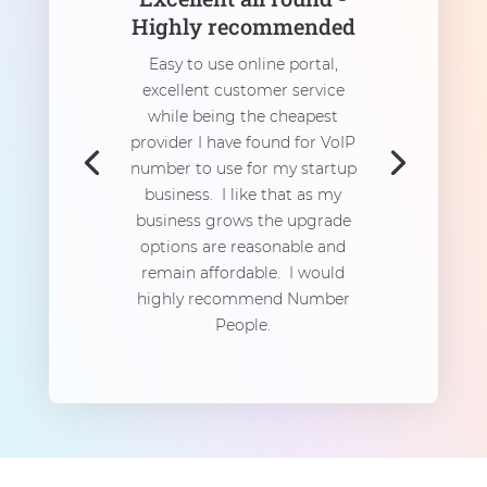
Highly recommended
Easy to use online portal,
excellent customer service
while being the cheapest
provider I have found for VoIP
number to use for my startup
business. I like that as my
business grows the upgrade
options are reasonable and
remain affordable. I would
highly recommend Number
People.