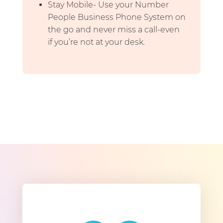
Stay Mobile- Use your Number
People Business Phone System on
the go and never miss a call-even
if you’re not at your desk.