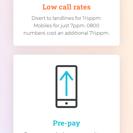
Low call rates
Divert to landlines for 1½ppm.
Mobiles for just 7ppm. 0800
numbers cost an additional 7½ppm.
Pre-pay