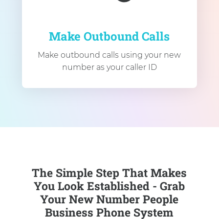
Make Outbound Calls
Make outbound calls using your new
number as your caller ID
The Simple Step That Makes
You Look Established - Grab
Your New Number People
Business Phone System