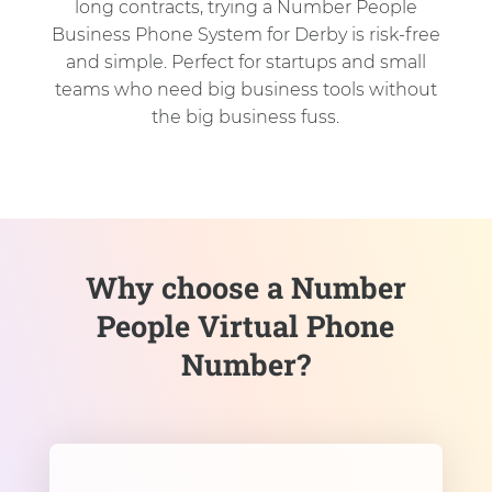
long contracts, trying a Number People
Business Phone System for Derby is risk-free
and simple. Perfect for startups and small
teams who need big business tools without
the big business fuss.
Why choose a Number
People Virtual Phone
Number?