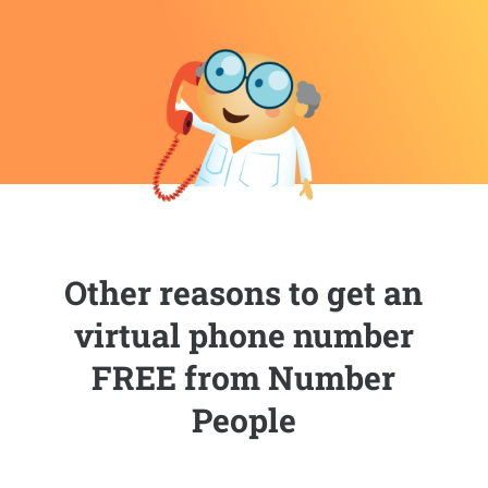
Other reasons to get an
virtual phone number
FREE from Number
People