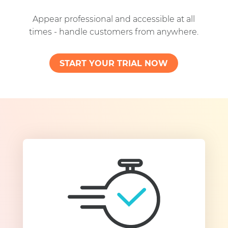
Appear professional and accessible at all
times - handle customers from anywhere.
START YOUR TRIAL NOW