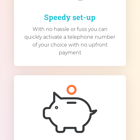
Speedy set-up
With no hassle or fuss you can
quickly activate a telephone number
of your choice with no upfront
payment