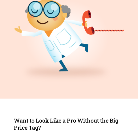
Want to Look Like a Pro Without the Big
Price Tag?