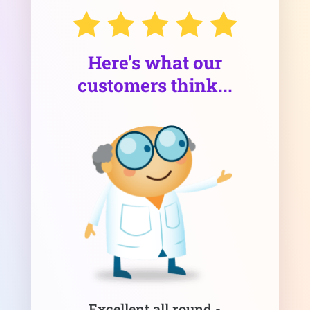
Here’s what our
customers think...
Excellent all round -