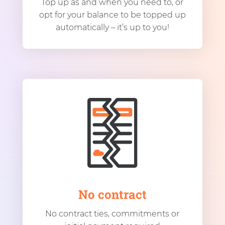
Top up as and when you need to, or
opt for your balance to be topped up
automatically – it’s up to you!
No contract
No contract ties, commitments or