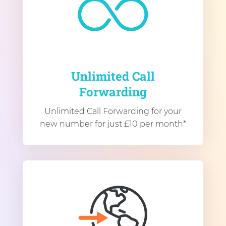
Unlimited Call
Forwarding
Unlimited Call Forwarding for your
new number for just £10 per month*