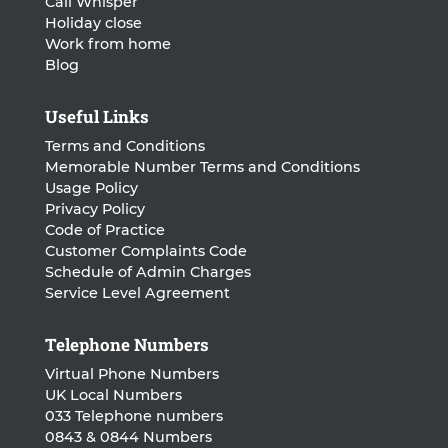
Call Whisper
Holiday close
Work from home
Blog
Useful Links
Terms and Conditions
Memorable Number Terms and Conditions
Usage Policy
Privacy Policy
Code of Practice
Customer Complaints Code
Schedule of Admin Charges
Service Level Agreement
Telephone Numbers
Virtual Phone Numbers
UK Local Numbers
033 Telephone numbers
0843 & 0844 Numbers