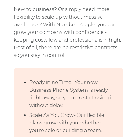
New to business? Or simply need more
flexibility to scale up without massive
overheads? With Number People, you can
grow your company with confidence -
keeping costs low and professionalism high.
Best of all, there are no restrictive contracts,
so you stay in control.
Ready in no Time- Your new
Business Phone System is ready
right away, so you can start using it
without delay.
Scale As You Grow- Our flexible
plans grow with you, whether
you’re solo or building a team.