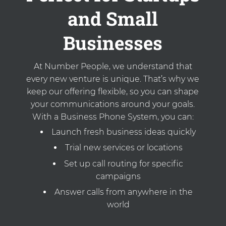
and Small
Businesses
At Number People, we understand that
every new venture is unique. That’s why we
keep our offering flexible, so you can shape
your communications around your goals.
With a Business Phone System, you can:
Launch fresh business ideas quickly
Trial new services or locations
Set up call routing for specific
campaigns
Answer calls from anywhere in the
world