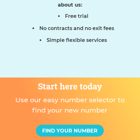
about us:
Free trial
No contracts and no exit fees
Simple flexible services
Start here today
Use our easy number selector to
find your new number
FIND YOUR NUMBER