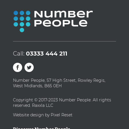
Call:
03333 444 211
Number People, 57 High Street, Rowley Regis,
West Midlands, B65 0EH
Copyright © 2017-2023 Number People. All rights
reserved. Raxxla LLC
Website design by Pixel Reset