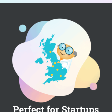
Perfect for Startups