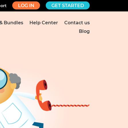
LOG IN
GET STARTED
ort
 & Bundles
Help Center
Contact us
Blog