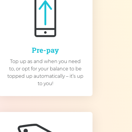
Pre-pay
Top up as and when you need
to, or opt for your balance to be
topped up automatically – it’s up
to you!