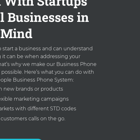
 With Startups
l Businesses in
Mind
to start a business and can understand
it can be when addressing your
at’s why we make our Business Phone
 possible. Here’s what you can do with
ople Business Phone System:
 new brands or products
lexible marketing campaigns
rkets with different STD codes
customers calls on the go.