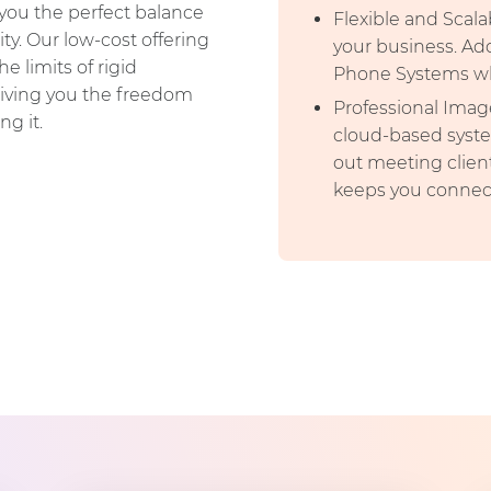
you the perfect balance
Flexible and Scala
ty. Our low-cost offering
your business. Ad
 limits of rigid
Phone Systems wh
giving you the freedom
Professional Image
ng it.
cloud-based syste
out meeting clien
keeps you connec