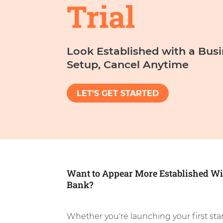
Trial
Look Established with a Bus
Setup, Cancel Anytime
LET'S GET STARTED
Want to Appear More Established Wi
Bank?
Whether you're launching your first sta