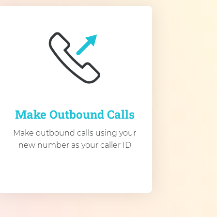
Make Outbound Calls
Make outbound calls using your
new number as your caller ID