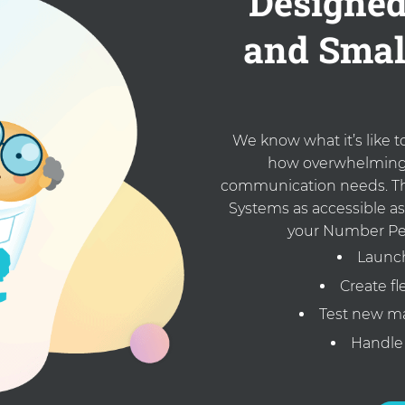
Designed
and Smal
We know what it’s like 
how overwhelming 
communication needs. Th
Systems as accessible as
your Number Pe
Launch
Create f
Test new ma
Handle 