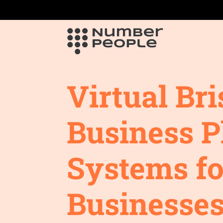
Virtual Bri
Business 
Systems fo
Businesses