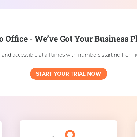
o Office - We’ve Got Your Business
 and accessible at all times with numbers starting from 
START YOUR TRIAL NOW