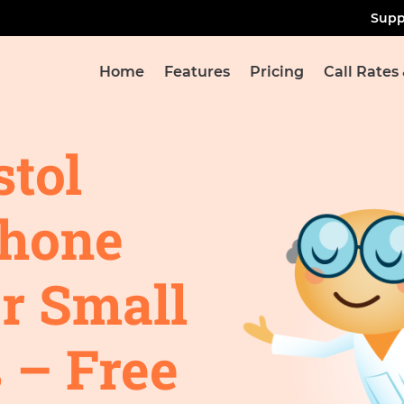
Supp
Home
Features
Pricing
Call Rates
stol
Phone
r Small
 – Free