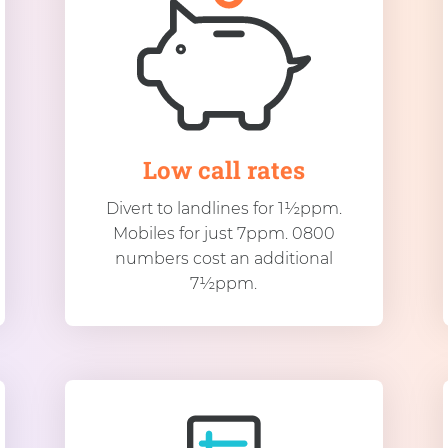
Low call rates
Divert to landlines for 1½ppm.
Mobiles for just 7ppm. 0800
numbers cost an additional
7½ppm.