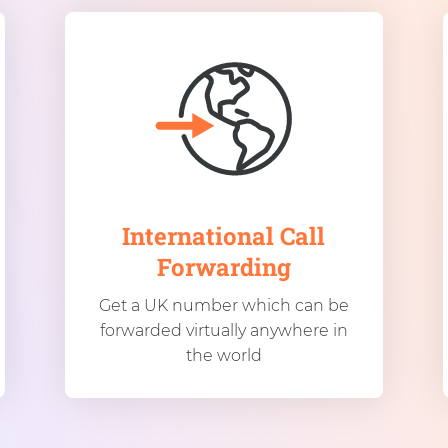
International Call
Forwarding
Get a UK number which can be
forwarded virtually anywhere in
the world