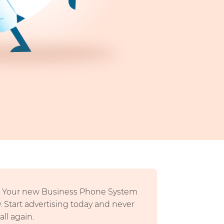
n- Your new Business Phone System
y. Start advertising today and never
ll again.