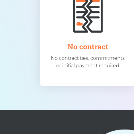
No contract
No contract ties, commitments
or initial payment required