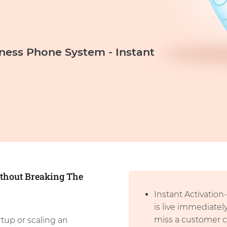
iness Phone System - Instant
thout Breaking The
Instant Activatio
is live immediatel
miss a customer ca
rtup or scaling an