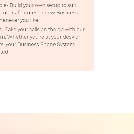
ble- Build your own setup to suit
d users, features or new Business
enever you like.
- Take your calls on the go with our
m. Whether you're at your desk or
ts, your Business Phone System
ted.