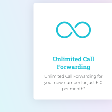
Unlimited Call
Forwarding
Unlimited Call Forwarding for
your new number for just £10
per month*