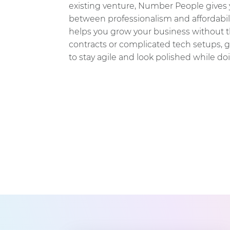
existing venture, Number People gives 
between professionalism and affordabili
helps you grow your business without the
contracts or complicated tech setups, 
to stay agile and look polished while doi