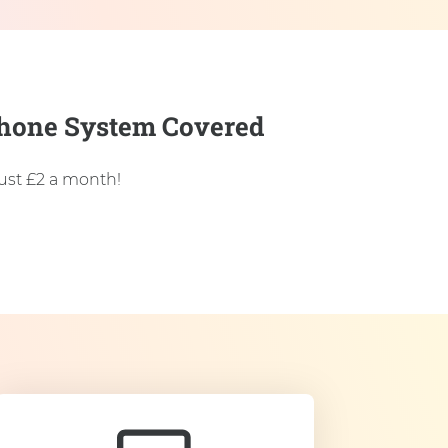
 Phone System Covered
just £2 a month!