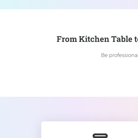
From Kitchen Table t
Be professional