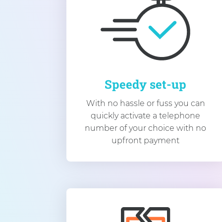
Speedy set-up
With no hassle or fuss you can
quickly activate a telephone
number of your choice with no
upfront payment