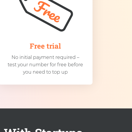
Free trial
No initial payment required –
test your number for free before
you need to top up