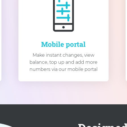
Mobile portal
Make instant changes, view
balance, top up and add more
numbers via our mobile portal