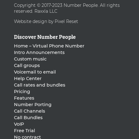
Copyright © 2017-2023 Number People. All rights
reserved. Raxxla LLC
Website design by Pixel Reset
Discover Number People
Home – Virtual Phone Number
Intro Announcements
Custom music
Call groups
Voicemail to email
Help Center
Call rates and bundles
Pricing
Features
Number Porting
Call Channels
Call Bundles
VoIP
Free Trial
No contract