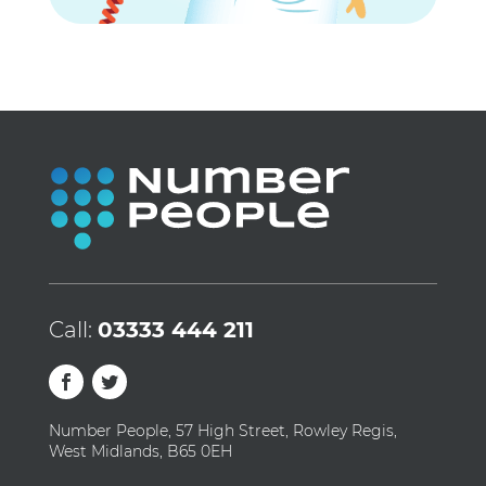
Call:
03333 444 211
Number People, 57 High Street, Rowley Regis,
West Midlands, B65 0EH