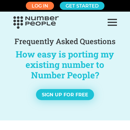
LOG IN
GET STARTED
Frequently Asked Questions
How easy is porting my
existing number to
Number People?
SIGN UP FOR FREE