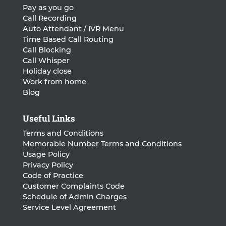
Pay as you go
Call Recording
Auto Attendant / IVR Menu
Time Based Call Routing
Call Blocking
Call Whisper
Holiday close
Work from home
Blog
Useful Links
Terms and Conditions
Memorable Number Terms and Conditions
Usage Policy
Privacy Policy
Code of Practice
Customer Complaints Code
Schedule of Admin Charges
Service Level Agreement