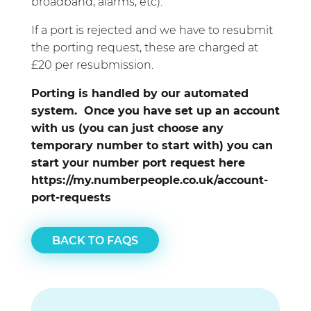
broadband, alarms, etc).
If a port is rejected and we have to resubmit
the porting request, these are charged at
£20 per resubmission.
Porting is handled by our automated
system. Once you have set up an account
with us (you can just choose any
temporary number to start with) you can
start your number port request here
https://my.numberpeople.co.uk/account-
port-requests
BACK TO FAQS