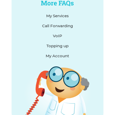
More FAQs
My Services
Call Forwarding
VoIP
Topping up
My Account