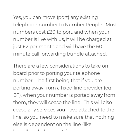
Yes, you can move (port) any existing
telephone number to Number People. Most
numbers cost £20 to port, and when your
number is live with us, it will be charged at
just £2 per month and will have the 60-
minute call forwarding bundle attached.
There are a few considerations to take on
board prior to porting your telephone
number. The first being that if you are
porting away from a fixed line provider (eg
BT), when your number is ported away from
them, they will cease the line. This will also
cease any services you have attached to the
line, so you need to make sure that nothing
else is dependent on the line (like