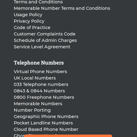
Terms and Conditions
Memorable Number Terms and Conditions
Usage Policy
Privacy Policy
Code of Practice
Customer Complaints Code
Schedule of Admin Charges
Service Level Agreement
Telephone Numbers
Virtual Phone Numbers
UK Local Numbers
033 Telephone numbers
0843 & 0844 Numbers
0800 Freephone Numbers
Memorable Numbers
Number Porting
Geographic Phone Numbers
Pocket Landline Numbers
Cloud Based Phone Number
Ghost Phone Numbers