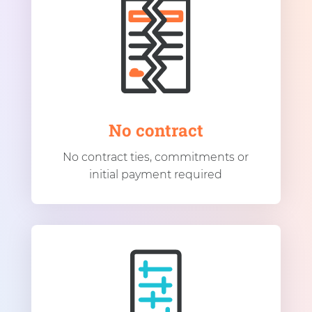
No contract
No contract ties, commitments or
initial payment required