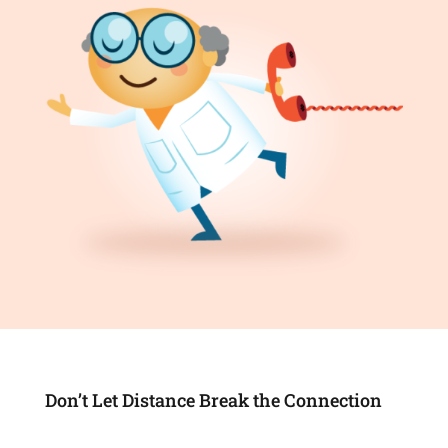
Don’t Let Distance Break the Connection