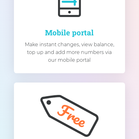
Mobile portal
Make instant changes, view balance,
top up and add more numbers via
our mobile portal