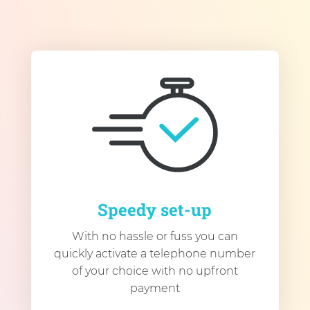
Speedy set-up
With no hassle or fuss you can
quickly activate a telephone number
of your choice with no upfront
payment