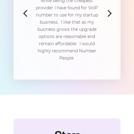
while being the cheapest
provider I have found for VoIP
number to use for my startup
business. I like that as my
business grows the upgrade
options are reasonable and
remain affordable. I would
highly recommend Number
People.