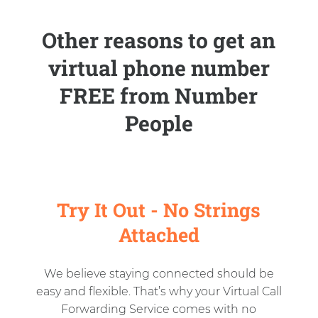
Other reasons to get an
virtual phone number
FREE from Number
People
Try It Out - No Strings
Attached
We believe staying connected should be
easy and flexible. That’s why your Virtual Call
Forwarding Service comes with no