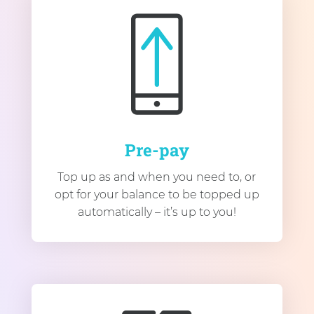
Pre-pay
Top up as and when you need to, or
opt for your balance to be topped up
automatically – it’s up to you!