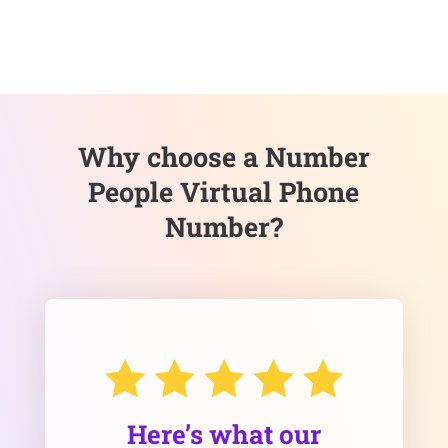
Why choose a Number
People Virtual Phone
Number?
Here’s what our