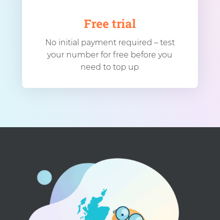
Free trial
No initial payment required – test
your number for free before you
need to top up