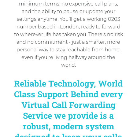
minimum terms, no expensive call plans,
and the ability to pause or update your
settings anytime. You’ll get a working 0203
number based in London, ready to forward
to wherever life has taken you. There’s no risk
and no commitment - just a smarter, more
personal way to stay reachable from home,
even if you’re living halfway around the
world.
Reliable Technology, World
Class Support Behind every
Virtual Call Forwarding
Service we provide is a
robust, modern system
designed to keep your calls