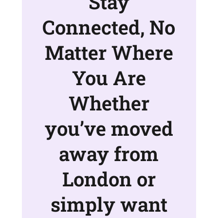
Stay
Connected, No
Matter Where
You Are
Whether
you’ve moved
away from
London or
simply want