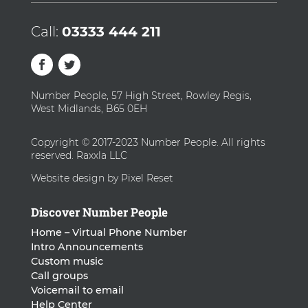
Call:
03333 444 211
Number People, 57 High Street, Rowley Regis,
West Midlands, B65 0EH
Copyright © 2017-2023 Number People. All rights
reserved. Raxxla LLC
Website design by Pixel Reset
Discover Number People
Home – Virtual Phone Number
Intro Announcements
Custom music
Call groups
Voicemail to email
Help Center