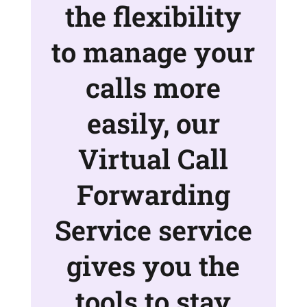
the flexibility
to manage your
calls more
easily, our
Virtual Call
Forwarding
Service service
gives you the
tools to stay