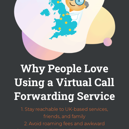
Why People Love
Using a Virtual Call
Forwarding Service
Stay reachable to UK-based services,
friends, and family
Avoid roaming fees and awkward