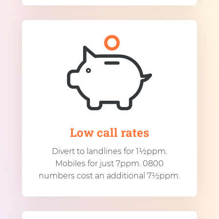
Low call rates
Divert to landlines for 1½ppm.
Mobiles for just 7ppm. 0800
numbers cost an additional 7½ppm.