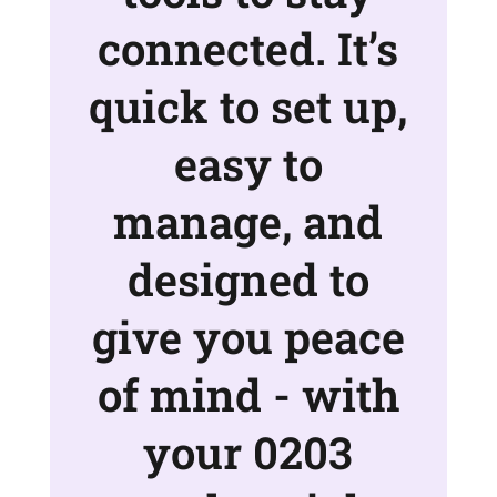
connected. It’s
quick to set up,
easy to
manage, and
designed to
give you peace
of mind - with
your 0203