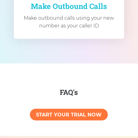
Make Outbound Calls
Make outbound calls using your new
number as your caller ID
FAQ's
START YOUR TRIAL NOW