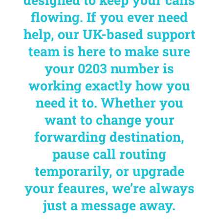
flowing. If you ever need
help, our UK-based support
team is here to make sure
your 0203 number is
working exactly how you
need it to. Whether you
want to change your
forwarding destination,
pause call routing
temporarily, or upgrade
your feaures, we’re always
just a message away.