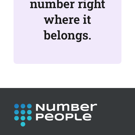
number right
where it
belongs.