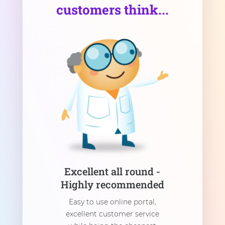
customers think...
Excellent all round -
Highly recommended
Easy to use online portal,
excellent customer service