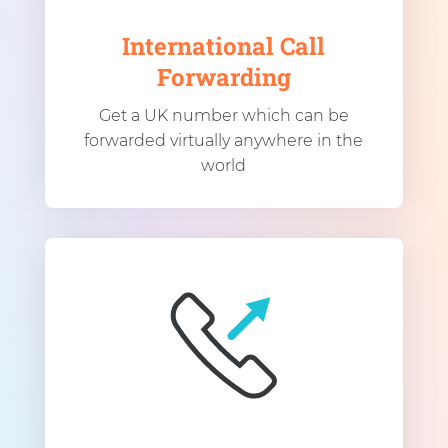
International Call
Forwarding
Get a UK number which can be
forwarded virtually anywhere in the
world