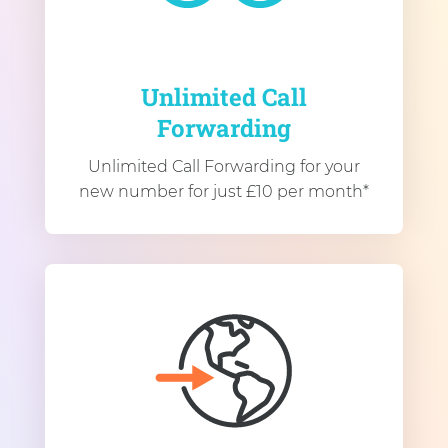
Unlimited Call
Forwarding
Unlimited Call Forwarding for your
new number for just £10 per month*