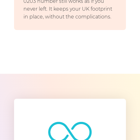
0203 number still works as if you
never left. It keeps your UK footprint
in place, without the complications.