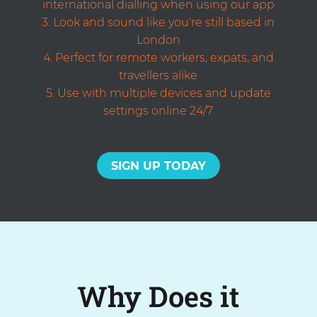
international dialling when using our app
Look and sound like you're still based in
London
Perfect for remote workers, expats, and
travellers alike
Use with multiple devices and update
settings online 24/7
SIGN UP TODAY
Why Does it