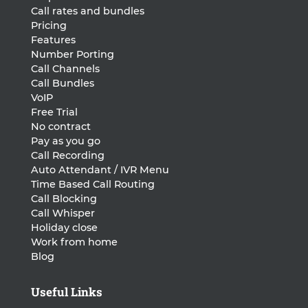
Call rates and bundles
Pricing
Features
Number Porting
Call Channels
Call Bundles
VoIP
Free Trial
No contract
Pay as you go
Call Recording
Auto Attendant / IVR Menu
Time Based Call Routing
Call Blocking
Call Whisper
Holiday close
Work from home
Blog
Useful Links