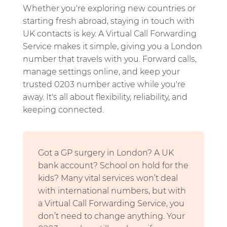
Whether you're exploring new countries or
starting fresh abroad, staying in touch with
UK contacts is key. A Virtual Call Forwarding
Service makes it simple, giving you a London
number that travels with you. Forward calls,
manage settings online, and keep your
trusted 0203 number active while you're
away. It's all about flexibility, reliability, and
keeping connected.
Got a GP surgery in London? A UK
bank account? School on hold for the
kids? Many vital services won’t deal
with international numbers, but with
a Virtual Call Forwarding Service, you
don’t need to change anything. Your