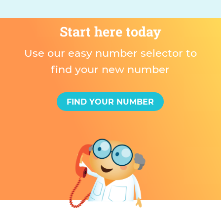
Start here today
Use our easy number selector to
find your new number
FIND YOUR NUMBER