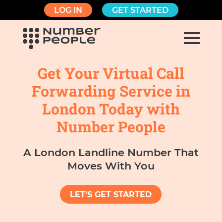
LOG IN
GET STARTED
Get Your Virtual Call
Forwarding Service in
London Today with
Number People
A London Landline Number That
Moves With You
LET'S GET STARTED