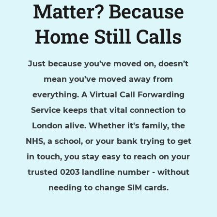
Matter? Because
Home Still Calls
Just because you’ve moved on, doesn’t
mean you’ve moved away from
everything. A Virtual Call Forwarding
Service keeps that vital connection to
London alive. Whether it's family, the
NHS, a school, or your bank trying to get
in touch, you stay easy to reach on your
trusted 0203 landline number - without
needing to change SIM cards.