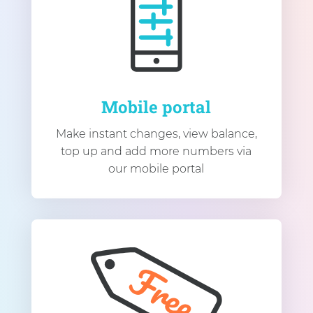
Mobile portal
Make instant changes, view balance,
top up and add more numbers via
our mobile portal