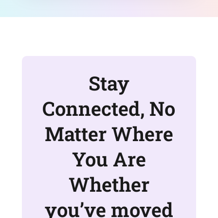
Stay
Connected, No
Matter Where
You Are
Whether
you’ve moved