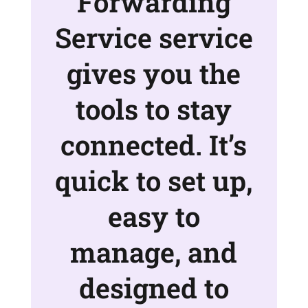
Forwarding
Service service
gives you the
tools to stay
connected. It’s
quick to set up,
easy to
manage, and
designed to