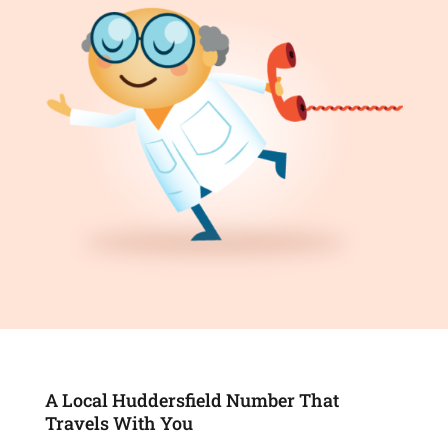
A Local Huddersfield Number That
Travels With You