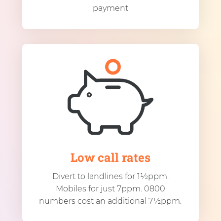
payment
Low call rates
Divert to landlines for 1½ppm.
Mobiles for just 7ppm. 0800
numbers cost an additional 7½ppm.