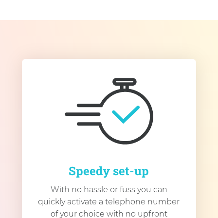
Speedy set-up
With no hassle or fuss you can
quickly activate a telephone number
of your choice with no upfront