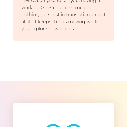
HMRC trying to reach you, having a
working 01484 number means
nothing gets lost in translation, or lost
at all. It keeps things moving while
you explore new places.