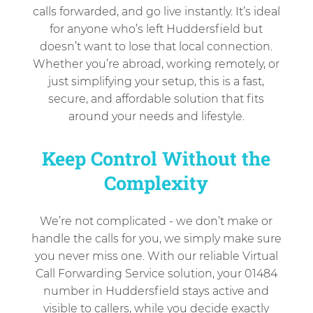
calls forwarded, and go live instantly. It’s ideal
for anyone who’s left Huddersfield but
doesn’t want to lose that local connection.
Whether you’re abroad, working remotely, or
just simplifying your setup, this is a fast,
secure, and affordable solution that fits
around your needs and lifestyle.
Keep Control Without the
Complexity
We’re not complicated - we don’t make or
handle the calls for you, we simply make sure
you never miss one. With our reliable Virtual
Call Forwarding Service solution, your 01484
number in Huddersfield stays active and
visible to callers, while you decide exactly