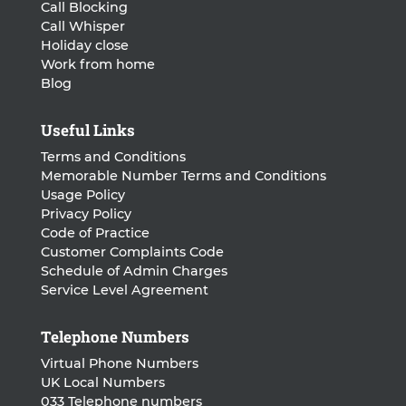
Call Blocking
Call Whisper
Holiday close
Work from home
Blog
Useful Links
Terms and Conditions
Memorable Number Terms and Conditions
Usage Policy
Privacy Policy
Code of Practice
Customer Complaints Code
Schedule of Admin Charges
Service Level Agreement
Telephone Numbers
Virtual Phone Numbers
UK Local Numbers
033 Telephone numbers