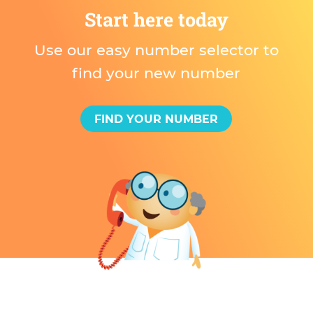
Start here today
Use our easy number selector to
find your new number
FIND YOUR NUMBER