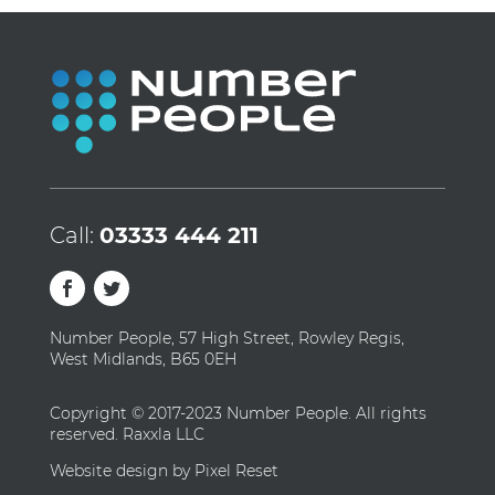
Call:
03333 444 211
Number People, 57 High Street, Rowley Regis,
West Midlands, B65 0EH
Copyright © 2017-2023 Number People. All rights
reserved. Raxxla LLC
Website design by Pixel Reset