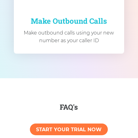
Make Outbound Calls
Make outbound calls using your new
number as your caller ID
FAQ's
START YOUR TRIAL NOW