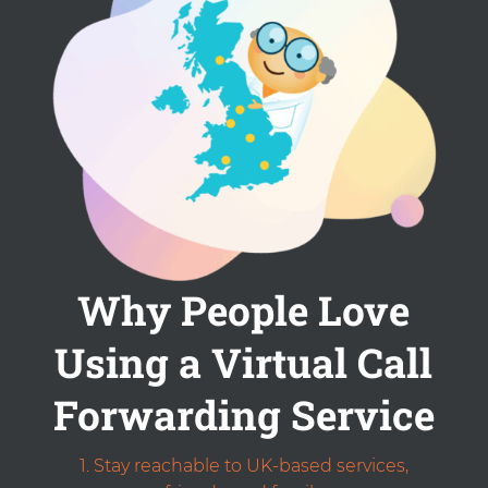
Why People Love
Using a Virtual Call
Forwarding Service
Stay reachable to UK-based services,