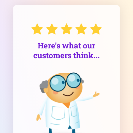
Here’s what our
customers think...