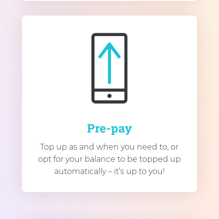
Pre-pay
Top up as and when you need to, or
opt for your balance to be topped up
automatically – it’s up to you!