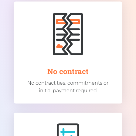
No contract
No contract ties, commitments or
initial payment required