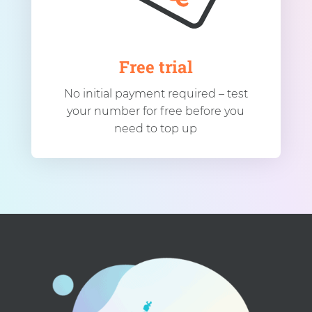
Free trial
No initial payment required – test
your number for free before you
need to top up