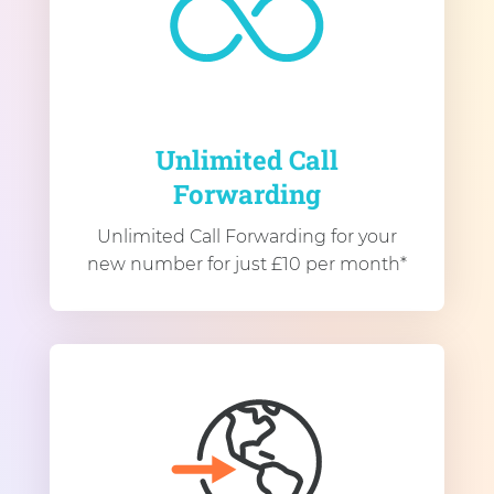
Unlimited Call
Forwarding
Unlimited Call Forwarding for your
new number for just £10 per month*