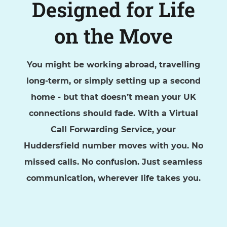
Designed for Life
on the Move
You might be working abroad, travelling
long-term, or simply setting up a second
home - but that doesn’t mean your UK
connections should fade. With a Virtual
Call Forwarding Service, your
Huddersfield number moves with you. No
missed calls. No confusion. Just seamless
communication, wherever life takes you.