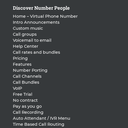
Discover Number People
Home – Virtual Phone Number
Intro Announcements
Custom music
Call groups
Voicemail to email
Help Center
Call rates and bundles
Pricing
Features
Number Porting
Call Channels
Call Bundles
VoIP
Free Trial
No contract
Pay as you go
Call Recording
Auto Attendant / IVR Menu
Time Based Call Routing