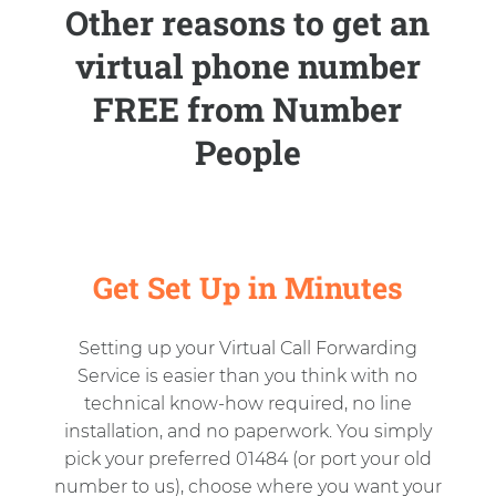
Other reasons to get an
virtual phone number
FREE from Number
People
Get Set Up in Minutes
Setting up your Virtual Call Forwarding
Service is easier than you think with no
technical know-how required, no line
installation, and no paperwork. You simply
pick your preferred 01484 (or port your old
number to us), choose where you want your