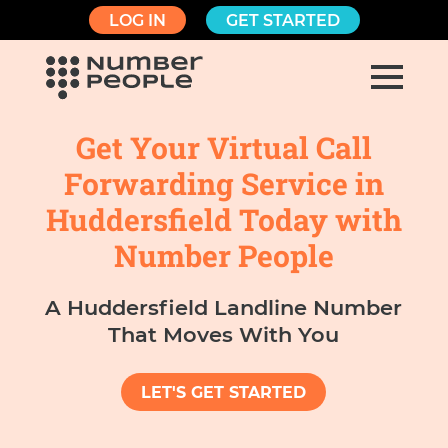
LOG IN
GET STARTED
Get Your Virtual Call
Forwarding Service in
Huddersfield Today with
Number People
A Huddersfield Landline Number
That Moves With You
LET'S GET STARTED