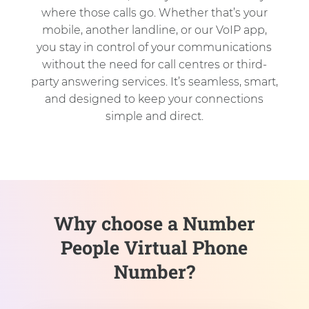
where those calls go. Whether that’s your
mobile, another landline, or our VoIP app,
you stay in control of your communications
without the need for call centres or third-
party answering services. It’s seamless, smart,
and designed to keep your connections
simple and direct.
Why choose a Number
People Virtual Phone
Number?