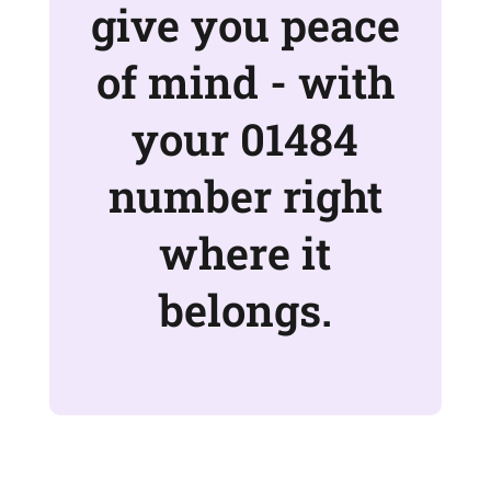
give you peace
of mind - with
your 01484
number right
where it
belongs.