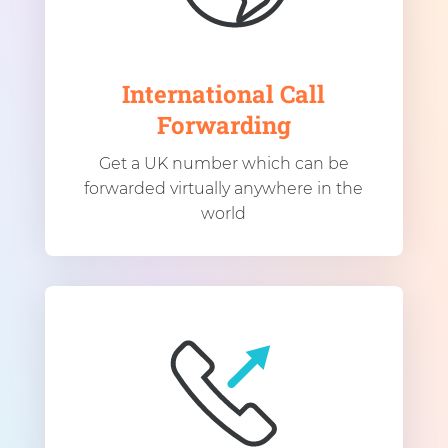
International Call
Forwarding
Get a UK number which can be
forwarded virtually anywhere in the
world