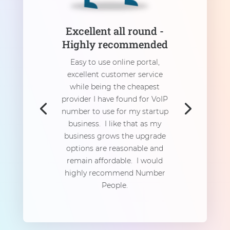
Excellent all round -
Highly recommended
Easy to use online portal,
excellent customer service
while being the cheapest
provider I have found for VoIP
number to use for my startup
business. I like that as my
business grows the upgrade
options are reasonable and
remain affordable. I would
highly recommend Number
People.