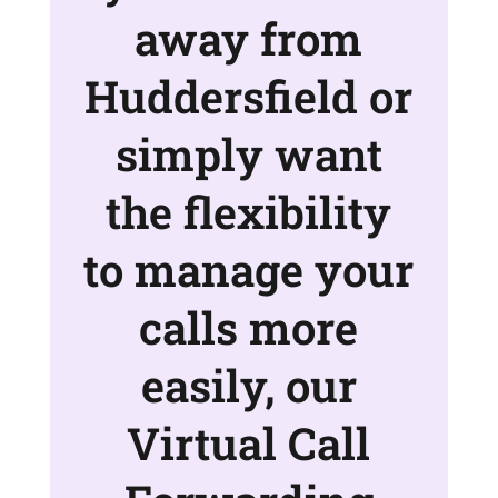
away from
Huddersfield or
simply want
the flexibility
to manage your
calls more
easily, our
Virtual Call