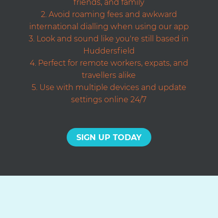
friends, and family
Avoid roaming fees and awkward
international dialling when using our app
Look and sound like you're still based in
Huddersfield
Perfect for remote workers, expats, and
travellers alike
Use with multiple devices and update
settings online 24/7
SIGN UP TODAY