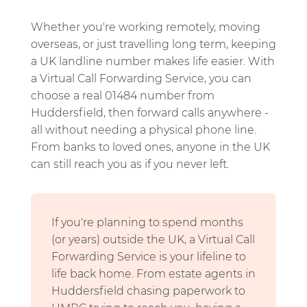
Whether you're working remotely, moving
overseas, or just travelling long term, keeping
a UK landline number makes life easier. With
a Virtual Call Forwarding Service, you can
choose a real 01484 number from
Huddersfield, then forward calls anywhere -
all without needing a physical phone line.
From banks to loved ones, anyone in the UK
can still reach you as if you never left.
If you're planning to spend months
(or years) outside the UK, a Virtual Call
Forwarding Service is your lifeline to
life back home. From estate agents in
Huddersfield chasing paperwork to