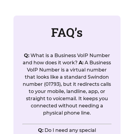
FAQ’s
Q:
What is a Business VoIP Number
and how does it work?
A:
A Business
VoIP Number is a virtual number
that looks like a standard Swindon
number (01793), but it redirects calls
to your mobile, landline, app, or
straight to voicemail. It keeps you
connected without needing a
physical phone line.
Q:
Do I need any special