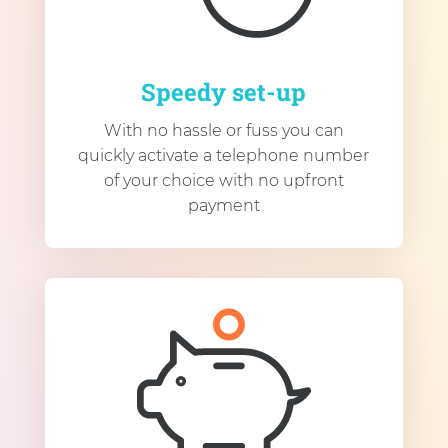
Speedy set-up
With no hassle or fuss you can
quickly activate a telephone number
of your choice with no upfront
payment