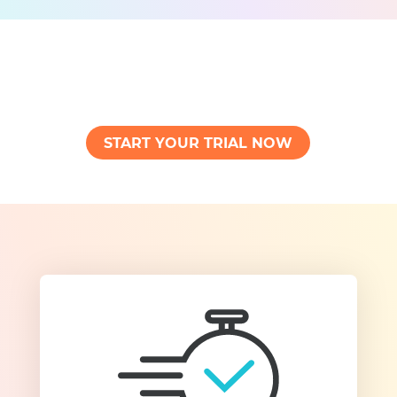
START YOUR TRIAL NOW