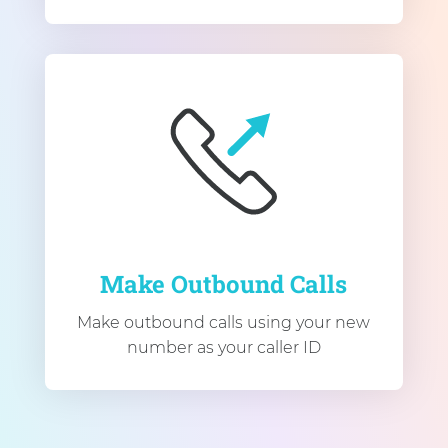
Make Outbound Calls
Make outbound calls using your new
number as your caller ID