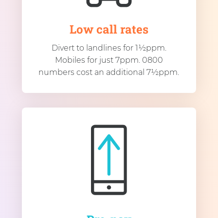
Low call rates
Divert to landlines for 1½ppm.
Mobiles for just 7ppm. 0800
numbers cost an additional 7½ppm.