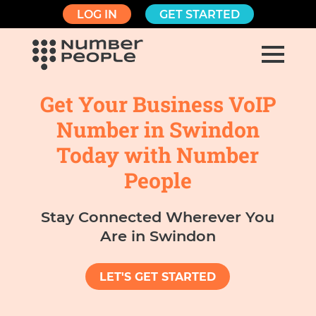
LOG IN
GET STARTED
Get Your Business VoIP
Number in Swindon
Today with Number
People
Stay Connected Wherever You
Are in Swindon
LET'S GET STARTED