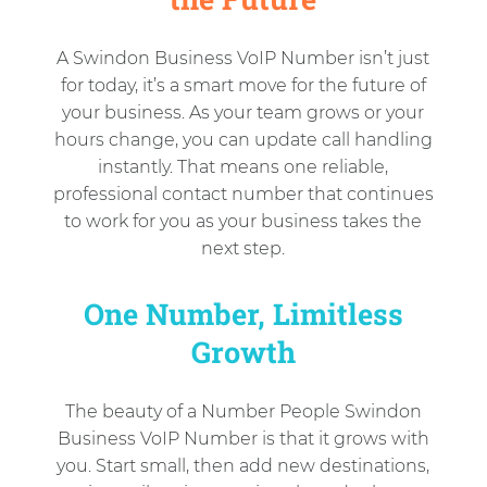
A Swindon Business VoIP Number isn’t just
for today, it’s a smart move for the future of
your business. As your team grows or your
hours change, you can update call handling
instantly. That means one reliable,
professional contact number that continues
to work for you as your business takes the
next step.
One Number, Limitless
Growth
The beauty of a Number People Swindon
Business VoIP Number is that it grows with
you. Start small, then add new destinations,