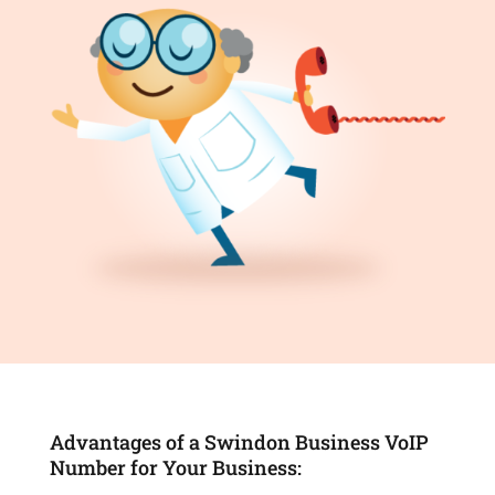
Advantages of a Swindon Business VoIP
Number for Your Business: