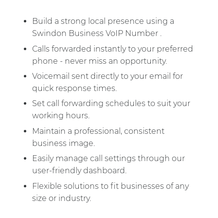
Build a strong local presence using a
Swindon Business VoIP Number .
Calls forwarded instantly to your preferred
phone - never miss an opportunity.
Voicemail sent directly to your email for
quick response times.
Set call forwarding schedules to suit your
working hours.
Maintain a professional, consistent
business image.
Easily manage call settings through our
user-friendly dashboard.
Flexible solutions to fit businesses of any
size or industry.