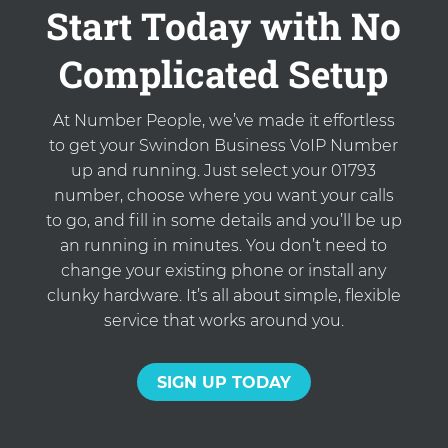
Start Today with No
Complicated Setup
At Number People, we’ve made it effortless
to get your Swindon Business VoIP Number
up and running. Just select your 01793
number, choose where you want your calls
to go, and fill in some details and you’ll be up
an running in minutes. You don’t need to
change your existing phone or install any
clunky hardware. It’s all about simple, flexible
service that works around you.
SIGN UP TODAY