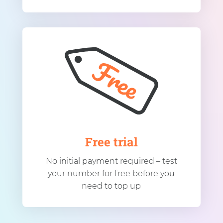
Free trial
No initial payment required – test
your number for free before you
need to top up