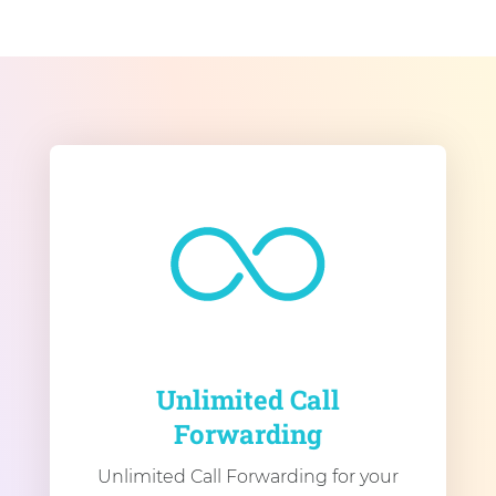
Unlimited Call
Forwarding
Unlimited Call Forwarding for your