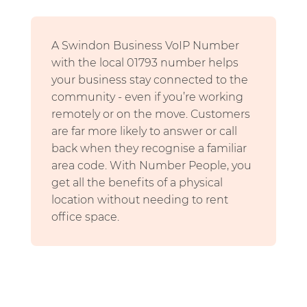
A Swindon Business VoIP Number
with the local 01793 number helps
your business stay connected to the
community - even if you’re working
remotely or on the move. Customers
are far more likely to answer or call
back when they recognise a familiar
area code. With Number People, you
get all the benefits of a physical
location without needing to rent
office space.