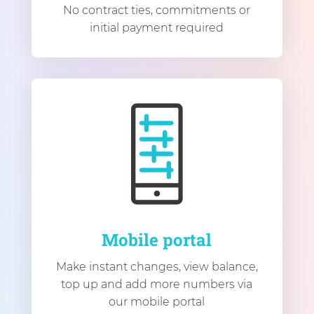
No contract ties, commitments or
initial payment required
Mobile portal
Make instant changes, view balance,
top up and add more numbers via
our mobile portal