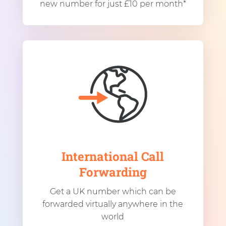
new number for just £10 per month*
International Call
Forwarding
Get a UK number which can be
forwarded virtually anywhere in the
world