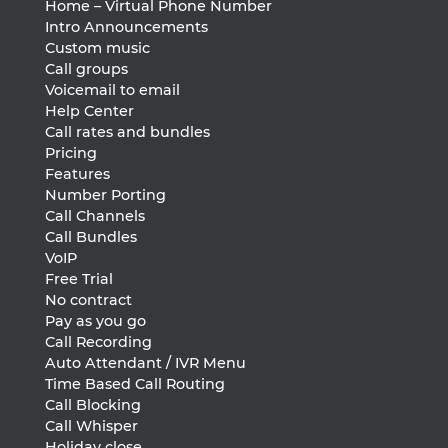
Home – Virtual Phone Number
Intro Announcements
Custom music
Call groups
Voicemail to email
Help Center
Call rates and bundles
Pricing
Features
Number Porting
Call Channels
Call Bundles
VoIP
Free Trial
No contract
Pay as you go
Call Recording
Auto Attendant / IVR Menu
Time Based Call Routing
Call Blocking
Call Whisper
Holiday close