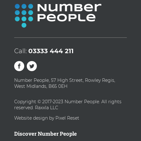
Call:
03333 444 211
Number People, 57 High Street, Rowley Regis,
West Midlands, B65 0EH
Copyright © 2017-2023 Number People. All rights
reserved. Raxxla LLC
Website design by Pixel Reset
Discover Number People