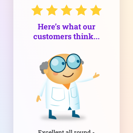
Here’s what our
customers think...
Excellent all round -