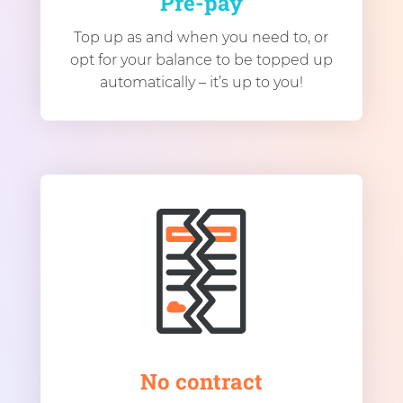
Pre-pay
Top up as and when you need to, or
opt for your balance to be topped up
automatically – it’s up to you!
No contract