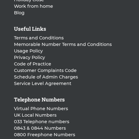
Work from home
Blog
Useful Links
Terms and Conditions
Memorable Number Terms and Conditions
Usage Policy
Privacy Policy
Code of Practice
Customer Complaints Code
Schedule of Admin Charges
Service Level Agreement
Telephone Numbers
Virtual Phone Numbers
UK Local Numbers
033 Telephone numbers
0843 & 0844 Numbers
0800 Freephone Numbers