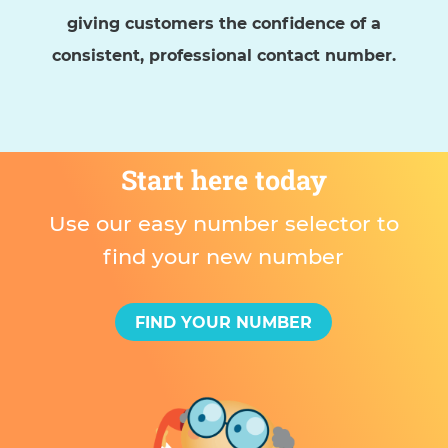
giving customers the confidence of a
consistent, professional contact number.
Start here today
Use our easy number selector to
find your new number
FIND YOUR NUMBER