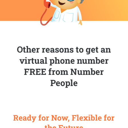
Other reasons to get an
virtual phone number
FREE from Number
People
Ready for Now, Flexible for
the Future