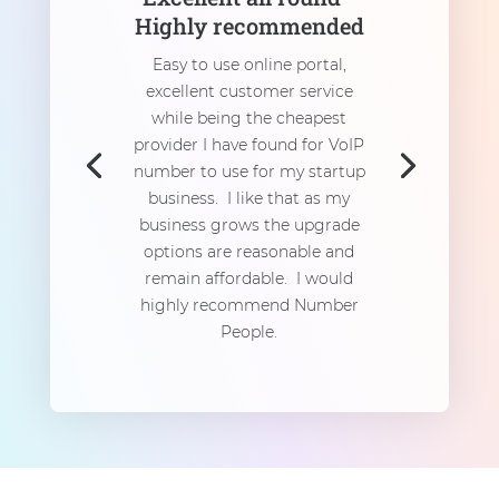
Highly recommended
Easy to use online portal,
excellent customer service
while being the cheapest
provider I have found for VoIP
number to use for my startup
business. I like that as my
business grows the upgrade
options are reasonable and
remain affordable. I would
highly recommend Number
People.