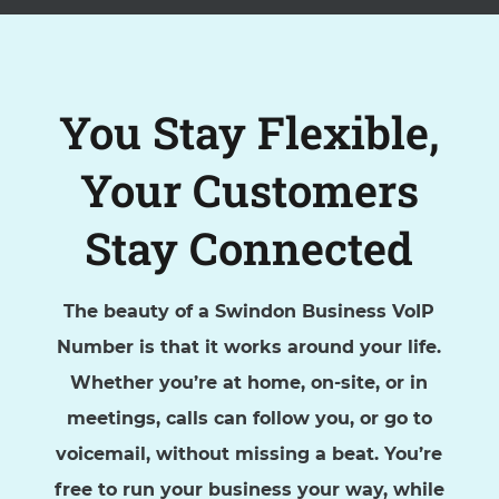
You Stay Flexible,
Your Customers
Stay Connected
The beauty of a Swindon Business VoIP
Number is that it works around your life.
Whether you’re at home, on-site, or in
meetings, calls can follow you, or go to
voicemail, without missing a beat. You’re
free to run your business your way, while