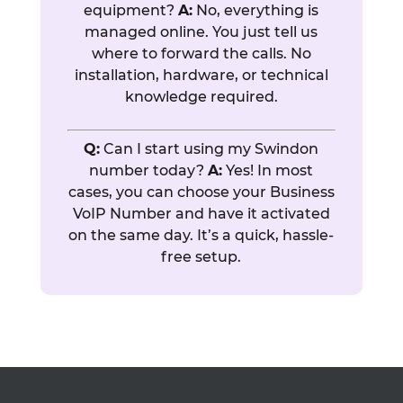
equipment?
A:
No, everything is
managed online. You just tell us
where to forward the calls. No
installation, hardware, or technical
knowledge required.
Q:
Can I start using my Swindon
number today?
A:
Yes! In most
cases, you can choose your Business
VoIP Number and have it activated
on the same day. It’s a quick, hassle-
free setup.