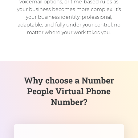
voicemail options, or time-based rules as
your business becomes more complex. It’s
your business identity; professional,
adaptable, and fully under your control, no
matter where your work takes you.
Why choose a Number
People Virtual Phone
Number?