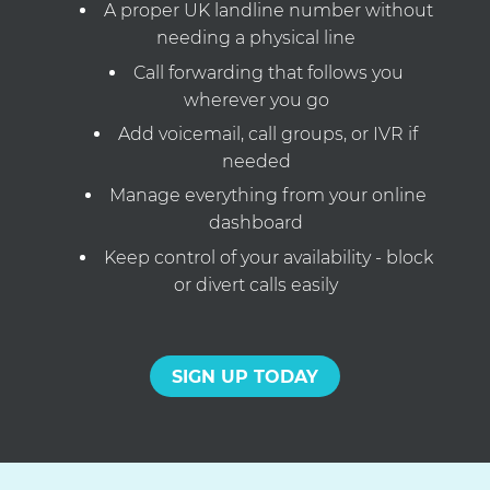
A proper UK landline number without
needing a physical line
Call forwarding that follows you
wherever you go
Add voicemail, call groups, or IVR if
needed
Manage everything from your online
dashboard
Keep control of your availability - block
or divert calls easily
SIGN UP TODAY