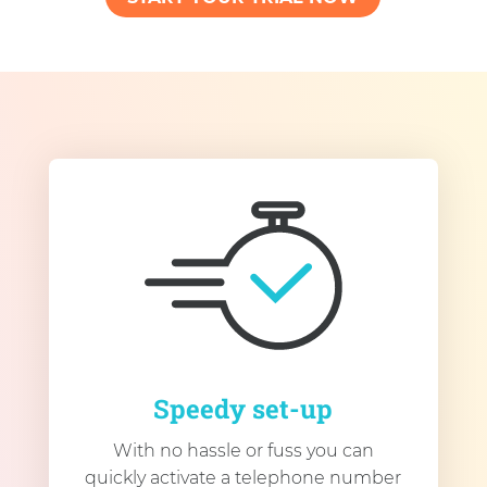
Speedy set-up
With no hassle or fuss you can
quickly activate a telephone number