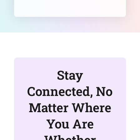
Stay
Connected, No
Matter Where
You Are
Whether