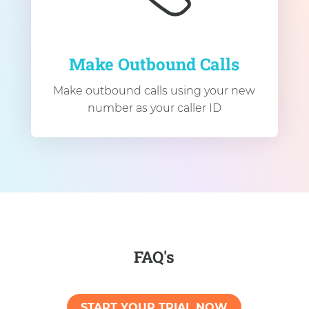
Make Outbound Calls
Make outbound calls using your new
number as your caller ID
FAQ's
START YOUR TRIAL NOW