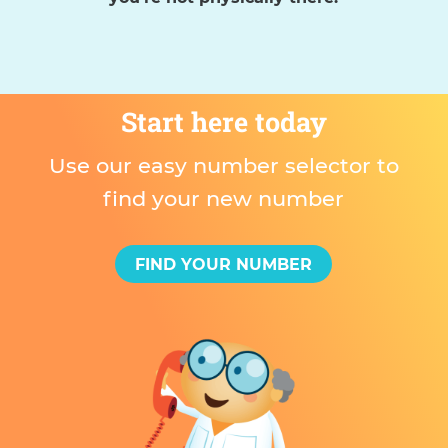
Start here today
Use our easy number selector to
find your new number
FIND YOUR NUMBER