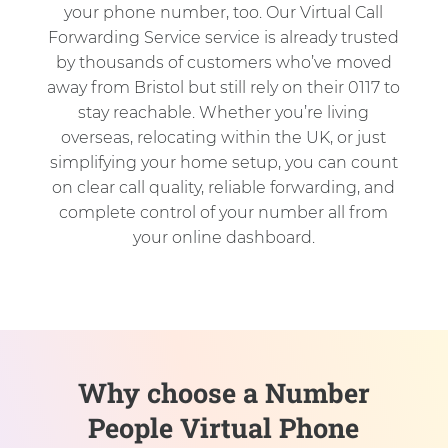
your phone number, too. Our Virtual Call
Forwarding Service service is already trusted
by thousands of customers who’ve moved
away from Bristol but still rely on their 0117 to
stay reachable. Whether you’re living
overseas, relocating within the UK, or just
simplifying your home setup, you can count
on clear call quality, reliable forwarding, and
complete control of your number all from
your online dashboard.
Why choose a Number
People Virtual Phone