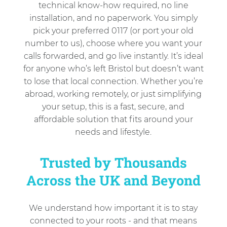
technical know-how required, no line
installation, and no paperwork. You simply
pick your preferred 0117 (or port your old
number to us), choose where you want your
calls forwarded, and go live instantly. It’s ideal
for anyone who’s left Bristol but doesn’t want
to lose that local connection. Whether you’re
abroad, working remotely, or just simplifying
your setup, this is a fast, secure, and
affordable solution that fits around your
needs and lifestyle.
Trusted by Thousands
Across the UK and Beyond
We understand how important it is to stay
connected to your roots - and that means