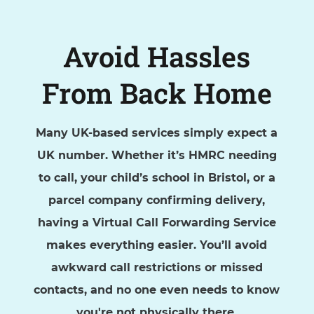
Avoid Hassles
From Back Home
Many UK-based services simply expect a
UK number. Whether it’s HMRC needing
to call, your child’s school in Bristol, or a
parcel company confirming delivery,
having a Virtual Call Forwarding Service
makes everything easier. You’ll avoid
awkward call restrictions or missed
contacts, and no one even needs to know
you're not physically there.