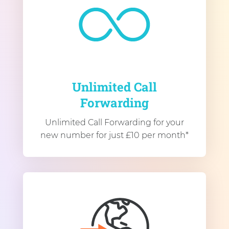
Unlimited Call
Forwarding
Unlimited Call Forwarding for your
new number for just £10 per month*