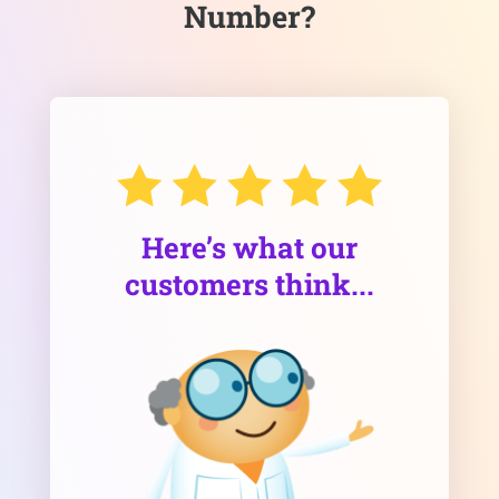
Number?
Here’s what our
customers think...