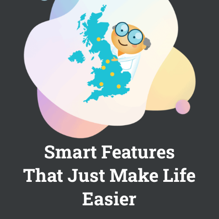
Smart Features
That Just Make Life
Easier