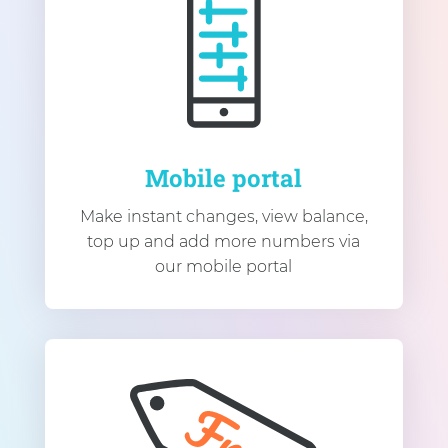
Mobile portal
Make instant changes, view balance,
top up and add more numbers via
our mobile portal