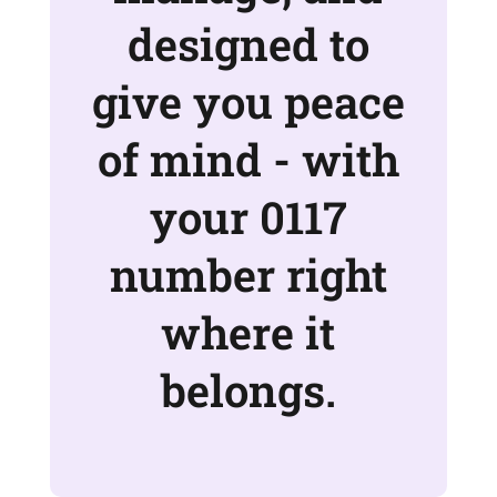
designed to
give you peace
of mind - with
your 0117
number right
where it
belongs.