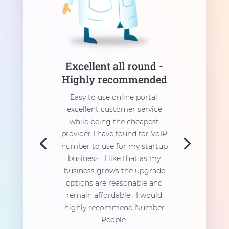
Excellent all round -
Highly recommended
Easy to use online portal,
excellent customer service
while being the cheapest
provider I have found for VoIP
number to use for my startup
business. I like that as my
business grows the upgrade
options are reasonable and
remain affordable. I would
highly recommend Number
People.