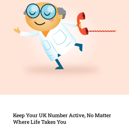
Keep Your UK Number Active, No Matter
Where Life Takes You