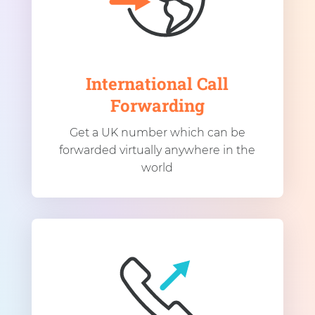
International Call
Forwarding
Get a UK number which can be
forwarded virtually anywhere in the
world