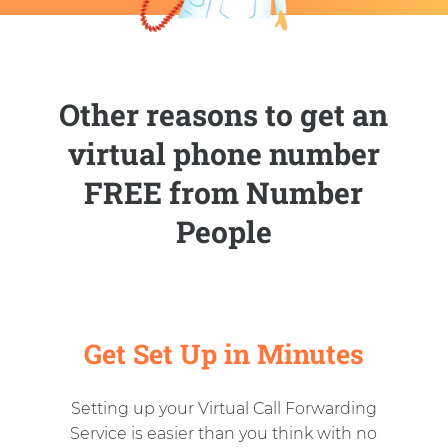
Other reasons to get an
virtual phone number
FREE from Number
People
Get Set Up in Minutes
Setting up your Virtual Call Forwarding
Service is easier than you think with no