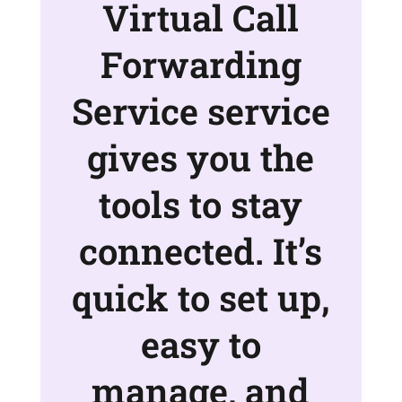
Virtual Call
Forwarding
Service service
gives you the
tools to stay
connected. It’s
quick to set up,
easy to
manage, and