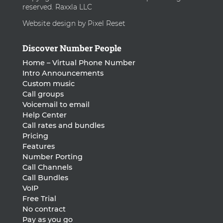
reserved. Raxxla LLC
Website design by Pixel Reset
Discover Number People
Home – Virtual Phone Number
Intro Announcements
Custom music
Call groups
Voicemail to email
Help Center
Call rates and bundles
Pricing
Features
Number Porting
Call Channels
Call Bundles
VoIP
Free Trial
No contract
Pay as you go