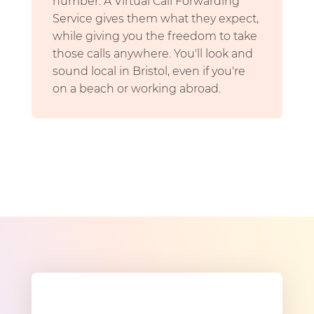
number. A Virtual Call Forwarding
Service gives them what they expect,
while giving you the freedom to take
those calls anywhere. You'll look and
sound local in Bristol, even if you're
on a beach or working abroad.