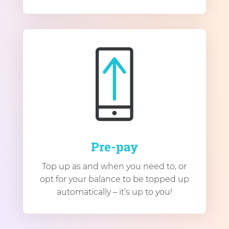
Pre-pay
Top up as and when you need to, or
opt for your balance to be topped up
automatically – it’s up to you!