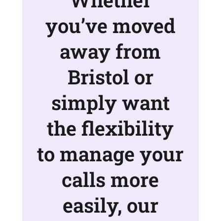
you’ve moved
away from
Bristol or
simply want
the flexibility
to manage your
calls more
easily, our