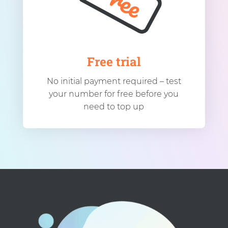
Free trial
No initial payment required – test
your number for free before you
need to top up