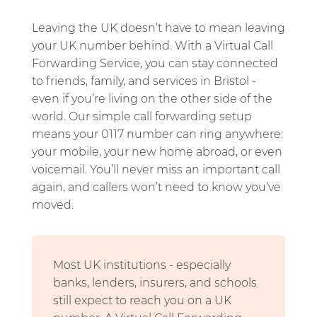
Leaving the UK doesn’t have to mean leaving
your UK number behind. With a Virtual Call
Forwarding Service, you can stay connected
to friends, family, and services in Bristol -
even if you’re living on the other side of the
world. Our simple call forwarding setup
means your 0117 number can ring anywhere:
your mobile, your new home abroad, or even
voicemail. You’ll never miss an important call
again, and callers won’t need to know you’ve
moved.
Most UK institutions - especially
banks, lenders, insurers, and schools
still expect to reach you on a UK