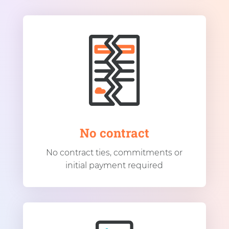
No contract
No contract ties, commitments or
initial payment required