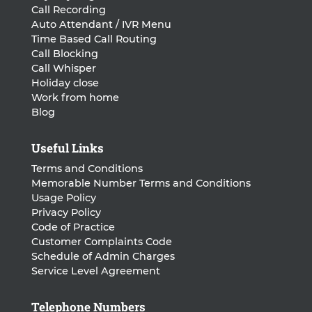
Call Recording
Auto Attendant / IVR Menu
Time Based Call Routing
Call Blocking
Call Whisper
Holiday close
Work from home
Blog
Useful Links
Terms and Conditions
Memorable Number Terms and Conditions
Usage Policy
Privacy Policy
Code of Practice
Customer Complaints Code
Schedule of Admin Charges
Service Level Agreement
Telephone Numbers