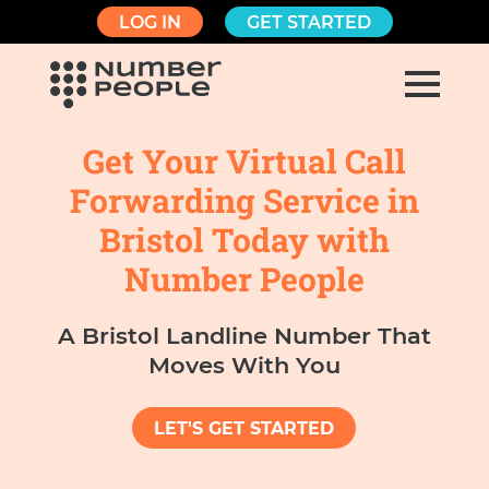
LOG IN
GET STARTED
Get Your Virtual Call
Forwarding Service in
Bristol Today with
Number People
A Bristol Landline Number That
Moves With You
LET'S GET STARTED