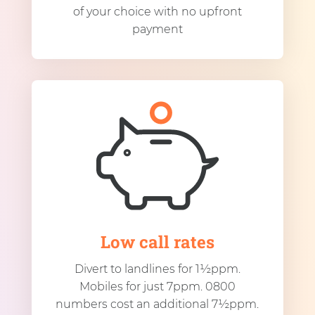
of your choice with no upfront
payment
Low call rates
Divert to landlines for 1½ppm.
Mobiles for just 7ppm. 0800
numbers cost an additional 7½ppm.