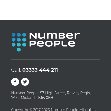
Call:
03333 444 211
Number People, 57 High Street, Rowley Regis,
West Midlands, B65 0EH
Copyright © 2017-2023 Number People. All rights