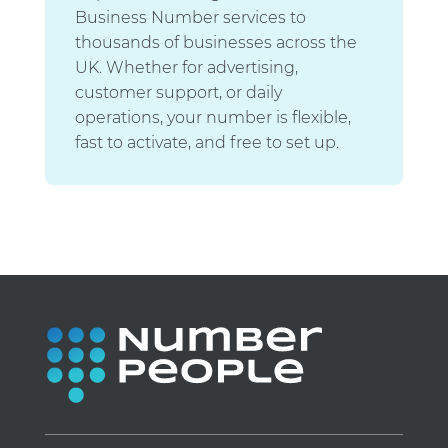
Business Number services to
thousands of businesses across the
UK. Whether for advertising,
customer support, or daily
operations, your number is flexible,
fast to activate, and free to set up.