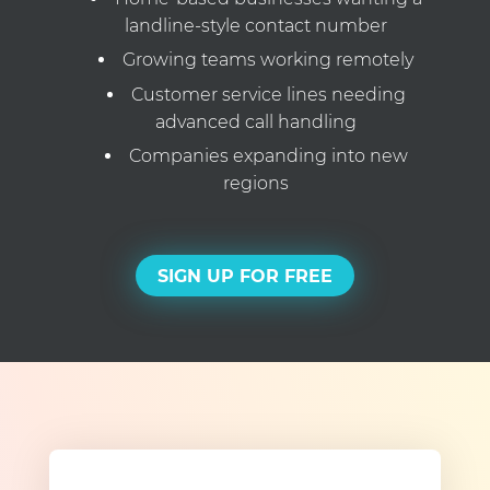
landline-style contact number
Growing teams working remotely
Customer service lines needing
advanced call handling
Companies expanding into new
regions
SIGN UP FOR FREE