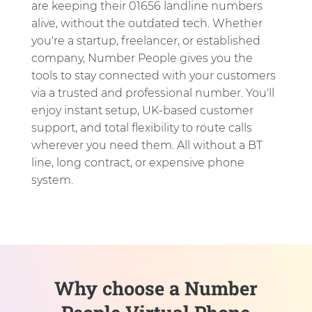
are keeping their 01656 landline numbers
alive, without the outdated tech. Whether
you're a startup, freelancer, or established
company, Number People gives you the
tools to stay connected with your customers
via a trusted and professional number. You'll
enjoy instant setup, UK-based customer
support, and total flexibility to route calls
wherever you need them. All without a BT
line, long contract, or expensive phone
system.
Why choose a Number