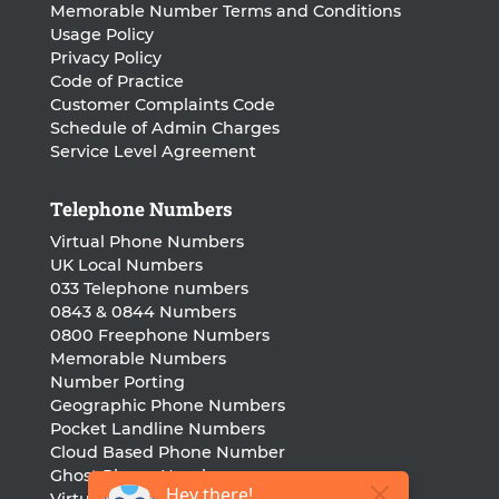
Memorable Number Terms and Conditions
Usage Policy
Privacy Policy
Code of Practice
Customer Complaints Code
Schedule of Admin Charges
Service Level Agreement
Telephone Numbers
Virtual Phone Numbers
UK Local Numbers
033 Telephone numbers
0843 & 0844 Numbers
0800 Freephone Numbers
Memorable Numbers
Number Porting
Geographic Phone Numbers
Pocket Landline Numbers
Cloud Based Phone Number
Ghost Phone Numbers