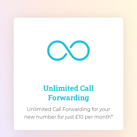
Unlimited Call
Forwarding
Unlimited Call Forwarding for your
new number for just £10 per month*