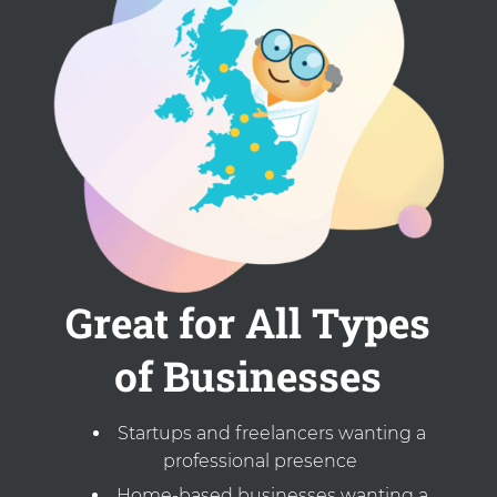
Great for All Types
of Businesses
Startups and freelancers wanting a
professional presence
Home-based businesses wanting a