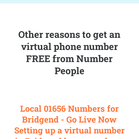
Other reasons to get an
virtual phone number
FREE from Number
People
Local 01656 Numbers for
Bridgend - Go Live Now
Setting up a virtual number