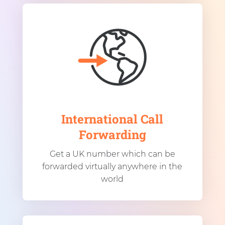
International Call
Forwarding
Get a UK number which can be
forwarded virtually anywhere in the
world