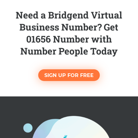
Need a Bridgend Virtual
Business Number? Get
01656 Number with
Number People Today
SIGN UP FOR FREE