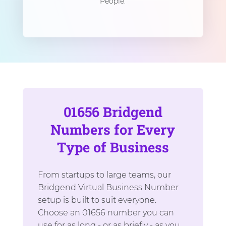
People.
01656 Bridgend
Numbers for Every
Type of Business
From startups to large teams, our
Bridgend Virtual Business Number
setup is built to suit everyone.
Choose an 01656 number you can
use for as long - or as briefly - as you