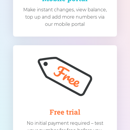
Make instant changes, view balance,
top up and add more numbers via
our mobile portal
Free trial
No initial payment required – test