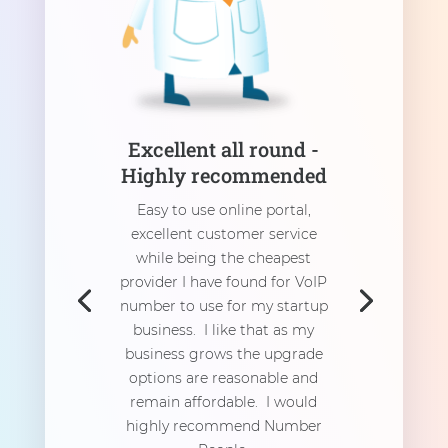
Excellent all round -
Highly recommended
Easy to use online portal,
excellent customer service
while being the cheapest
provider I have found for VoIP
number to use for my startup
business. I like that as my
business grows the upgrade
options are reasonable and
remain affordable. I would
highly recommend Number