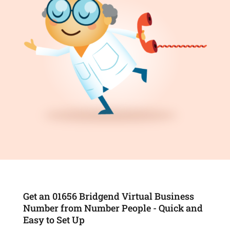
Get an 01656 Bridgend Virtual Business
Number from Number People - Quick and
Easy to Set Up