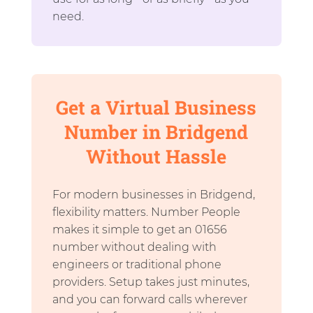
need.
Get a Virtual Business
Number in Bridgend
Without Hassle
For modern businesses in Bridgend,
flexibility matters. Number People
makes it simple to get an 01656
number without dealing with
engineers or traditional phone
providers. Setup takes just minutes,
and you can forward calls wherever