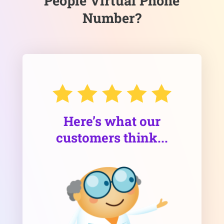
People Virtual Phone
Number?
Here’s what our
customers think...