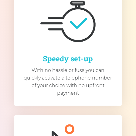
Speedy set-up
With no hassle or fuss you can
quickly activate a telephone number
of your choice with no upfront
payment