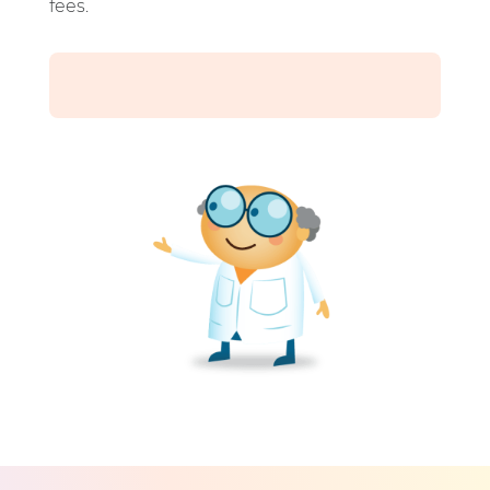
fees.