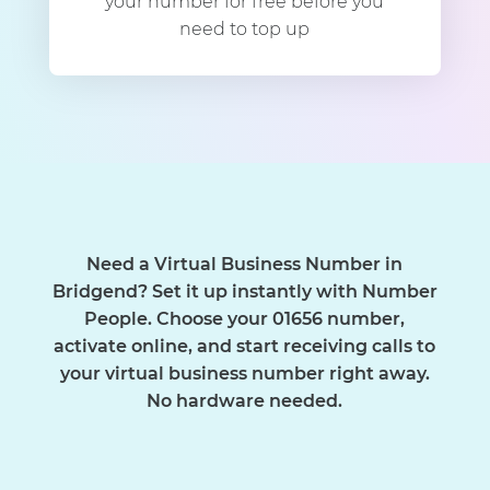
your number for free before you
need to top up
Need a Virtual Business Number in
Bridgend? Set it up instantly with Number
People. Choose your 01656 number,
activate online, and start receiving calls to
your virtual business number right away.
No hardware needed.