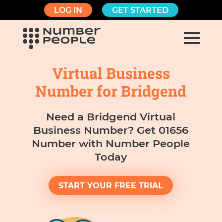
LOG IN
GET STARTED
Virtual Business
Number for Bridgend
Need a Bridgend Virtual
Business Number? Get 01656
Number with Number People
Today
START YOUR FREE TRIAL