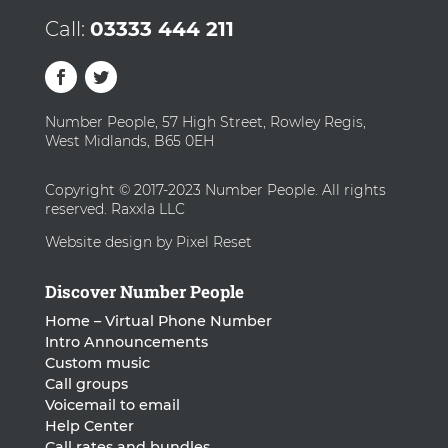
Call:
03333 444 211
Number People, 57 High Street, Rowley Regis,
West Midlands, B65 0EH
Copyright © 2017-2023 Number People. All rights
reserved. Raxxla LLC
Website design by Pixel Reset
Discover Number People
Home – Virtual Phone Number
Intro Announcements
Custom music
Call groups
Voicemail to email
Help Center
Call rates and bundles