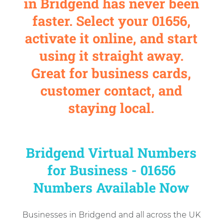
in Bridgend has never been
faster. Select your 01656,
activate it online, and start
using it straight away.
Great for business cards,
customer contact, and
staying local.
Bridgend Virtual Numbers
for Business - 01656
Numbers Available Now
Businesses in Bridgend and all across the UK