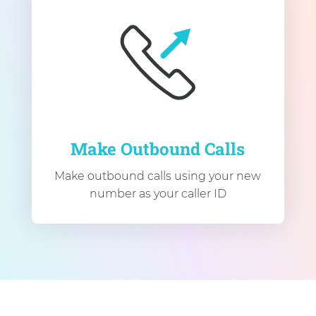
Make Outbound Calls
Make outbound calls using your new
number as your caller ID