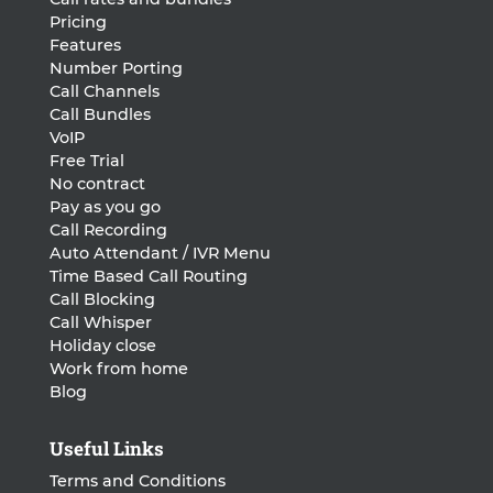
Pricing
Features
Number Porting
Call Channels
Call Bundles
VoIP
Free Trial
No contract
Pay as you go
Call Recording
Auto Attendant / IVR Menu
Time Based Call Routing
Call Blocking
Call Whisper
Holiday close
Work from home
Blog
Useful Links
Terms and Conditions