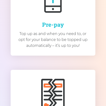
Pre-pay
Top up as and when you need to, or
opt for your balance to be topped up
automatically – it’s up to you!