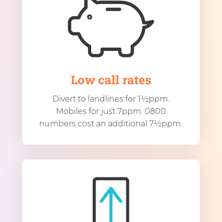
Low call rates
Divert to landlines for 1½ppm.
Mobiles for just 7ppm. 0800
numbers cost an additional 7½ppm.