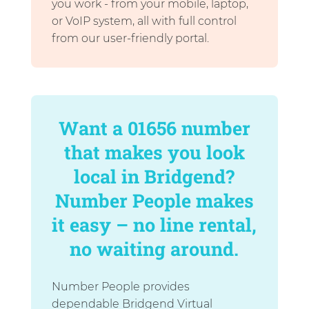
you work - from your mobile, laptop,
or VoIP system, all with full control
from our user-friendly portal.
Want a 01656 number
that makes you look
local in Bridgend?
Number People makes
it easy – no line rental,
no waiting around.
Number People provides
dependable Bridgend Virtual