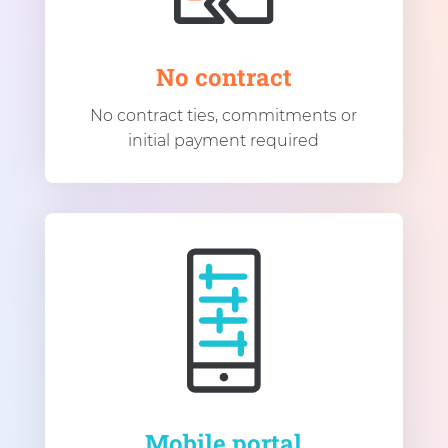
No contract
No contract ties, commitments or
initial payment required
Mobile portal