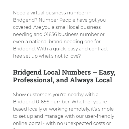
Need a virtual business number in
Bridgend? Number People have got you
covered. Are you a small local business
needing and 01656 business number or
even a national brand needing one for
Bridgend. With a quick, easy and contract-
free set up what’s not to love?
Bridgend Local Numbers – Easy,
Professional, and Always Local
Show customers you're nearby with a
Bridgend 01656 number. Whether you're
based locally or working remotely, it’s simple
to set up and manage with our user-friendly
online portal - with no unexpected costs or