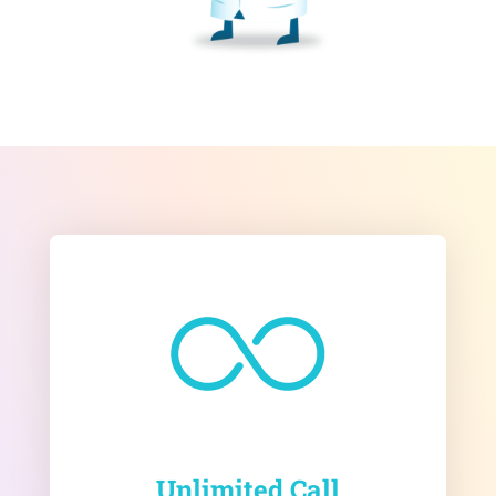
Unlimited Call