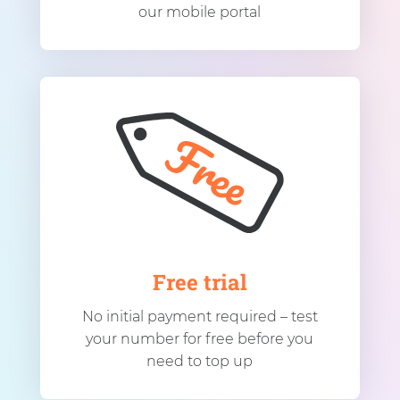
our mobile portal
Free trial
No initial payment required – test
your number for free before you
need to top up