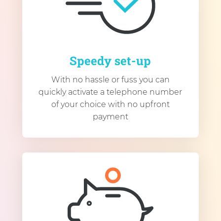
Speedy set-up
With no hassle or fuss you can
quickly activate a telephone number
of your choice with no upfront
payment