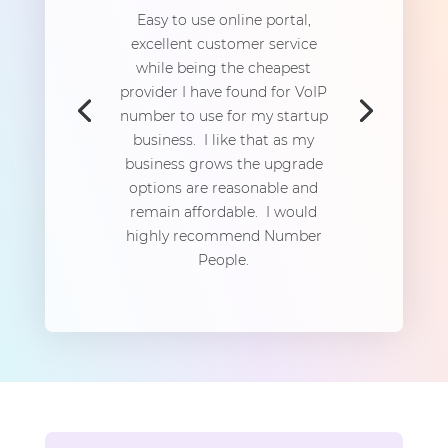
Easy to use online portal,
excellent customer service
while being the cheapest
provider I have found for VoIP
number to use for my startup
business. I like that as my
business grows the upgrade
options are reasonable and
remain affordable. I would
highly recommend Number
People.