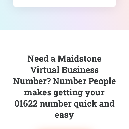
Need a Maidstone
Virtual Business
Number? Number People
makes getting your
01622 number quick and
easy