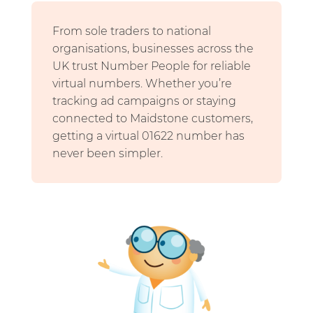
From sole traders to national
organisations, businesses across the
UK trust Number People for reliable
virtual numbers. Whether you’re
tracking ad campaigns or staying
connected to Maidstone customers,
getting a virtual 01622 number has
never been simpler.