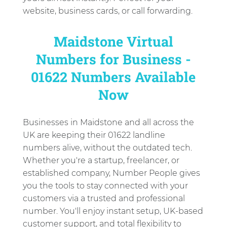
website, business cards, or call forwarding.
Maidstone Virtual
Numbers for Business -
01622 Numbers Available
Now
Businesses in Maidstone and all across the
UK are keeping their 01622 landline
numbers alive, without the outdated tech.
Whether you're a startup, freelancer, or
established company, Number People gives
you the tools to stay connected with your
customers via a trusted and professional
number. You'll enjoy instant setup, UK-based
customer support, and total flexibility to