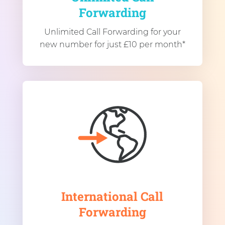
Forwarding
Unlimited Call Forwarding for your
new number for just £10 per month*
International Call
Forwarding