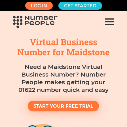
LOG IN
GET STARTED
Virtual Business
Number for Maidstone
Need a Maidstone Virtual
Business Number? Number
People makes getting your
01622 number quick and easy
START YOUR FREE TRIAL