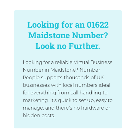
Looking for an 01622
Maidstone Number?
Look no Further.
Looking for a reliable Virtual Business
Number in Maidstone? Number
People supports thousands of UK
businesses with local numbers ideal
for everything from call handling to
marketing. It’s quick to set up, easy to
manage, and there’s no hardware or
hidden costs.