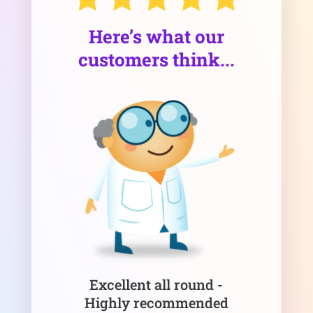
Here’s what our
customers think...
Excellent all round -
Highly recommended