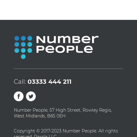
Call:
03333 444 211
Number People, 57 High Street, Rowley Regis,
West Midlands, B65 0EH
Copyright © 2017-2023 Number People. All rights
reserved. Raxxla LLC