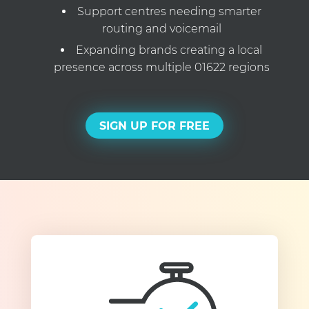
Support centres needing smarter
routing and voicemail
Expanding brands creating a local
presence across multiple 01622 regions
SIGN UP FOR FREE