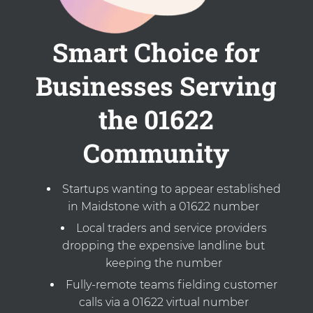
Smart Choice for
Businesses Serving
the 01622
Community
Startups wanting to appear established
in Maidstone with a 01622 number
Local traders and service providers
dropping the expensive landline but
keeping the number
Fully-remote teams fielding customer
calls via a 01622 virtual number