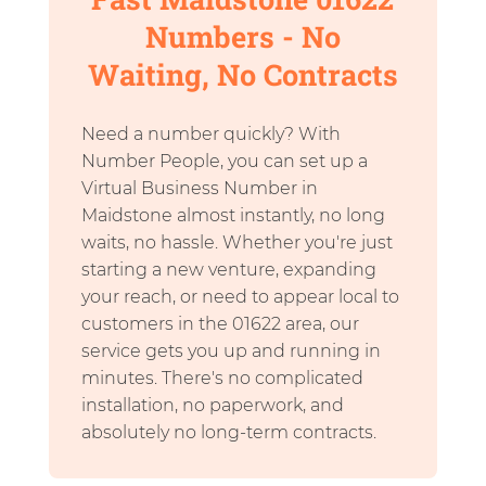
Numbers - No
Waiting, No Contracts
Need a number quickly? With
Number People, you can set up a
Virtual Business Number in
Maidstone almost instantly, no long
waits, no hassle. Whether you're just
starting a new venture, expanding
your reach, or need to appear local to
customers in the 01622 area, our
service gets you up and running in
minutes. There's no complicated
installation, no paperwork, and
absolutely no long-term contracts.