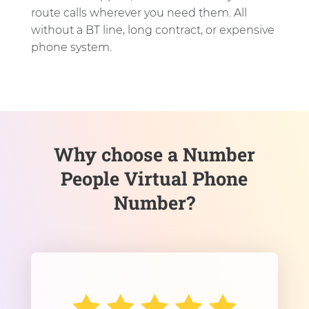
route calls wherever you need them. All
without a BT line, long contract, or expensive
phone system.
Why choose a Number
People Virtual Phone
Number?