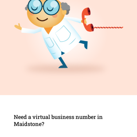
Need a virtual business number in
Maidstone?