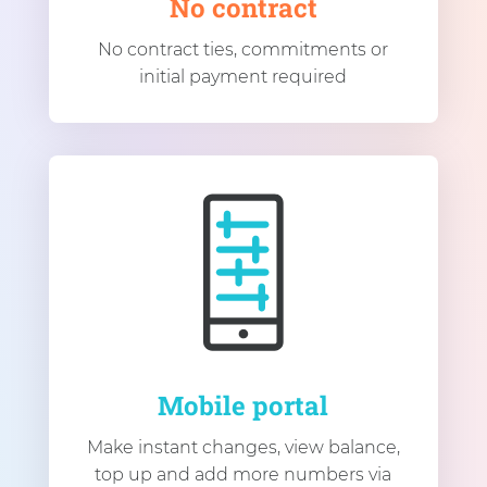
No contract
No contract ties, commitments or
initial payment required
Mobile portal
Make instant changes, view balance,
top up and add more numbers via