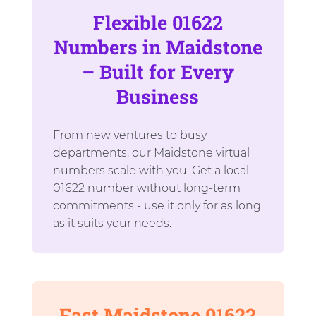
Flexible 01622
Numbers in Maidstone
– Built for Every
Business
From new ventures to busy
departments, our Maidstone virtual
numbers scale with you. Get a local
01622 number without long-term
commitments - use it only for as long
as it suits your needs.
Fast Maidstone 01622