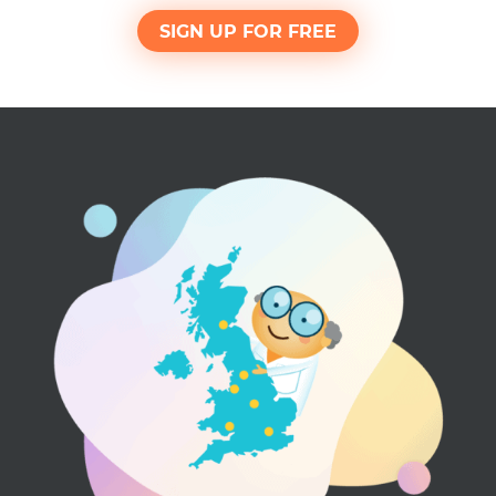
SIGN UP FOR FREE