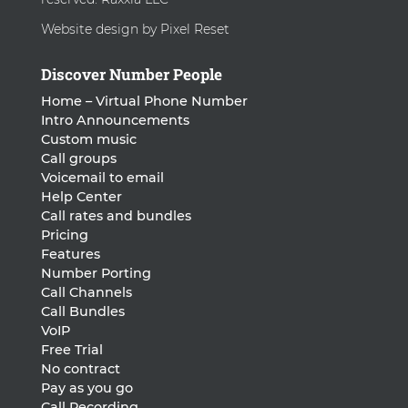
Website design by Pixel Reset
Discover Number People
Home – Virtual Phone Number
Intro Announcements
Custom music
Call groups
Voicemail to email
Help Center
Call rates and bundles
Pricing
Features
Number Porting
Call Channels
Call Bundles
VoIP
Free Trial
No contract
Pay as you go
Call Recording