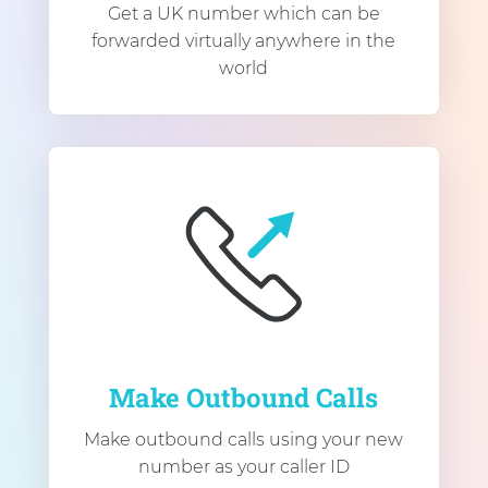
Get a UK number which can be
forwarded virtually anywhere in the
world
Make Outbound Calls
Make outbound calls using your new
number as your caller ID