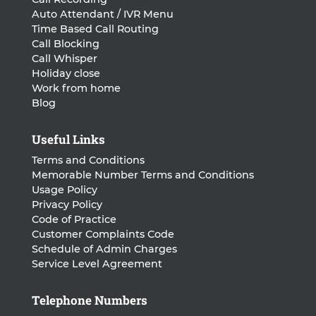
Auto Attendant / IVR Menu
Time Based Call Routing
Call Blocking
Call Whisper
Holiday close
Work from home
Blog
Useful Links
Terms and Conditions
Memorable Number Terms and Conditions
Usage Policy
Privacy Policy
Code of Practice
Customer Complaints Code
Schedule of Admin Charges
Service Level Agreement
Telephone Numbers