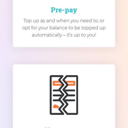
Pre-pay
Top up as and when you need to, or
opt for your balance to be topped up
automatically – it’s up to you!