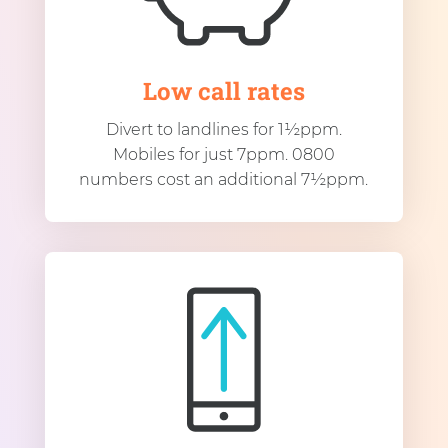
Low call rates
Divert to landlines for 1½ppm.
Mobiles for just 7ppm. 0800
numbers cost an additional 7½ppm.