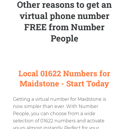
Other reasons to get an
virtual phone number
FREE from Number
People
Local 01622 Numbers for
Maidstone - Start Today
Getting a virtual number for Maidstone is
now simpler than ever. With Number
People, you can choose from a wide
selection of 01622 numbers and activate
yours almost instantly. Perfect for your