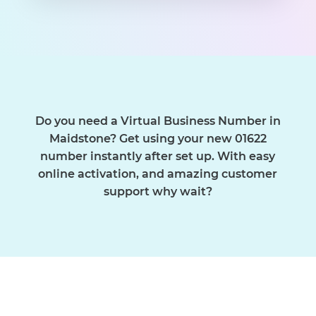
Do you need a Virtual Business Number in
Maidstone? Get using your new 01622
number instantly after set up. With easy
online activation, and amazing customer
support why wait?