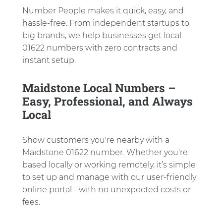
Number People makes it quick, easy, and
hassle-free. From independent startups to
big brands, we help businesses get local
01622 numbers with zero contracts and
instant setup.
Maidstone Local Numbers –
Easy, Professional, and Always
Local
Show customers you're nearby with a
Maidstone 01622 number. Whether you're
based locally or working remotely, it’s simple
to set up and manage with our user-friendly
online portal - with no unexpected costs or
fees.