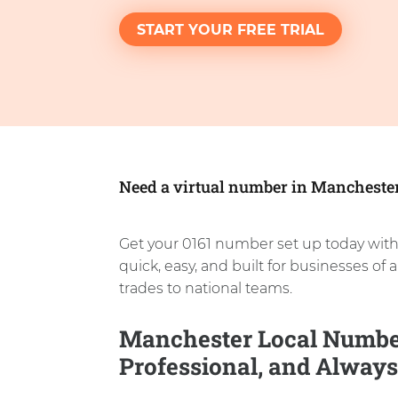
START YOUR FREE TRIAL
Need a virtual number in Mancheste
Get your 0161 number set up today with
quick, easy, and built for businesses of a
trades to national teams.
Manchester Local Number
Professional, and Always