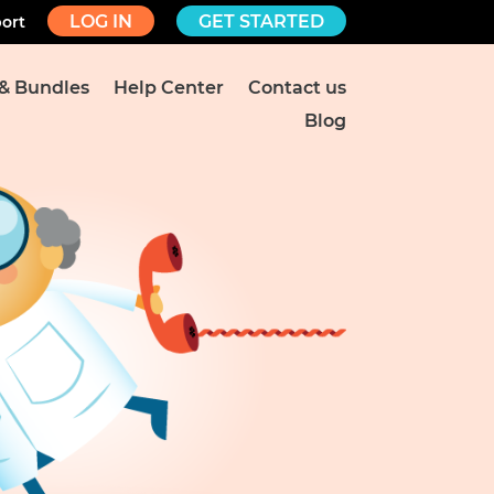
LOG IN
GET STARTED
ort
 & Bundles
Help Center
Contact us
Blog