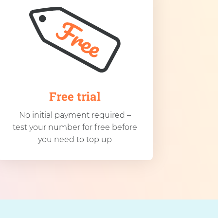
Free trial
No initial payment required –
test your number for free before
you need to top up