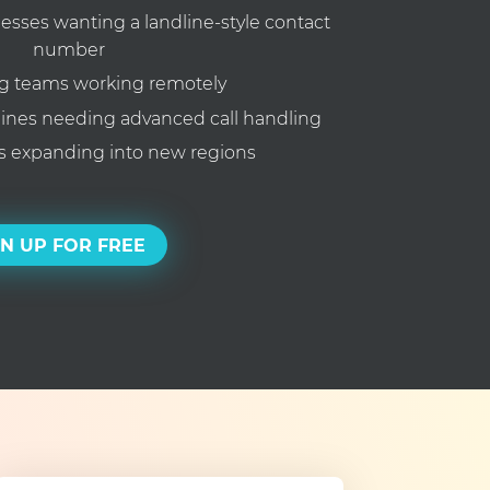
ses wanting a landline-style contact
number
g teams working remotely
lines needing advanced call handling
 expanding into new regions
GN UP FOR FREE