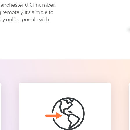
Manchester 0161 number.
remotely, it’s simple to
y online portal - with