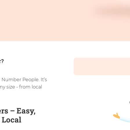
r?
 Number People. It’s
ny size - from local
s – Easy,
 Local