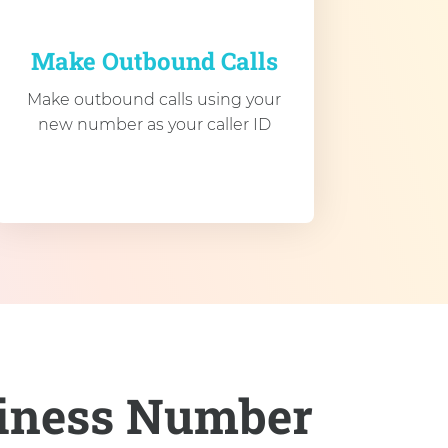
Make Outbound Calls
Make outbound calls using your
new number as your caller ID
siness Number