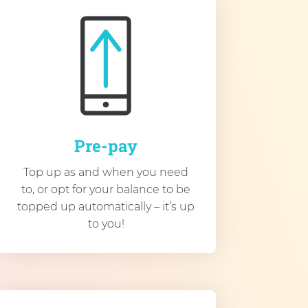
Pre-pay
Top up as and when you need
to, or opt for your balance to be
topped up automatically – it’s up
to you!