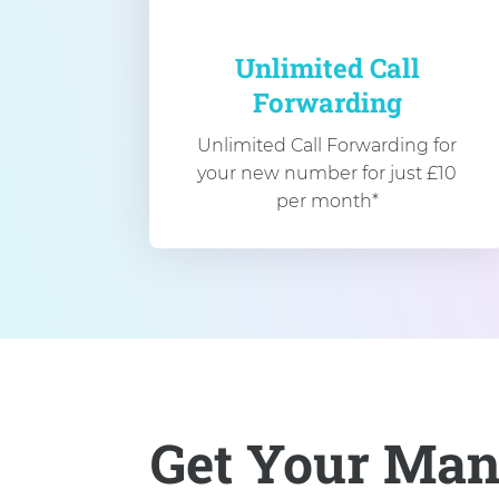
Unlimited Call
Forwarding
Unlimited Call Forwarding for
your new number for just £10
per month*
Get Your Man