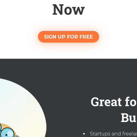
Now
SIGN UP FOR FREE
Great fo
Bu
Startups and freel