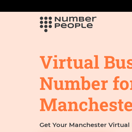
Virtual Bu
Number fo
Mancheste
Get Your Manchester Virtua