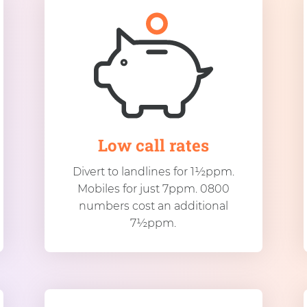
Low call rates
Divert to landlines for 1½ppm.
Mobiles for just 7ppm. 0800
numbers cost an additional
7½ppm.