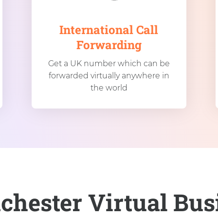
International Call
Forwarding
Get a UK number which can be
forwarded virtually anywhere in
the world
chester Virtual Bu