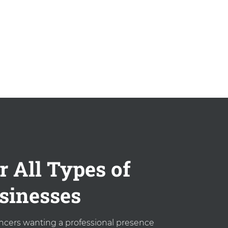
r All Types of
sinesses
ancers wanting a professional presence