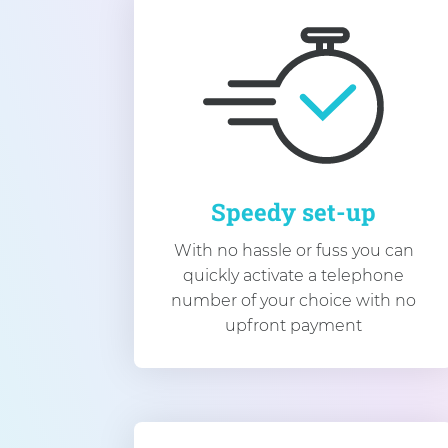
Speedy set-up
With no hassle or fuss you can
quickly activate a telephone
number of your choice with no
upfront payment