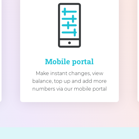
Mobile portal
Make instant changes, view
balance, top up and add more
numbers via our mobile portal