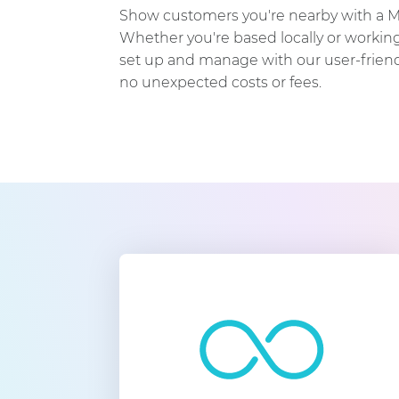
Show customers you're nearby with a 
Whether you're based locally or working 
set up and manage with our user-friendl
no unexpected costs or fees.