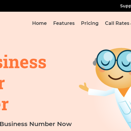
Supp
Home
Features
Pricing
Call Rates
siness
r
r
l Business Number Now