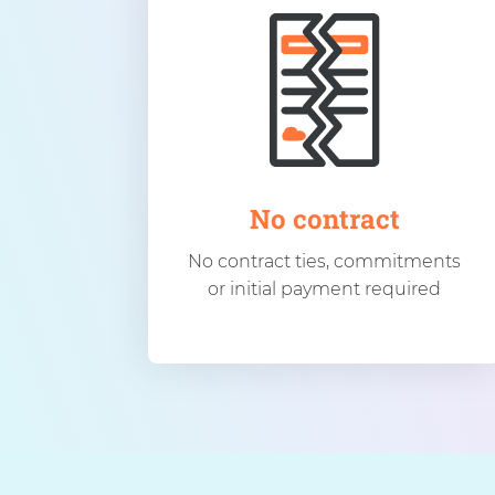
No contract
No contract ties, commitments
or initial payment required