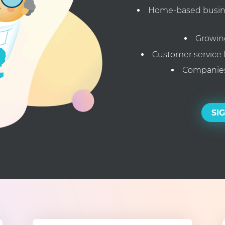
Home-based busines
Growin
Customer service 
Companies
SI