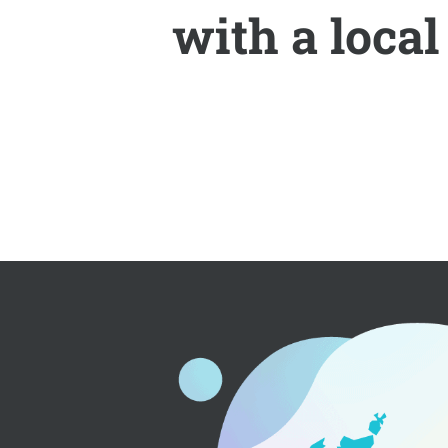
with a loca