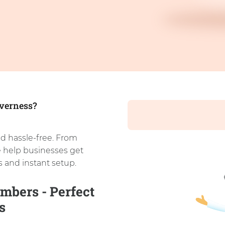
nverness?
d hassle-free. From
e help businesses get
 and instant setup.
mbers - Perfect
s