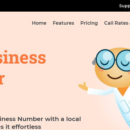
Supp
Home
Features
Pricing
Call Rates
siness
r
iness Number with a local
it effortless