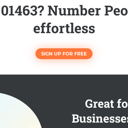
l 01463? Number Peo
effortless
SIGN UP FOR FREE
Great fo
Businesse