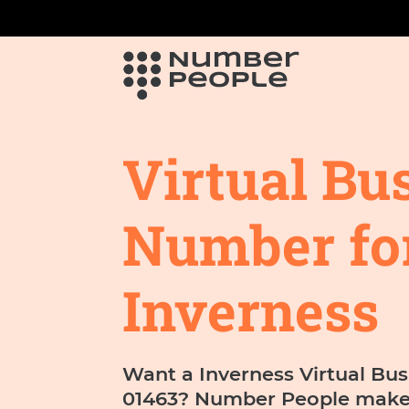
Virtual Bu
Number fo
Inverness
Want a Inverness Virtual Bus
01463? Number People makes 