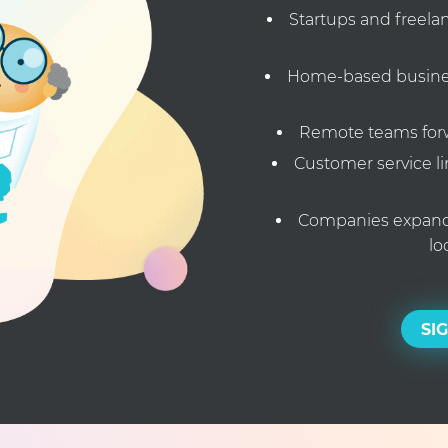
Startups and freela
Home-based busines
Remote teams forwa
Customer service li
Companies expandi
lo
SI