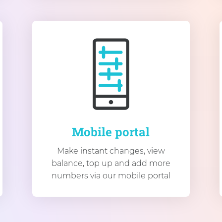
Mobile portal
Make instant changes, view
balance, top up and add more
numbers via our mobile portal