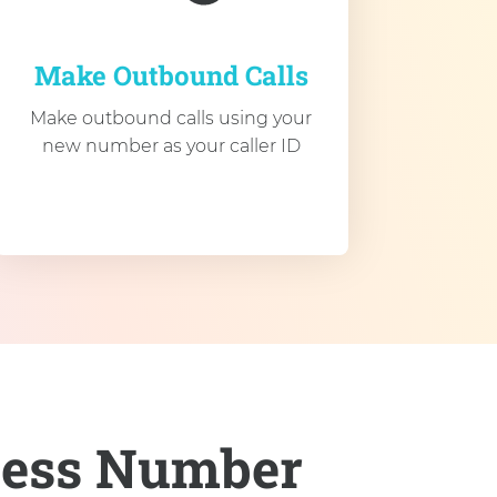
Make Outbound Calls
Make outbound calls using your
new number as your caller ID
ness Number