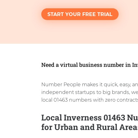
START YOUR FREE TRIAL
Need a virtual business number in I
Number People makes it quick, easy, an
independent startups to big brands, w
local 01463 numbers with zero contracts
Local Inverness 01463 Nu
for Urban and Rural Area