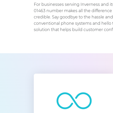
For businesses serving Inverness and it
01463 number makes all the difference 
credible. Say goodbye to the hassle an
conventional phone systems and hello t
solution that helps build customer con