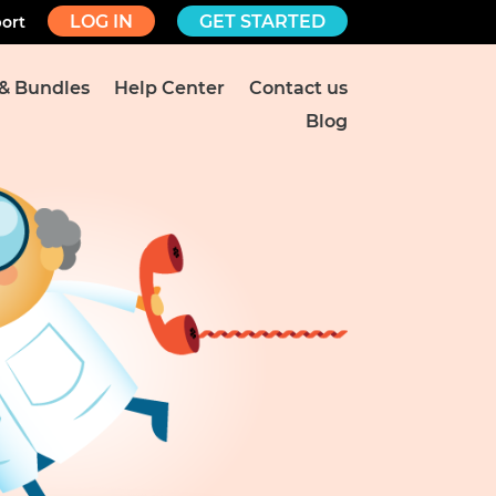
LOG IN
GET STARTED
ort
 & Bundles
Help Center
Contact us
Blog