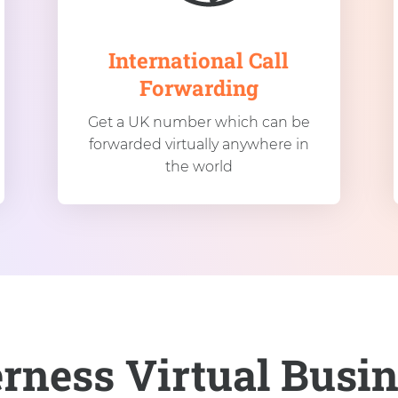
International Call
Forwarding
Get a UK number which can be
forwarded virtually anywhere in
the world
erness Virtual Busi