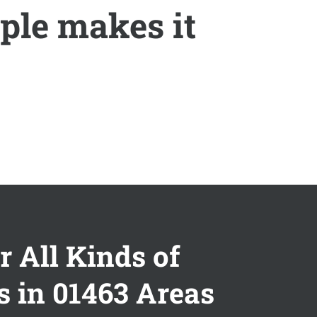
ple makes it
r All Kinds of
s in 01463 Areas