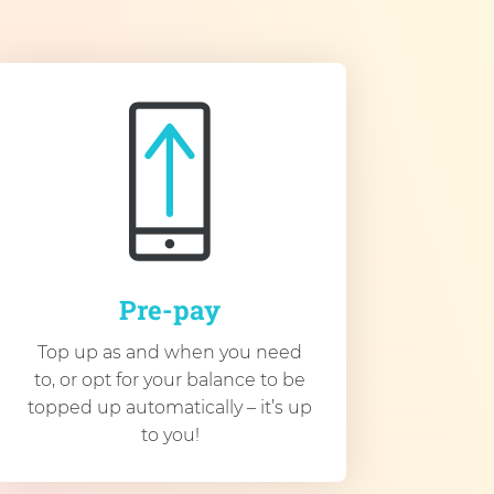
Pre-pay
Top up as and when you need
to, or opt for your balance to be
topped up automatically – it’s up
to you!