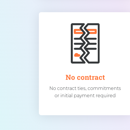
No contract
No contract ties, commitments
or initial payment required