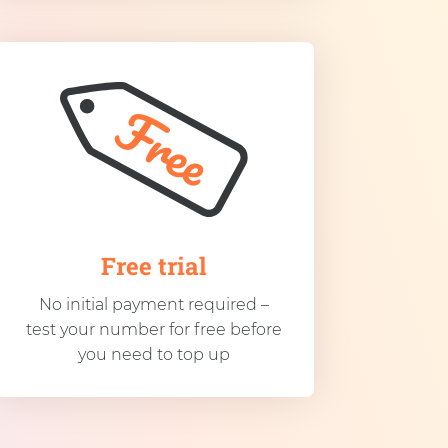
Free trial
No initial payment required –
test your number for free before
you need to top up