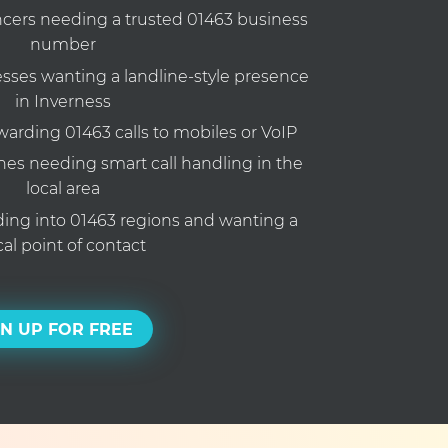
ncers needing a trusted 01463 business
number
ses wanting a landline-style presence
in Inverness
rding 01463 calls to mobiles or VoIP
nes needing smart call handling in the
local area
ng into 01463 regions and wanting a
cal point of contact
GN UP FOR FREE