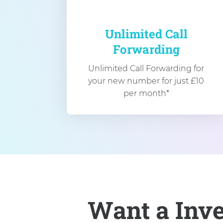
Unlimited Call
Forwarding
Unlimited Call Forwarding for
your new number for just £10
per month*
Want a Inv