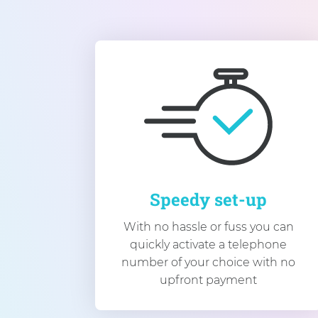
Speedy set-up
With no hassle or fuss you can
quickly activate a telephone
number of your choice with no
upfront payment