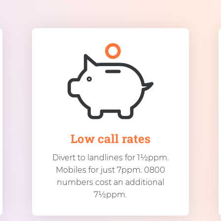
Low call rates
Divert to landlines for 1½ppm.
Mobiles for just 7ppm. 0800
numbers cost an additional
7½ppm.