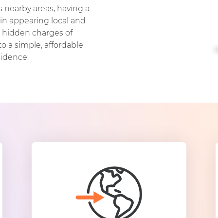
s nearby areas, having a
in appearing local and
d hidden charges of
o a simple, affordable
fidence.