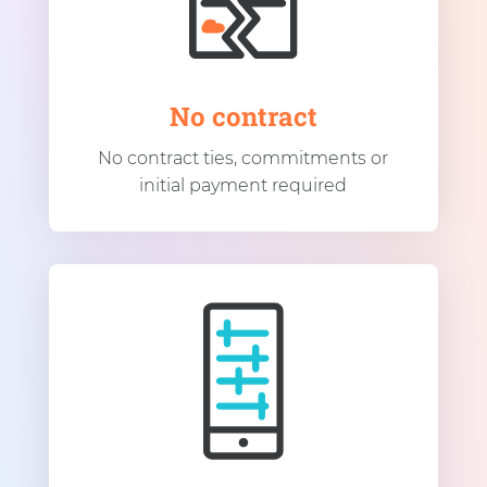
No contract
No contract ties, commitments or
initial payment required