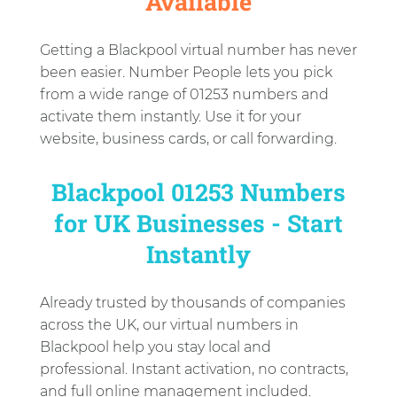
Available
Getting a Blackpool virtual number has never
been easier. Number People lets you pick
from a wide range of 01253 numbers and
activate them instantly. Use it for your
website, business cards, or call forwarding.
Blackpool 01253 Numbers
for UK Businesses - Start
Instantly
Already trusted by thousands of companies
across the UK, our virtual numbers in
Blackpool help you stay local and
professional. Instant activation, no contracts,
and full online management included.