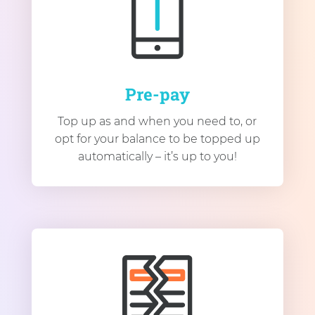
Pre-pay
Top up as and when you need to, or
opt for your balance to be topped up
automatically – it’s up to you!