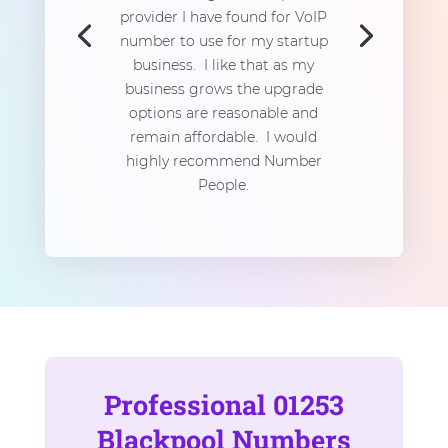
provider I have found for VoIP
number to use for my startup
business. I like that as my
business grows the upgrade
options are reasonable and
remain affordable. I would
highly recommend Number
People.
Professional 01253
Blackpool Numbers