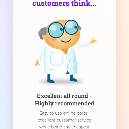
customers think...
Excellent all round -
Highly recommended
Easy to use online portal,
excellent customer service
while being the cheapest