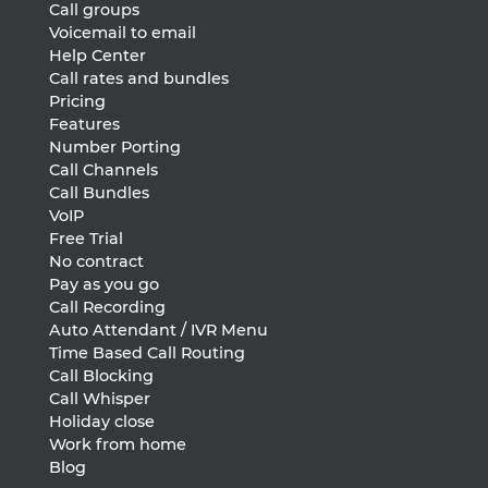
Call groups
Voicemail to email
Help Center
Call rates and bundles
Pricing
Features
Number Porting
Call Channels
Call Bundles
VoIP
Free Trial
No contract
Pay as you go
Call Recording
Auto Attendant / IVR Menu
Time Based Call Routing
Call Blocking
Call Whisper
Holiday close
Work from home
Blog