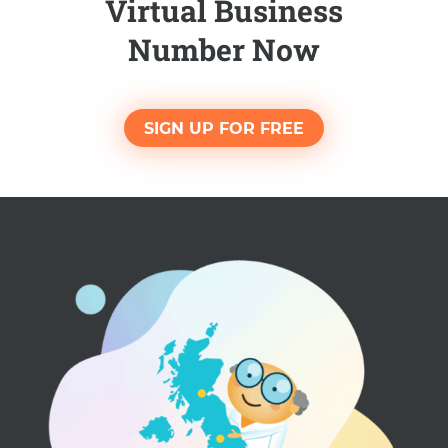
Virtual Business
Number Now
SIGN UP FOR FREE