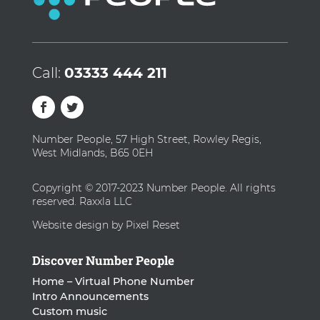
Call:
03333 444 211
Number People, 57 High Street, Rowley Regis,
West Midlands, B65 0EH
Copyright © 2017-2023 Number People. All rights
reserved. Raxxla LLC
Website design by Pixel Reset
Discover Number People
Home – Virtual Phone Number
Intro Announcements
Custom music