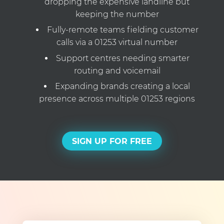
dropping the expensive landline but
keeping the number
Fully-remote teams fielding customer
calls via a 01253 virtual number
Support centres needing smarter
routing and voicemail
Expanding brands creating a local
presence across multiple 01253 regions
SIGN UP FOR FREE