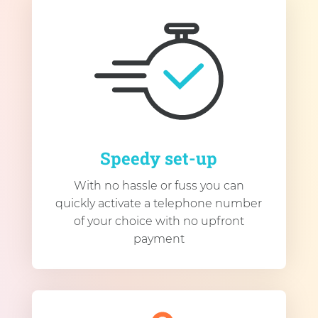
Speedy set-up
With no hassle or fuss you can
quickly activate a telephone number
of your choice with no upfront
payment