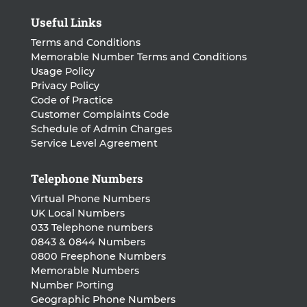
Useful Links
Terms and Conditions
Memorable Number Terms and Conditions
Usage Policy
Privacy Policy
Code of Practice
Customer Complaints Code
Schedule of Admin Charges
Service Level Agreement
Telephone Numbers
Virtual Phone Numbers
UK Local Numbers
033 Telephone numbers
0843 & 0844 Numbers
0800 Freephone Numbers
Memorable Numbers
Number Porting
Geographic Phone Numbers