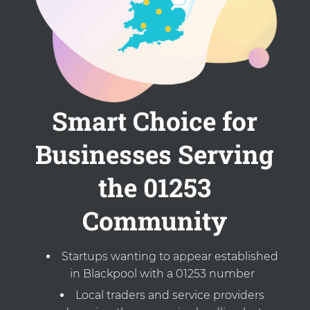
Smart Choice for
Businesses Serving
the 01253
Community
Startups wanting to appear established
in Blackpool with a 01253 number
Local traders and service providers