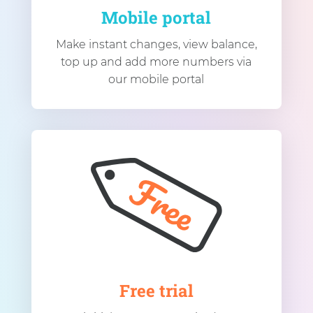
Mobile portal
Make instant changes, view balance,
top up and add more numbers via
our mobile portal
Free trial