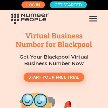
LOG IN
GET STARTED
Virtual Business
Number for Blackpool
Get Your Blackpool Virtual
Business Number Now
START YOUR FREE TRIAL