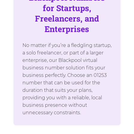
for Startups,
Freelancers, and
Enterprises
No matter if you’re a fledgling startup,
a solo freelancer, or part of a larger
enterprise, our Blackpool virtual
business number solution fits your
business perfectly. Choose an 01253
number that can be used for the
duration that suits your plans,
providing you with a reliable, local
business presence without
unnecessary constraints.