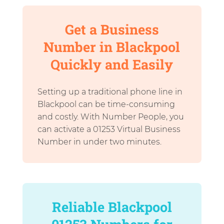
Get a Business
Number in Blackpool
Quickly and Easily
Setting up a traditional phone line in
Blackpool can be time-consuming
and costly. With Number People, you
can activate a 01253 Virtual Business
Number in under two minutes.
Reliable Blackpool