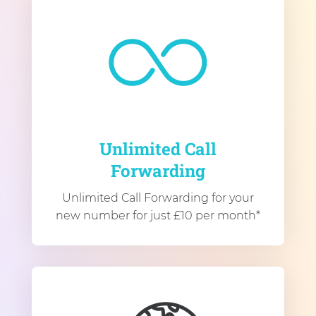
Unlimited Call
Forwarding
Unlimited Call Forwarding for your
new number for just £10 per month*