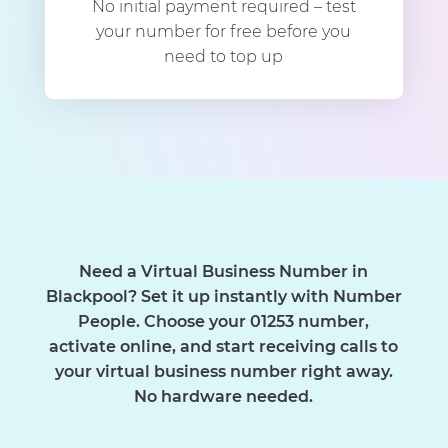
No initial payment required – test
your number for free before you
need to top up
Need a Virtual Business Number in
Blackpool? Set it up instantly with Number
People. Choose your 01253 number,
activate online, and start receiving calls to
your virtual business number right away.
No hardware needed.