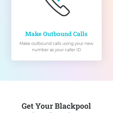
Make Outbound Calls
Make outbound calls using your new
number as your caller ID
Get Your Blackpool