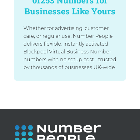
01253 Numbers for
Businesses Like Yours
Whether for advertising, customer
care, or regular use, Number People
delivers flexible, instantly activated
Blackpool Virtual Business Number
numbers with no setup cost - trusted
by thousands of businesses UK-wide.