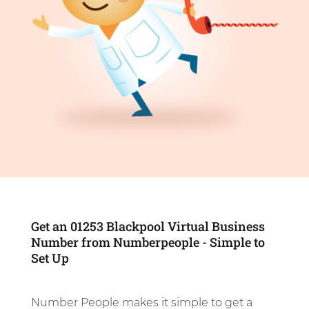
Get an 01253 Blackpool Virtual Business
Number from Numberpeople - Simple to
Set Up
Number People makes it simple to get a