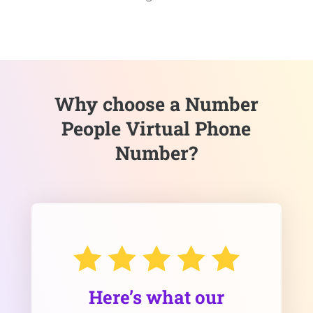
Why choose a Number
People Virtual Phone
Number?
Here’s what our