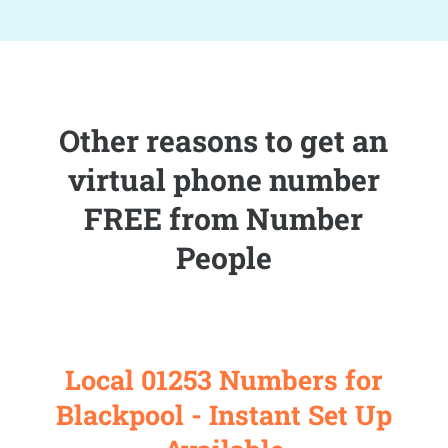
Other reasons to get an
virtual phone number
FREE from Number
People
Local 01253 Numbers for
Blackpool - Instant Set Up