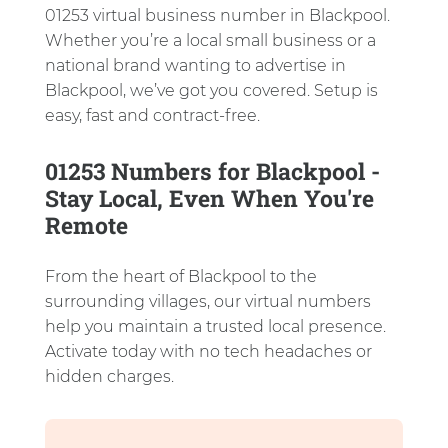
01253 virtual business number in Blackpool.
Whether you’re a local small business or a
national brand wanting to advertise in
Blackpool, we’ve got you covered. Setup is
easy, fast and contract-free.
01253 Numbers for Blackpool -
Stay Local, Even When You're
Remote
From the heart of Blackpool to the
surrounding villages, our virtual numbers
help you maintain a trusted local presence.
Activate today with no tech headaches or
hidden charges.