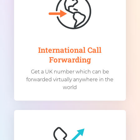
International Call
Forwarding
Get a UK number which can be
forwarded virtually anywhere in the
world