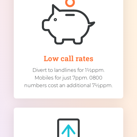
Low call rates
Divert to landlines for 1½ppm.
Mobiles for just 7ppm. 0800
numbers cost an additional 7½ppm.